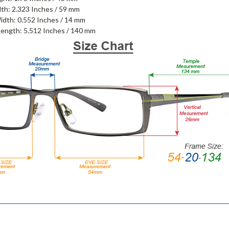
th: 2.323 Inches / 59 mm
idth: 0.552 Inches / 14 mm
ength: 5.512 Inches / 140 mm