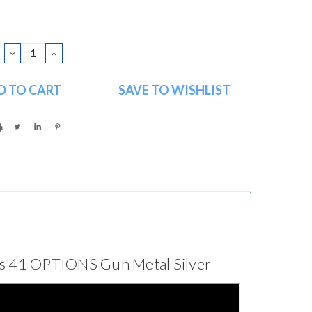
DECREASE
INCREASE
QUANTITY:
QUANTITY:
SAVE TO WISHLIST
es 41 OPTIONS Gun Metal Silver