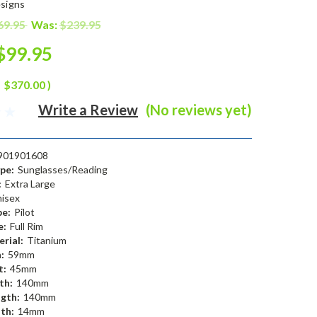
signs
69.95
Was:
$239.95
$99.95
$370.00
)
Write a Review
(No reviews yet)
901901608
pe:
Sunglasses/Reading
:
Extra Large
isex
e:
Pilot
e:
Full Rim
rial:
Titanium
:
59mm
t:
45mm
th:
140mm
gth:
140mm
th:
14mm