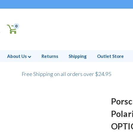
0
About Us
Returns
Shipping
Outlet Store
Free Shipping on all orders over $24.95
Porsc
Polar
OPTIO