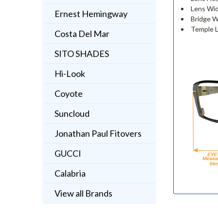
Lens Wid
Ernest Hemingway
Bridge W
Temple L
Costa Del Mar
SITO SHADES
Hi-Look
Coyote
Suncloud
Jonathan Paul Fitovers
GUCCI
Calabria
View all Brands