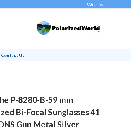
Wishlist
Contact Us
he P-8280-B-59 mm
ized Bi-Focal Sunglasses 41
NS Gun Metal Silver