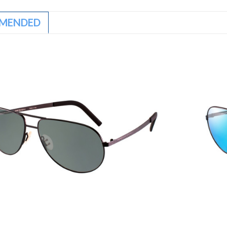
MENDED