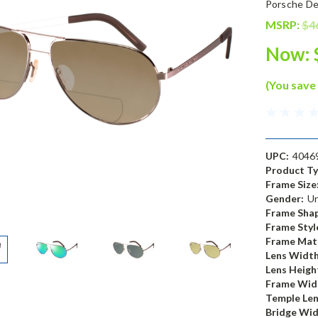
Porsche De
MSRP:
$4
Now:
(You save
UPC:
4046
Product Ty
Frame Size
Gender:
Un
Frame Shap
Frame Styl
Frame Mate
Lens Width
Lens Heigh
Frame Wid
Temple Len
Bridge Wid