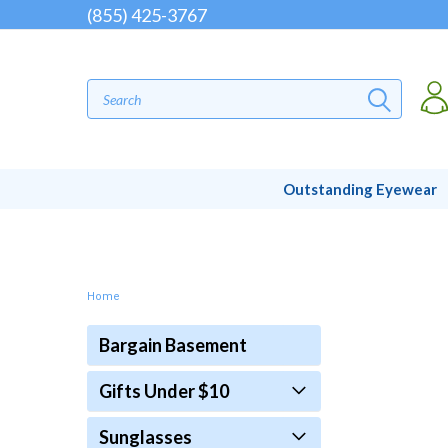
(855) 425-3767
Outstanding Eyewear
Home
Bargain Basement
Gifts Under $10
Sunglasses