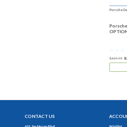
Porsche D
Porsche
OPTIONS
$469.95
$
CONTACT US
ACCOUN
601 Jim Moran Blvd.
Wishlist