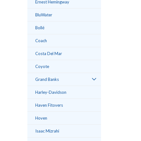
Ernest Hemingway
BluWater
Bollé
ement
Coach
Costa Del Mar
Coyote
Grand Banks
Harley-Davidson
Haven Fitovers
Hoven
Isaac Mizrahi