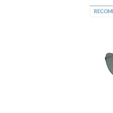
RECOM