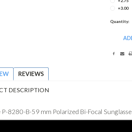
+2.75
+3.00
Current
Quantity:
Stock:
IEW
REVIEWS
CT DESCRIPTION
 P-8280-B-59 mm Polarized Bi-Focal Sunglass