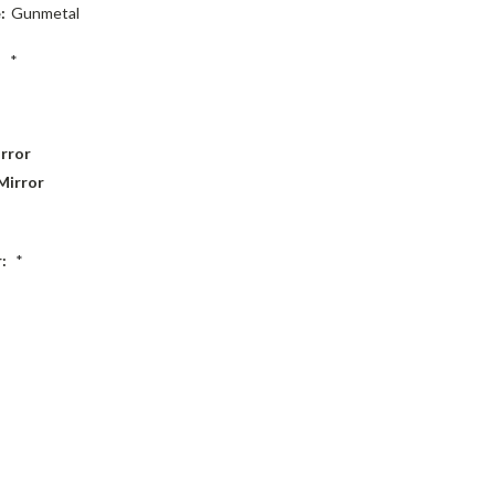
:
Gunmetal
:
*
rror
Mirror
r:
*