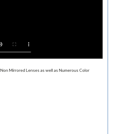
or Non Mirrored Lenses as well as Numerous Color