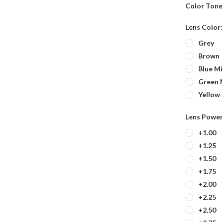
Color Tone
Lens Color
Grey
Brown
Blue Mi
Green 
Yellow
Lens Powe
+1.00
+1.25
+1.50
+1.75
+2.00
+2.25
+2.50