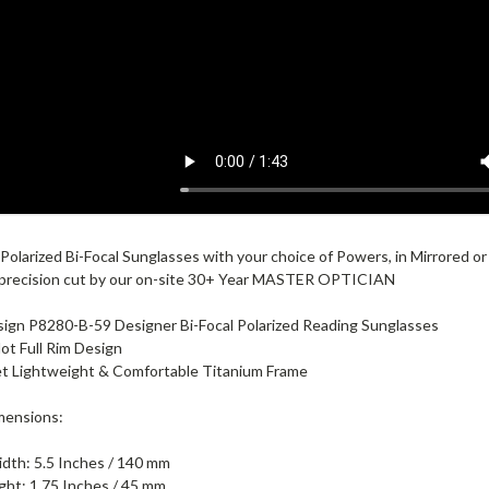
Polarized Bi-Focal Sunglasses with your choice of Powers, in Mirrored 
 precision cut by our on-site 30+ Year MASTER OPTICIAN
ign P8280-B-59 Designer Bi-Focal Polarized Reading Sunglasses
lot Full Rim Design
et Lightweight & Comfortable Titanium Frame
mensions:
dth: 5.5 Inches / 140 mm
ght: 1.75 Inches / 45 mm