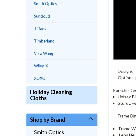
Smith Optics
Suncloud
Tiffany
Timberland
Vera Wang
Wiley-X
Designer 
Options,
XOXO
Porsche Des
Holiday Cleaning
Unisex Pi
Cloths
Sturdy, y
Frame Di
Shop by Brand
Frame Wi
Smith Optics
Lens Hei