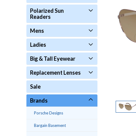
Polarized Sun
Readers
Mens
Ladies
Big & Tall Eyewear
Replacement Lenses
Sale
Brands
Porsche Designs
Bargain Basement