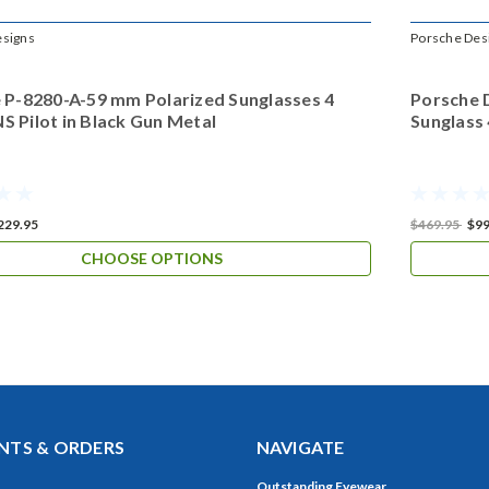
esigns
Porsche Des
 P-8280-A-59 mm Polarized Sunglasses 4
Porsche 
 Pilot in Black Gun Metal
Sunglass
229.95
$469.95
$99
CHOOSE OPTIONS
TS & ORDERS
NAVIGATE
Outstanding Eyewear