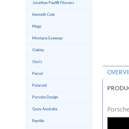
Jonathan Paul® Fitovers
Kenneth Cole
Magz
Montana Eyewear
Oakley
Ono's
OVERV
Persol
Polaroid
PRODU
Porsche Design
Porsche
Quay Australia
Reptile