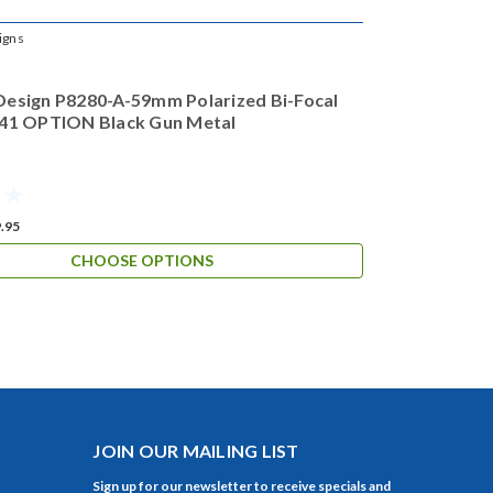
igns
Design P8280-A-59mm Polarized Bi-Focal
 41 OPTION Black Gun Metal
.95
CHOOSE OPTIONS
JOIN OUR MAILING LIST
Sign up for our newsletter to receive specials and