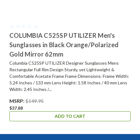
COLUMBIA C525SP UTILIZER Men's
Sunglasses in Black Orange/Polarized
Gold Mirror 62mm
Columbia C525SP UTILIZER Designer Sunglasses Mens
Rectangular Full Rim Design Sturdy, yet Lightweight &
Comfortable Acetate Frame Frame Dimensions: Frame Width:
5.24 Inches / 133 mm Lens Height: 1.58 Inches / 40 mm Lens
Width: 2.45 Inches /...
MSRP:
$149.95
$37.88
ADD TO CART