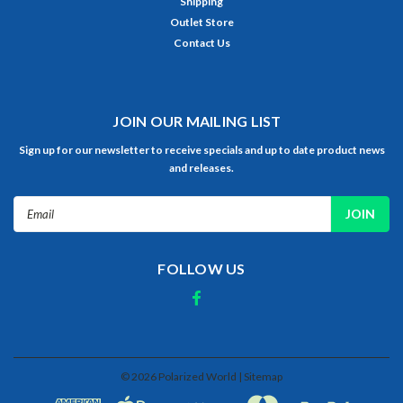
Shipping
Outlet Store
Contact Us
JOIN OUR MAILING LIST
Sign up for our newsletter to receive specials and up to date product news
and releases.
Email
Address
FOLLOW US
©
2026
Polarized World
| Sitemap