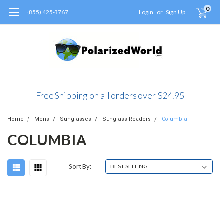
0
(855) 425-3767
Login
or
Sign Up
Free Shipping on all orders over $24.95
Home
Mens
Sunglasses
Sunglass Readers
Columbia
COLUMBIA
Sort By: