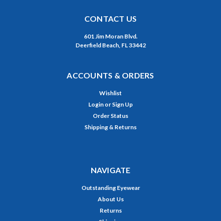
CONTACT US
601 Jim Moran Blvd.
Deerfield Beach, FL 33442
ACCOUNTS & ORDERS
Wishlist
Login
or
Sign Up
Order Status
Shipping & Returns
NAVIGATE
Outstanding Eyewear
About Us
Returns