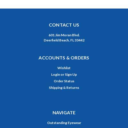
CONTACT US
601 Jim Moran Blvd.
Deerfield Beach, FL 33442
ACCOUNTS & ORDERS
Wishlist
Login
or
Sign Up
Order Status
Shipping & Returns
NAVIGATE
Outstanding Eyewear