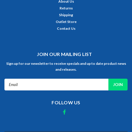
About Us
Returns
Shipping
Outlet Store
Contact Us
JOIN OUR MAILING LIST
Sign up for our newsletter to receive specials and up to date product news
and releases.
Email
Address
FOLLOW US