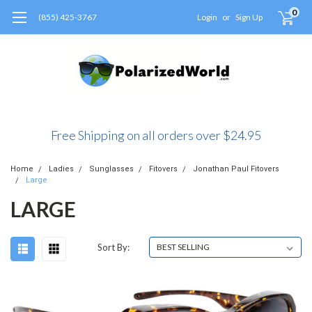
0
(855) 425-3767
Login
or
Sign Up
Free Shipping on all orders over $24.95
Home
Ladies
Sunglasses
Fitovers
Jonathan Paul Fitovers
Large
LARGE
Sort By: