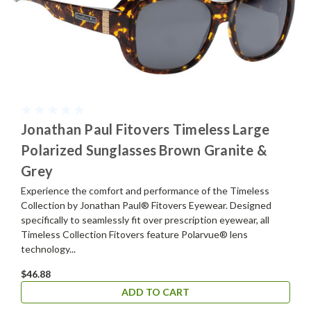
Jonathan Paul Fitovers Timeless Large
Polarized Sunglasses Brown Granite &
Grey
Experience the comfort and performance of the Timeless
Collection by Jonathan Paul® Fitovers Eyewear. Designed
specifically to seamlessly fit over prescription eyewear, all
Timeless Collection Fitovers feature Polarvue® lens
technology...
$46.88
ADD TO CART