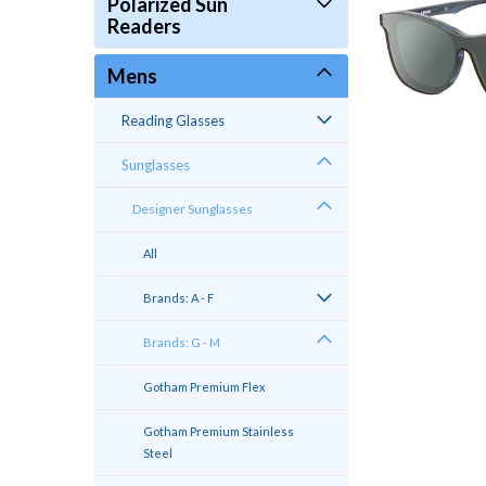
Polarized Sun
Readers
Mens
Reading Glasses
Sunglasses
Designer Sunglasses
All
Brands: A - F
Brands: G - M
Gotham Premium Flex
Gotham Premium Stainless
Steel