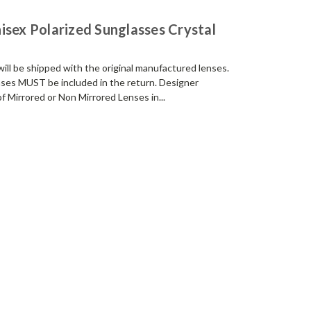
isex Polarized Sunglasses Crystal
be shipped with the original manufactured lenses.
enses MUST be included in the return. Designer
f Mirrored or Non Mirrored Lenses in...