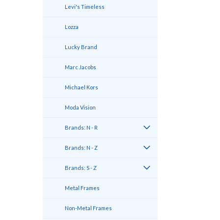
Levi's Timeless
Lozza
Lucky Brand
Marc Jacobs
Michael Kors
Moda Vision
Brands: N - R
Brands: N - Z
Brands: S - Z
Metal Frames
Non-Metal Frames