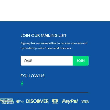
JOIN OUR MAILING LIST
Sign up for our newsletter to receive specials and
up to date product news and releases.
Email
Address
FOLLOW US