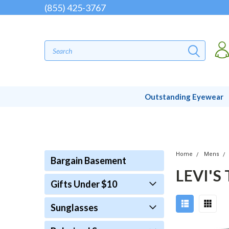
(855) 425-3767
Outstanding Eyewear
Home
Mens
Bargain Basement
LEVI'S
Gifts Under $10
Sunglasses