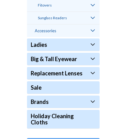
Fitovers
Sunglass Readers
Accessories
Ladies
Big & Tall Eyewear
Replacement Lenses
Sale
Brands
Holiday Cleaning
Cloths