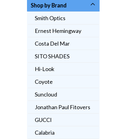
Shop by Brand
Smith Optics
Ernest Hemingway
Costa Del Mar
SITO SHADES
Hi-Look
Coyote
Suncloud
Jonathan Paul Fitovers
GUCCI
Calabria