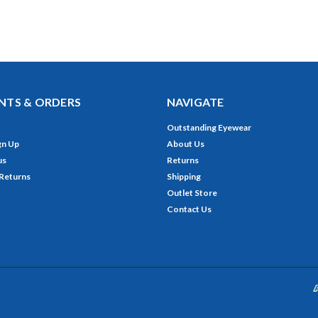
TS & ORDERS
NAVIGATE
Outstanding Eyewear
gn Up
About Us
us
Returns
 Returns
Shipping
Outlet Store
Contact Us