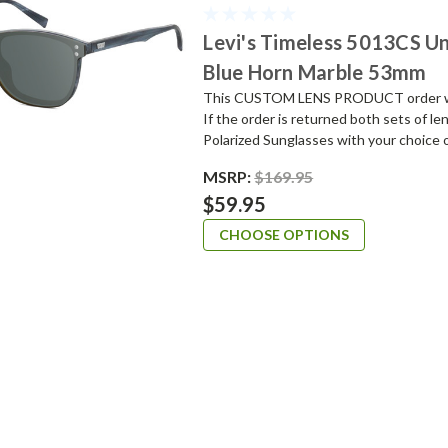
Levi's Timeless 5013CS Un
Blue Horn Marble 53mm
This CUSTOM LENS PRODUCT order will 
If the order is returned both sets of l
Polarized Sunglasses with your choice o
MSRP:
$169.95
$59.95
CHOOSE OPTIONS