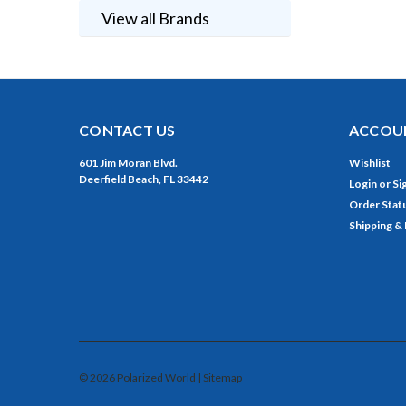
View all Brands
CONTACT US
ACCOUN
601 Jim Moran Blvd.
Wishlist
Deerfield Beach, FL 33442
Login
or
Si
Order Stat
Shipping &
©
2026
Polarized World
| Sitemap