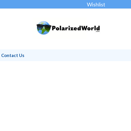
Wishlist
Contact Us