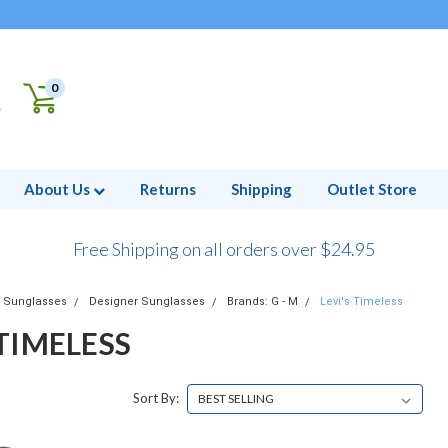
0
About Us
Returns
Shipping
Outlet Store
Free Shipping on all orders over $24.95
Sunglasses
Designer Sunglasses
Brands: G - M
Levi's Timeless
 TIMELESS
Sort By: