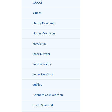
GUCCI
Guess
Harley Davidson
Harley-Davidson
Havaianas
Isaac Mizrahi
John Varvatos
Jones New York
Jubilee
Kenneth Cole Reaction
Levi's Seasonal