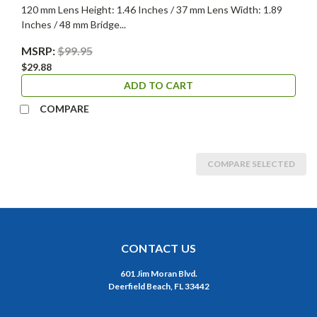
120 mm Lens Height: 1.46 Inches / 37 mm Lens Width: 1.89
Inches / 48 mm Bridge...
MSRP:
$99.95
$29.88
ADD TO CART
COMPARE
COMPARE SELECTED
CONTACT US
601 Jim Moran Blvd.
Deerfield Beach, FL 33442