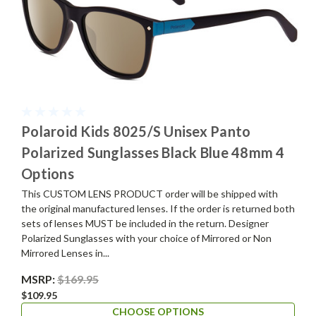
Polaroid Kids 8025/S Unisex Panto
Polarized Sunglasses Black Blue 48mm 4
Options
This CUSTOM LENS PRODUCT order will be shipped with
the original manufactured lenses. If the order is returned both
sets of lenses MUST be included in the return. Designer
Polarized Sunglasses with your choice of Mirrored or Non
Mirrored Lenses in...
MSRP:
$169.95
$109.95
CHOOSE OPTIONS