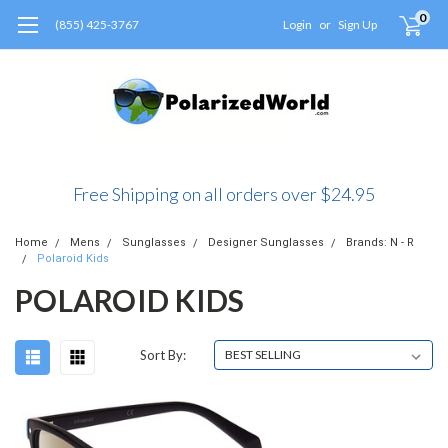
0
(855) 425-3767
Login
or
Sign Up
Free Shipping on all orders over $24.95
Home
Mens
Sunglasses
Designer Sunglasses
Brands: N - R
Polaroid Kids
POLAROID KIDS
Sort By: