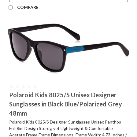
COMPARE
Polaroid Kids 8025/S Unisex Designer
Sunglasses in Black Blue/Polarized Grey
48mm
Polaroid Kids 8025/S Designer Sunglasses Unisex Panthos
Full Rim Design Sturdy, yet Lightweight & Comfortable
Acetate Frame Frame Dimensions: Frame Width: 4.73 Inches /