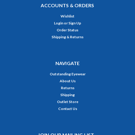
ACCOUNTS & ORDERS
Wishlist
Login
or
Sign Up
Order Status
Shipping & Returns
NAVIGATE
Outstanding Eyewear
About Us
Returns
Shipping
Outlet Store
Contact Us
JOIN OUR MAILING LIST