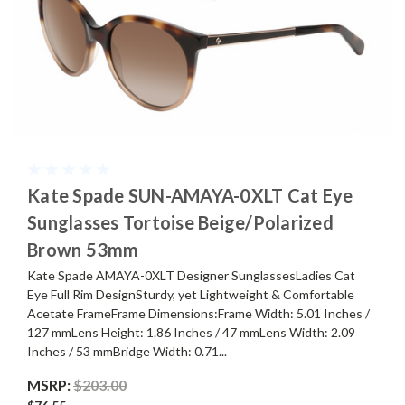
Kate Spade SUN-AMAYA-0XLT Cat Eye
Sunglasses Tortoise Beige/Polarized
Brown 53mm
Kate Spade AMAYA-0XLT Designer SunglassesLadies Cat
Eye Full Rim DesignSturdy, yet Lightweight & Comfortable
Acetate FrameFrame Dimensions:Frame Width: 5.01 Inches /
127 mmLens Height: 1.86 Inches / 47 mmLens Width: 2.09
Inches / 53 mmBridge Width: 0.71...
MSRP:
$203.00