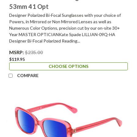
53mm 41 Opt
Designer Polarized Bi-Focal Sunglasses with your choice of
Powers, in Mirrored or Non Mirrored Lenses as well as
Numerous Color Options, precision cut by our on-site 30+
Year MASTER OPTICIANKate Spade LILLIAN-09Q-HA
Designer Bi-Focal Polarized Reading...
MSRP:
$235.00
$119.95
CHOOSE OPTIONS
COMPARE