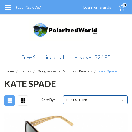
0
(855) 425-3767
Login
or
Sign Up
Free Shipping on all orders over $24.95
Home
Ladies
Sunglasses
Sunglass Readers
Kate Spade
KATE SPADE
Sort By: