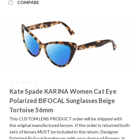
COMPARE
Kate Spade KARINA Women Cat Eye
Polarized BIFOCAL Sunglasses Beige
Tortoise 56mm
This CUSTOM LENS PRODUCT order will be shipped with
the original manufactured lenses. If the order is returned both
sets of lenses MUST be included in the return. Designer
Polarized Bi-Focal Sunglasses with your choice of Powers, in