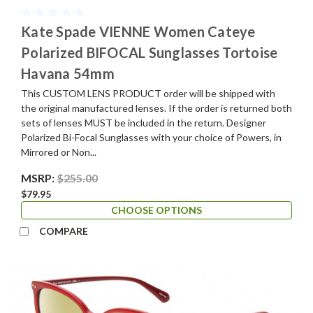
Kate Spade VIENNE Women Cateye
Polarized BIFOCAL Sunglasses Tortoise
Havana 54mm
This CUSTOM LENS PRODUCT order will be shipped with
the original manufactured lenses. If the order is returned both
sets of lenses MUST be included in the return. Designer
Polarized Bi-Focal Sunglasses with your choice of Powers, in
Mirrored or Non...
MSRP:
$255.00
$79.95
CHOOSE OPTIONS
COMPARE