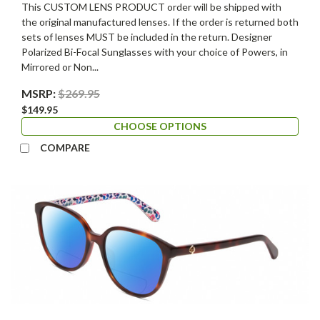
This CUSTOM LENS PRODUCT order will be shipped with
the original manufactured lenses. If the order is returned both
sets of lenses MUST be included in the return. Designer
Polarized Bi-Focal Sunglasses with your choice of Powers, in
Mirrored or Non...
MSRP:
$269.95
$149.95
CHOOSE OPTIONS
COMPARE