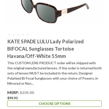
KATE SPADE LULU Lady Polarized
BIFOCAL Sunglasses Tortoise
Havana/Off-White 55mm
This CUSTOM LENS PRODUCT order will be shipped with
the original manufactured lenses. If the order is returned both
sets of lenses MUST be included in the return. Designer
Polarized Bi-Focal Sunglasses with your choice of Powers, in
Mirrored or Non...
MSRP:
$235.00
$99.95
CHOOSE OPTIONS