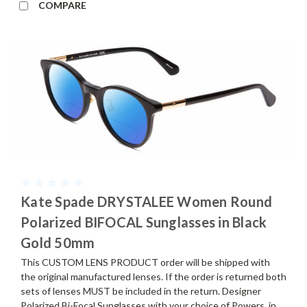
COMPARE
Kate Spade DRYSTALEE Women Round
Polarized BIFOCAL Sunglasses in Black
Gold 50mm
This CUSTOM LENS PRODUCT order will be shipped with
the original manufactured lenses. If the order is returned both
sets of lenses MUST be included in the return. Designer
Polarized Bi-Focal Sunglasses with your choice of Powers, in