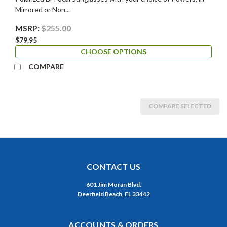
Mirrored or Non...
MSRP:
$255.00
$79.95
CHOOSE OPTIONS
COMPARE
COMPARE SELECTED
CONTACT US
601 Jim Moran Blvd.
Deerfield Beach, FL 33442
ACCOUNTS & ORDERS