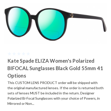
Kate Spade ELIZA Women's Polarized
BIFOCAL Sunglasses Black Gold 55mm 41
Options
This CUSTOM LENS PRODUCT order will be shipped with
the original manufactured lenses. If the order is returned both
sets of lenses MUST be included in the return. Designer
Polarized Bi-Focal Sunglasses with your choice of Powers, in
Mirrored or Non...