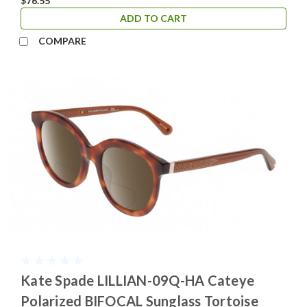
$76.55
ADD TO CART
COMPARE
Kate Spade LILLIAN-09Q-HA Cateye
Polarized BIFOCAL Sunglass Tortoise