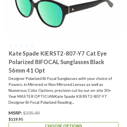
Kate Spade KIERST2-807-Y7 Cat Eye
Polarized BIFOCAL Sunglasses Black
56mm 41 Opt
Designer Polarized Bi-Focal Sunglasses with your choice of
Powers, in Mirrored or Non Mirrored Lenses as well as
Numerous Color Options, precision cut by our on-site 30+
Year MASTER OPTICIANKate Spade KIERST2-807-Y7
Designer Bi-Focal Polarized Reading...
MSRP:
$235.00
$119.95
CHOOSE OPTIONS