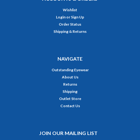
Wishlist
Login
or
Sign Up
Order Status
Shipping & Returns
NAVIGATE
Outstanding Eyewear
About Us
Returns
Shipping
Outlet Store
Contact Us
JOIN OUR MAILING LIST