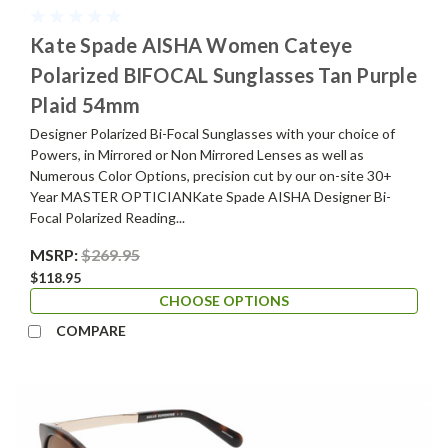
Kate Spade AISHA Women Cateye
Polarized BIFOCAL Sunglasses Tan Purple
Plaid 54mm
Designer Polarized Bi-Focal Sunglasses with your choice of
Powers, in Mirrored or Non Mirrored Lenses as well as
Numerous Color Options, precision cut by our on-site 30+
Year MASTER OPTICIANKate Spade AISHA Designer Bi-
Focal Polarized Reading...
MSRP:
$269.95
$118.95
CHOOSE OPTIONS
COMPARE