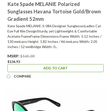
Kate Spade MELANIE Polarized
Sunglasses Havana Tortoise Gold/Brown
Gradient 52mm
Kate Spade MELANIE-S-086 Designer SunglassesLadies Cat
Eye Full Rim DesignSturdy, yet Lightweight & Comfortable
Acetate FrameFrame Dimensions:Frame Width: 5.12 Inches /
130 mmLens Height: 1.82 Inches / 46 mmLens Width: 2.05
Inches / 52 mmBridge Width: 0...
MSRP:
$165.00
$136.93
ADD TO CART
COMPARE