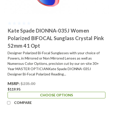
Kate Spade DIONNA-035J Women
Polarized BIFOCAL Sunglass Crystal Pink
52mm 41 Opt
Designer Polarized Bi-Focal Sunglasses with your choice of
Powers, in Mirrored or Non Mirrored Lenses as well as
Numerous Color Options, precision cut by our on-site 30+
Year MASTER OPTICIANKate Spade DIONNA-035J
Designer Bi-Focal Polarized Reading...
MSRP:
$235.00
$119.95
CHOOSE OPTIONS
COMPARE