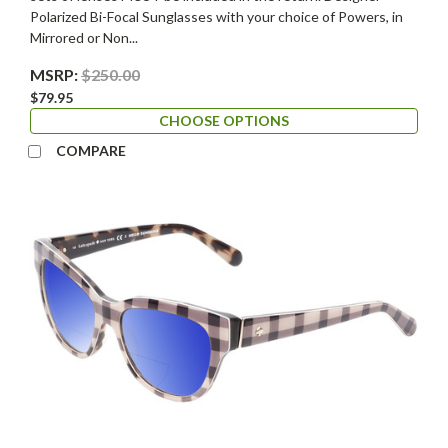
Polarized Bi-Focal Sunglasses with your choice of Powers, in
Mirrored or Non...
MSRP:
$250.00
$79.95
CHOOSE OPTIONS
COMPARE