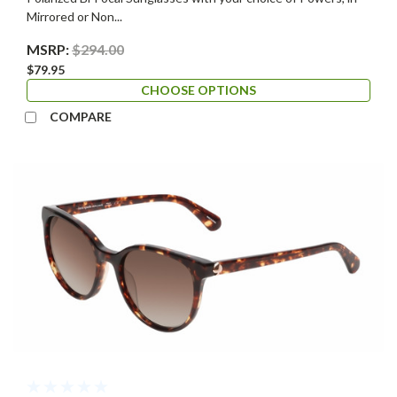
Mirrored or Non...
MSRP:
$294.00
$79.95
CHOOSE OPTIONS
COMPARE