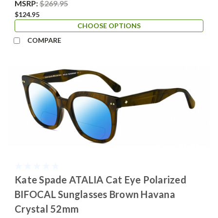
MSRP:
$269.95
$124.95
CHOOSE OPTIONS
COMPARE
Kate Spade ATALIA Cat Eye Polarized
BIFOCAL Sunglasses Brown Havana
Crystal 52mm