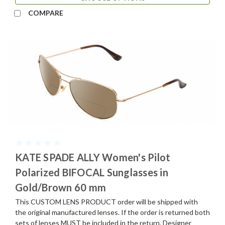
COMPARE
KATE SPADE ALLY Women's Pilot
Polarized BIFOCAL Sunglasses in
Gold/Brown 60 mm
This CUSTOM LENS PRODUCT order will be shipped with
the original manufactured lenses. If the order is returned both
sets of lenses MUST be included in the return. Designer