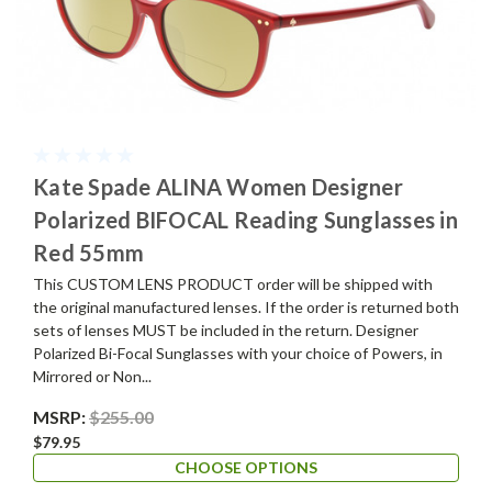
Kate Spade ALINA Women Designer
Polarized BIFOCAL Reading Sunglasses in
Red 55mm
This CUSTOM LENS PRODUCT order will be shipped with
the original manufactured lenses. If the order is returned both
sets of lenses MUST be included in the return. Designer
Polarized Bi-Focal Sunglasses with your choice of Powers, in
Mirrored or Non...
MSRP:
$255.00
$79.95
CHOOSE OPTIONS