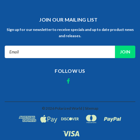
JOIN OUR MAILING LIST
Sign up for our newsletter to receive specials and up to date product news
and releases.
Email
Address
FOLLOW US
©
2026
Polarized World
| Sitemap