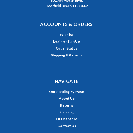
601 Jim Moran Blvd.
Deerfield Beach, FL 33442
ACCOUNTS & ORDERS
Wishlist
Login
or
Sign Up
Order Status
Shipping & Returns
NAVIGATE
Outstanding Eyewear
About Us
Returns
Shipping
Outlet Store
Contact Us