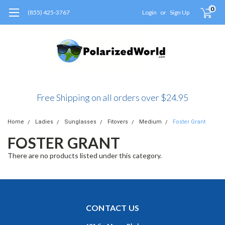
0
(855) 425-3767
Login
or
Sign Up
Free Shipping on all orders over $24.95
Home
Ladies
Sunglasses
Fitovers
Medium
Foster Grant
FOSTER GRANT
There are no products listed under this category.
CONTACT US