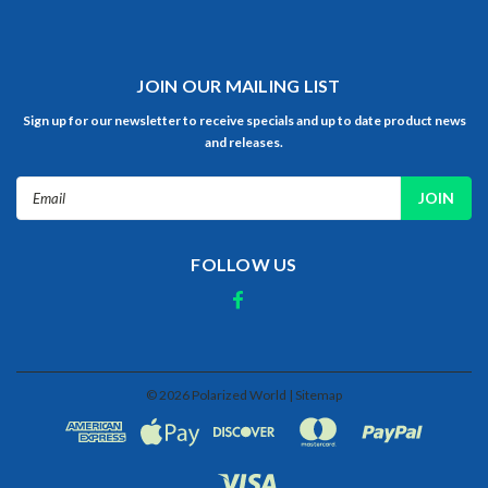
JOIN OUR MAILING LIST
Sign up for our newsletter to receive specials and up to date product news
and releases.
Email
Address
FOLLOW US
©
2026
Polarized World
| Sitemap