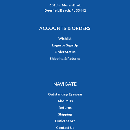
601 Jim Moran Blvd.
Deerfield Beach, FL 33442
ACCOUNTS & ORDERS
Wishlist
Login
or
Sign Up
Order Status
Shipping & Returns
NAVIGATE
Outstanding Eyewear
About Us
Returns
Shipping
Outlet Store
Contact Us