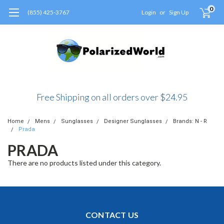
0
(855) 425-3767
Login
or
Sign Up
Free Shipping on all orders over $24.95
Home
Mens
Sunglasses
Designer Sunglasses
Brands: N - R
Prada
PRADA
There are no products listed under this category.
CONTACT US