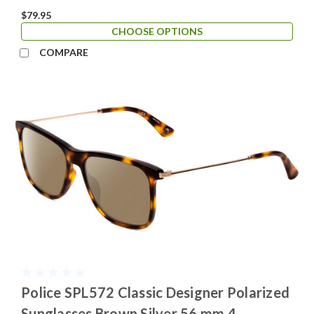
$79.95
CHOOSE OPTIONS
COMPARE
Police SPL572 Classic Designer Polarized
Sunglasses Brown Silver 56 mm 4