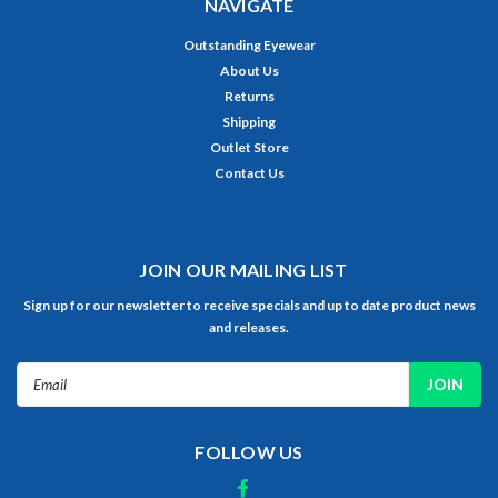
NAVIGATE
Outstanding Eyewear
About Us
Returns
Shipping
Outlet Store
Contact Us
JOIN OUR MAILING LIST
Sign up for our newsletter to receive specials and up to date product news
and releases.
Email
Address
FOLLOW US