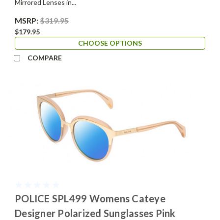
Mirrored Lenses in...
MSRP:
$319.95
$179.95
CHOOSE OPTIONS
COMPARE
POLICE SPL499 Womens Cateye
Designer Polarized Sunglasses Pink