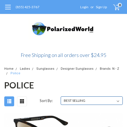
0
(855) 425-3767
Login
or
Sign Up
Free Shipping on all orders over $24.95
Home
Ladies
Sunglasses
Designer Sunglasses
Brands: N - Z
Police
POLICE
Sort By: