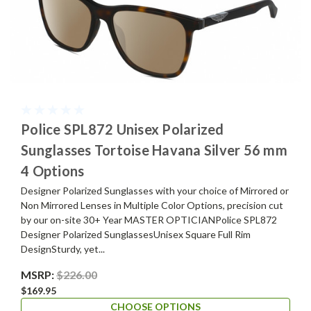
Police SPL872 Unisex Polarized
Sunglasses Tortoise Havana Silver 56 mm
4 Options
Designer Polarized Sunglasses with your choice of Mirrored or
Non Mirrored Lenses in Multiple Color Options, precision cut
by our on-site 30+ Year MASTER OPTICIANPolice SPL872
Designer Polarized SunglassesUnisex Square Full Rim
DesignSturdy, yet...
MSRP:
$226.00
$169.95
CHOOSE OPTIONS