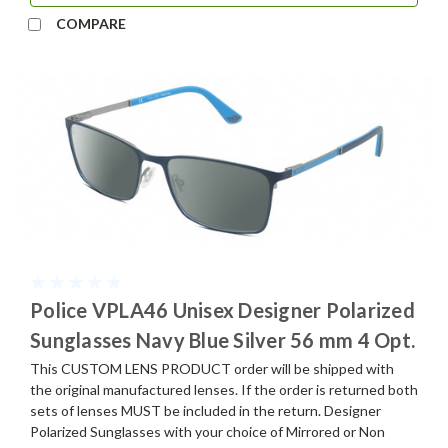
COMPARE
Police VPLA46 Unisex Designer Polarized
Sunglasses Navy Blue Silver 56 mm 4 Opt.
This CUSTOM LENS PRODUCT order will be shipped with
the original manufactured lenses. If the order is returned both
sets of lenses MUST be included in the return. Designer
Polarized Sunglasses with your choice of Mirrored or Non