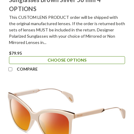
OPTIONS
This CUSTOM LENS PRODUCT order will be shipped with
the original manufactured lenses. If the order is returned both
sets of lenses MUST be included in the return. Designer
Polarized Sunglasses with your choice of Mirrored or Non
Mirrored Lenses in...
$79.95
CHOOSE OPTIONS
COMPARE