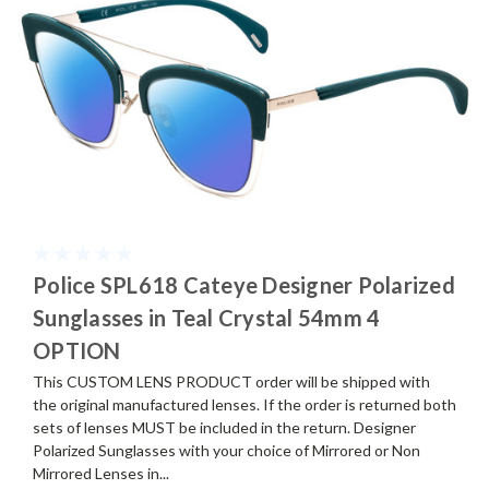
Police SPL618 Cateye Designer Polarized
Sunglasses in Teal Crystal 54mm 4
OPTION
This CUSTOM LENS PRODUCT order will be shipped with
the original manufactured lenses. If the order is returned both
sets of lenses MUST be included in the return. Designer
Polarized Sunglasses with your choice of Mirrored or Non
Mirrored Lenses in...