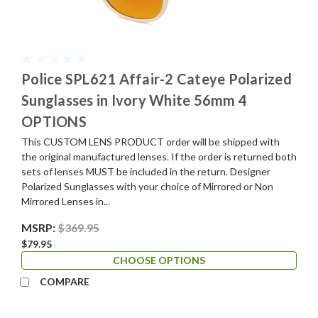
Police SPL621 Affair-2 Cateye Polarized
Sunglasses in Ivory White 56mm 4
OPTIONS
This CUSTOM LENS PRODUCT order will be shipped with
the original manufactured lenses. If the order is returned both
sets of lenses MUST be included in the return. Designer
Polarized Sunglasses with your choice of Mirrored or Non
Mirrored Lenses in...
MSRP:
$369.95
$79.95
CHOOSE OPTIONS
COMPARE