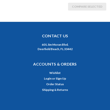
COMPARE SELECTED
CONTACT US
601 Jim Moran Blvd.
Deerfield Beach, FL 33442
ACCOUNTS & ORDERS
Wishlist
Login
or
Sign Up
Order Status
Shipping & Returns