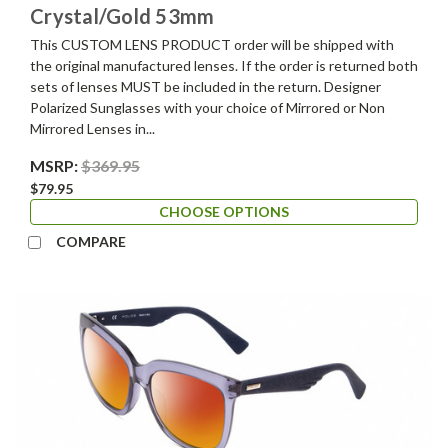
Crystal/Gold 53mm
This CUSTOM LENS PRODUCT order will be shipped with
the original manufactured lenses. If the order is returned both
sets of lenses MUST be included in the return. Designer
Polarized Sunglasses with your choice of Mirrored or Non
Mirrored Lenses in...
MSRP:
$369.95
$79.95
CHOOSE OPTIONS
COMPARE