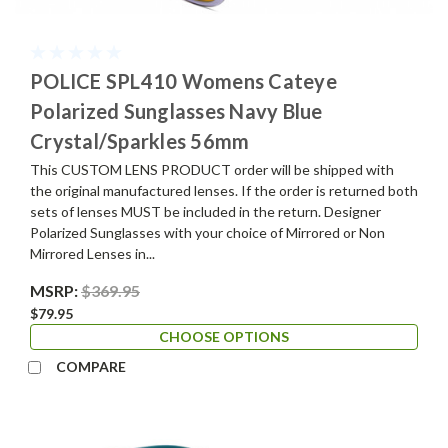
POLICE SPL410 Womens Cateye
Polarized Sunglasses Navy Blue
Crystal/Sparkles 56mm
This CUSTOM LENS PRODUCT order will be shipped with
the original manufactured lenses. If the order is returned both
sets of lenses MUST be included in the return. Designer
Polarized Sunglasses with your choice of Mirrored or Non
Mirrored Lenses in...
MSRP:
$369.95
$79.95
CHOOSE OPTIONS
COMPARE