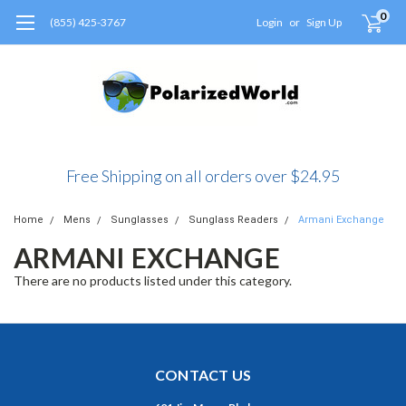
0
(855) 425-3767
Login
or
Sign Up
Free Shipping on all orders over $24.95
Home
Mens
Sunglasses
Sunglass Readers
Armani Exchange
ARMANI EXCHANGE
There are no products listed under this category.
CONTACT US