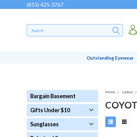
(855) 425-3767
Outstanding Eyewear
Home
Ladies
Bargain Basement
COYOT
Gifts Under $10
Sunglasses