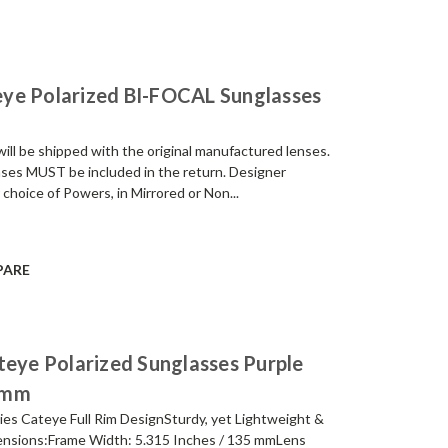
ye Polarized BI-FOCAL Sunglasses
be shipped with the original manufactured lenses.
enses MUST be included in the return. Designer
 choice of Powers, in Mirrored or Non...
PARE
ye Polarized Sunglasses Purple
4mm
es Cateye Full Rim DesignSturdy, yet Lightweight &
nsions:Frame Width: 5.315 Inches / 135 mmLens