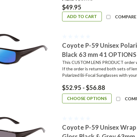
$49.95
ADD TO CART
COMPARE
Coyote P-59 Unisex Polari
Black 63 mm 41 OPTIONS
This CUSTOM LENS PRODUCT order will 
If the order is returned both sets of l
Polarized Bi-Focal Sunglasses with your
$52.95 - $56.88
CHOOSE OPTIONS
COM
Coyote P-59 Unisex Wrap 
Gloss Black & Grey 63mm