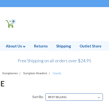
0
About Us
Returns
Shipping
Outlet Store
Free Shipping on all orders over $24.95
Sunglasses
Sunglass Readers
Coyote
E
Sort By: