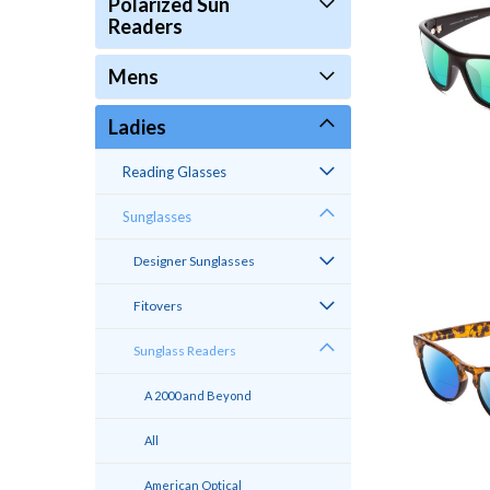
Polarized Sun
Readers
Mens
Ladies
Reading Glasses
Sunglasses
Designer Sunglasses
Fitovers
Sunglass Readers
A 2000 and Beyond
All
American Optical