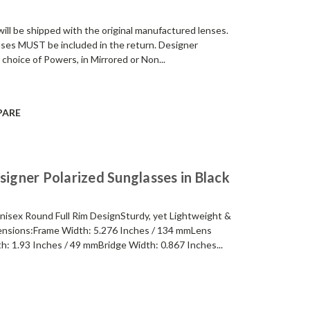
be shipped with the original manufactured lenses.
enses MUST be included in the return. Designer
 choice of Powers, in Mirrored or Non...
PARE
gner Polarized Sunglasses in Black
sex Round Full Rim DesignSturdy, yet Lightweight &
nsions:Frame Width: 5.276 Inches / 134 mmLens
h: 1.93 Inches / 49 mmBridge Width: 0.867 Inches...