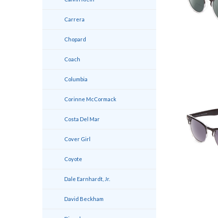
Carrera
Chopard
Coach
Columbia
Corinne McCormack
Costa Del Mar
Cover Girl
Coyote
Dale Earnhardt, Jr.
David Beckham