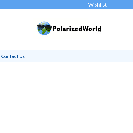
Wishlist
Contact Us