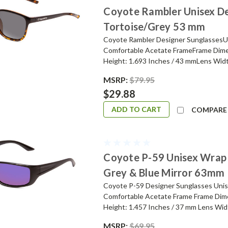
Coyote Rambler Unisex Des
Tortoise/Grey 53 mm
Coyote Rambler Designer SunglassesUni
Comfortable Acetate FrameFrame Dime
Height: 1.693 Inches / 43 mmLens Widt
MSRP:
$79.95
$29.88
ADD TO CART
COMPARE
Coyote P-59 Unisex Wrap 
Grey & Blue Mirror 63mm
Coyote P-59 Designer Sunglasses Unise
Comfortable Acetate Frame Frame Dime
Height: 1.457 Inches / 37 mm Lens Widt
MSRP:
$69.95