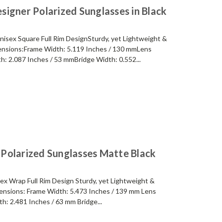
igner Polarized Sunglasses in Black
sex Square Full Rim DesignSturdy, yet Lightweight &
nsions:Frame Width: 5.119 Inches / 130 mmLens
h: 2.087 Inches / 53 mmBridge Width: 0.552...
Polarized Sunglasses Matte Black
x Wrap Full Rim Design Sturdy, yet Lightweight &
nsions: Frame Width: 5.473 Inches / 139 mm Lens
h: 2.481 Inches / 63 mm Bridge...