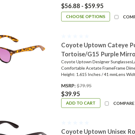
$56.88 - $59.95
CHOOSE OPTIONS
COM
Coyote Uptown Cateye Po
Tortoise/G15 Purple Mirr
Coyote Uptown Designer SunglassesLad
Comfortable Acetate FrameFrame Dime
Height: 1.615 Inches / 41 mmLens Widt
MSRP:
$79.95
$39.95
ADD TO CART
COMPARE
Coyote Uptown Unisex Ro