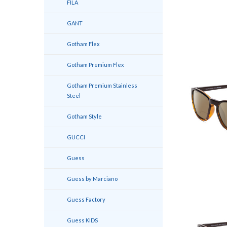
FILA
GANT
Gotham Flex
Gotham Premium Flex
Gotham Premium Stainless
Steel
Gotham Style
GUCCI
Guess
Guess by Marciano
Guess Factory
Guess KIDS