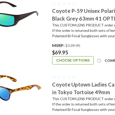
Coyote P-59 Unisex Polar
Black Grey 63mm 41 OPT
This CUSTOM LENS PRODUCT order will 
If the order is returned both sets of l
Polarized Bi-Focal Sunglasses with your
MSRP:
$139.95
$69.95
CHOOSE OPTIONS
COM
Coyote Uptown Ladies Ca
in Tokyo Tortoise 49mm
This CUSTOM LENS PRODUCT order will 
If the order is returned both sets of l
Polarized Bi-Focal Sunglasses with your