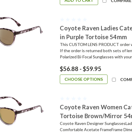
ADD TO CART
COMPARE
Coyote Raven Ladies Cate
in Purple Tortoise 54mm
This CUSTOM LENS PRODUCT order will 
If the order is returned both sets of l
Polarized Bi-Focal Sunglasses with your
$56.88 - $59.95
CHOOSE OPTIONS
COM
Coyote Raven Women Cate
Tortoise Brown/Mirror 5
Coyote Raven Designer SunglassesLadi
Comfortable Acetate FrameFrame Dime