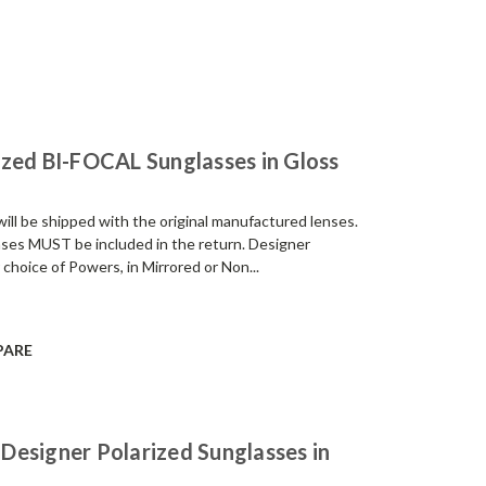
zed BI-FOCAL Sunglasses in Gloss
be shipped with the original manufactured lenses.
enses MUST be included in the return. Designer
 choice of Powers, in Mirrored or Non...
PARE
Designer Polarized Sunglasses in