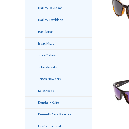
Harley Davidson
Harley-Davidson
Havaianas
Isaac Mizrahi
Joan Collins
John Varvatos
Jones New York
Kate Spade
Kendall+Kylie
Kenneth Cole Reaction
Levi's Seasonal