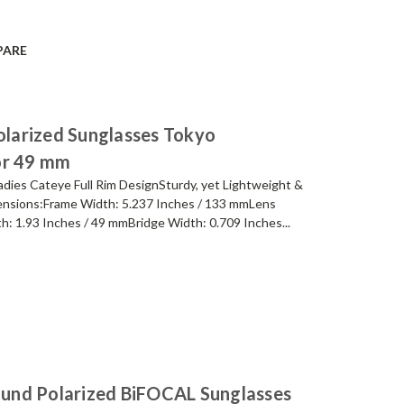
PARE
larized Sunglasses Tokyo
or 49 mm
ies Cateye Full Rim DesignSturdy, yet Lightweight &
nsions:Frame Width: 5.237 Inches / 133 mmLens
h: 1.93 Inches / 49 mmBridge Width: 0.709 Inches...
und Polarized BiFOCAL Sunglasses