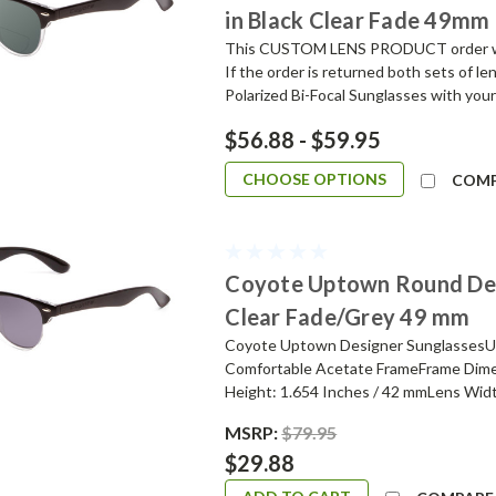
in Black Clear Fade 49mm
This CUSTOM LENS PRODUCT order will 
If the order is returned both sets of l
Polarized Bi-Focal Sunglasses with your
$56.88 - $59.95
CHOOSE OPTIONS
COM
Coyote Uptown Round Desi
Clear Fade/Grey 49 mm
Coyote Uptown Designer SunglassesUni
Comfortable Acetate FrameFrame Dime
Height: 1.654 Inches / 42 mmLens Widt
MSRP:
$79.95
$29.88