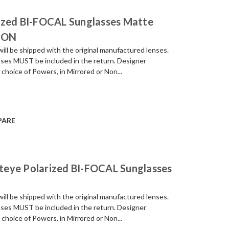
ized BI-FOCAL Sunglasses Matte
ION
be shipped with the original manufactured lenses.
enses MUST be included in the return. Designer
 choice of Powers, in Mirrored or Non...
PARE
teye Polarized BI-FOCAL Sunglasses
be shipped with the original manufactured lenses.
enses MUST be included in the return. Designer
 choice of Powers, in Mirrored or Non...