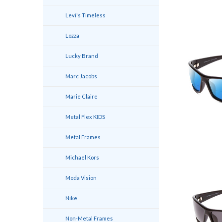
Levi's Timeless
Lozza
Lucky Brand
Marc Jacobs
Marie Claire
Metal Flex KIDS
Metal Frames
Michael Kors
Moda Vision
Nike
Non-Metal Frames