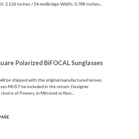
h: 2.126 Inches / 54 mmBridge Width: 0.788 Inches...
uare Polarized BiFOCAL Sunglasses
be shipped with the original manufactured lenses.
enses MUST be included in the return. Designer
 choice of Powers, in Mirrored or Non...
PARE