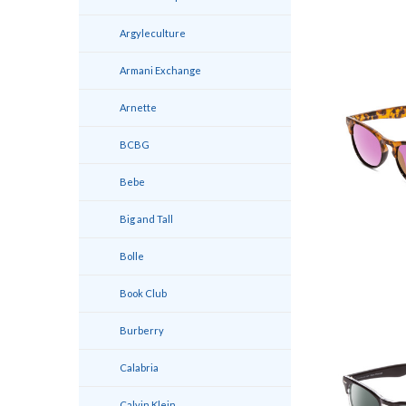
Argyleculture
Armani Exchange
Arnette
BCBG
Bebe
Big and Tall
Bolle
Book Club
Burberry
Calabria
Calvin Klein