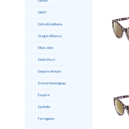
Diesel
DKNY
Dolce&Gabbana
Dragon Alliance
Elton John
Emilio Pucci
Emporio Armani
Ernest Hemingway
Esquire
Eyebobs
Ferragamo