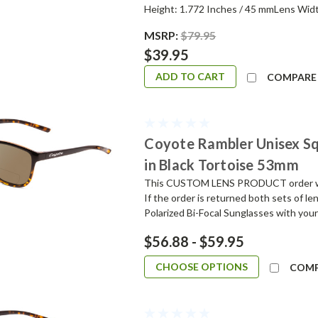
Height: 1.772 Inches / 45 mmLens Widt
MSRP:
$79.95
$39.95
ADD TO CART
COMPARE
Coyote Rambler Unisex Sq
in Black Tortoise 53mm
This CUSTOM LENS PRODUCT order will 
If the order is returned both sets of l
Polarized Bi-Focal Sunglasses with your
$56.88 - $59.95
CHOOSE OPTIONS
COM