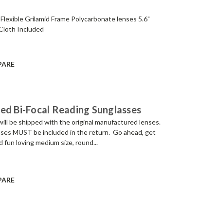
 Flexible Grilamid Frame Polycarbonate lenses 5.6"
 Cloth Included
PARE
ed Bi-Focal Reading Sunglasses
be shipped with the original manufactured lenses.
lenses MUST be included in the return. Go ahead, get
 fun loving medium size, round...
PARE