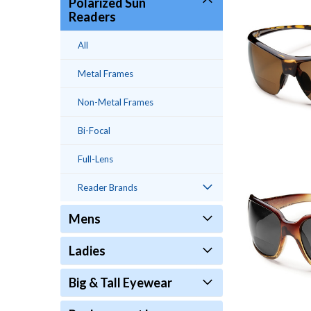
Polarized Sun
Readers
All
Metal Frames
Non-Metal Frames
Bi-Focal
Full-Lens
Reader Brands
Mens
Ladies
Big & Tall Eyewear