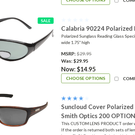
COM
SALE
Calabria 90224 Polarized 
Polarized Sunglass Reading Glass Speci
wide 1.75" high
MSRP:
$29.95
Was:
$29.95
Now:
$14.95
CHOOSE OPTIONS
COM
Suncloud Cover Polarized 
Smith Optics 200 OPTIO
This CUSTOM LENS PRODUCT order will 
If the order is returned both sets of 