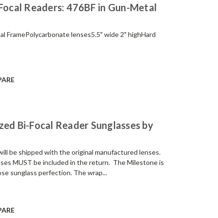
-Focal Readers: 476BF in Gun-Metal
etal FramePolycarbonate lenses5.5" wide 2" highHard
PARE
zed Bi-Focal Reader Sunglasses by
be shipped with the original manufactured lenses.
enses MUST be included in the return. The Milestone is
e sunglass perfection. The wrap...
PARE