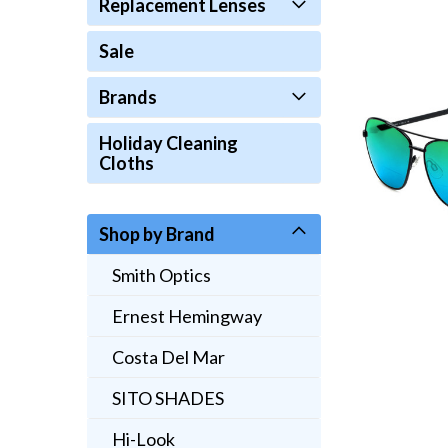
Replacement Lenses
Sale
Brands
Holiday Cleaning
Cloths
Shop by Brand
Smith Optics
Ernest Hemingway
Costa Del Mar
SITO SHADES
Hi-Look