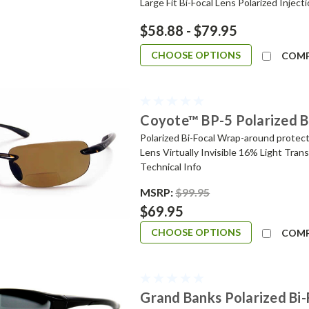
Large Fit Bi-Focal Lens Polarized Inject
$58.88 - $79.95
CHOOSE OPTIONS
COM
Coyote™ BP-5 Polarized B
Polarized Bi-Focal Wrap-around protect
Lens Virtually Invisible 16% Light Tran
Technical Info
MSRP:
$99.95
$69.95
CHOOSE OPTIONS
COM
Grand Banks Polarized Bi-