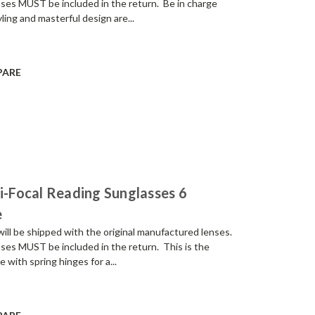
enses MUST be included in the return. Be in charge
ling and masterful design are...
PARE
Bi-Focal Reading Sunglasses 6
e
be shipped with the original manufactured lenses.
enses MUST be included in the return. This is the
e with spring hinges for a...