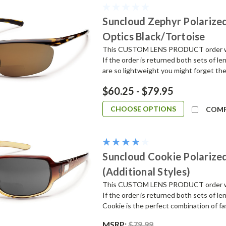
Suncloud Zephyr Polarized
Optics Black/Tortoise
This CUSTOM LENS PRODUCT order will 
If the order is returned both sets of l
are so lightweight you might forget they
$60.25 - $79.95
CHOOSE OPTIONS
COM
Suncloud Cookie Polarized
(Additional Styles)
This CUSTOM LENS PRODUCT order will 
If the order is returned both sets of le
Cookie is the perfect combination of fa
MSRP:
$79.99