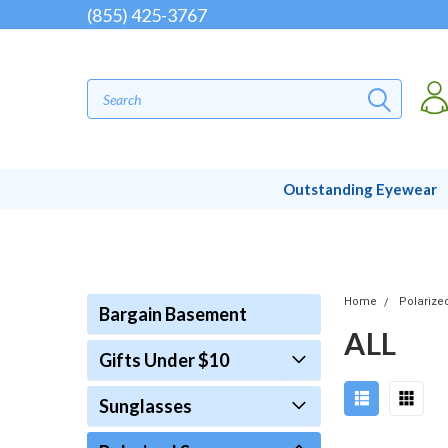
(855) 425-3767
Outstanding Eyewear
Home
Polarize
Bargain Basement
ALL
Gifts Under $10
Sunglasses