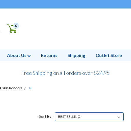
0
About Us
Returns
Shipping
Outlet Store
Free Shipping on all orders over $24.95
d Sun Readers
All
Sort By: