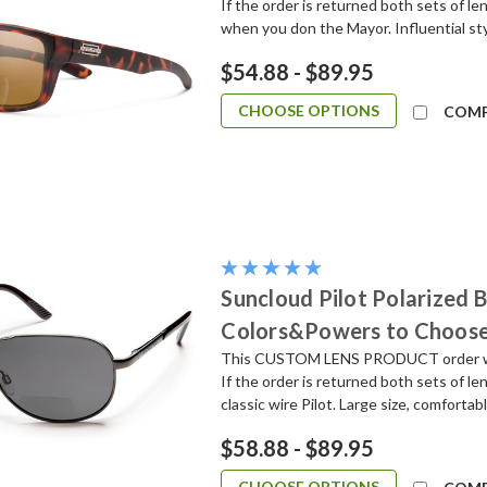
If the order is returned both sets of l
when you don the Mayor. Influential sty
$54.88 - $89.95
CHOOSE OPTIONS
COM
Suncloud Pilot Polarized 
Colors&Powers to Choos
This CUSTOM LENS PRODUCT order will 
If the order is returned both sets of l
classic wire Pilot. Large size, comfortabl
$58.88 - $89.95
CHOOSE OPTIONS