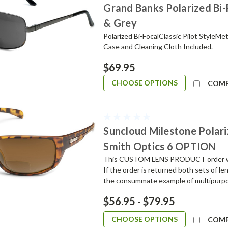
Grand Banks Polarized Bi
& Grey
Polarized Bi-FocalClassic Pilot StyleM
Case and Cleaning Cloth Included.
$69.95
CHOOSE OPTIONS
COM
Suncloud Milestone Polari
Smith Optics 6 OPTION
This CUSTOM LENS PRODUCT order will 
If the order is returned both sets of l
the consummate example of multipurpos
$56.95 - $79.95
CHOOSE OPTIONS
COM