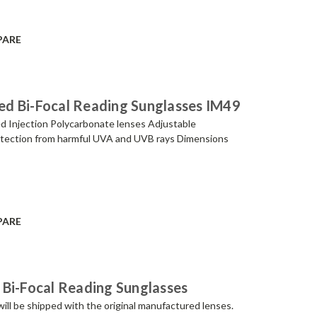
PARE
ized Bi-Focal Reading Sunglasses IM49
ed Injection Polycarbonate lenses Adjustable
otection from harmful UVA and UVB rays Dimensions
PARE
 Bi-Focal Reading Sunglasses
be shipped with the original manufactured lenses.