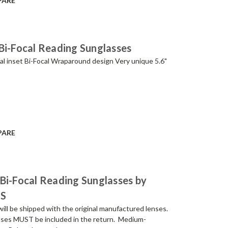
PARE
Bi-Focal Reading Sunglasses
al inset Bi-Focal Wraparound design Very unique 5.6"
PARE
Bi-Focal Reading Sunglasses by
NS
be shipped with the original manufactured lenses.
lenses MUST be included in the return. Medium-