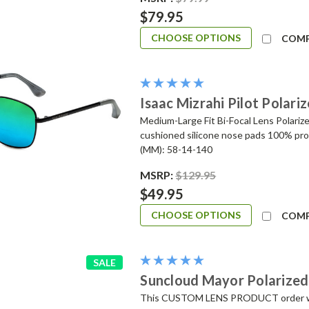
$79.95
CHOOSE OPTIONS
COM
Isaac Mizrahi Pilot Polar
Medium-Large Fit Bi-Focal Lens Polariz
cushioned silicone nose pads 100% pr
(MM): 58-14-140
MSRP:
$129.95
$49.95
CHOOSE OPTIONS
COM
SALE
Suncloud Mayor Polarized
This CUSTOM LENS PRODUCT order will 