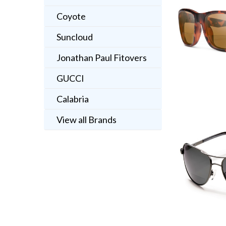
Coyote
Suncloud
Jonathan Paul Fitovers
GUCCI
Calabria
View all Brands