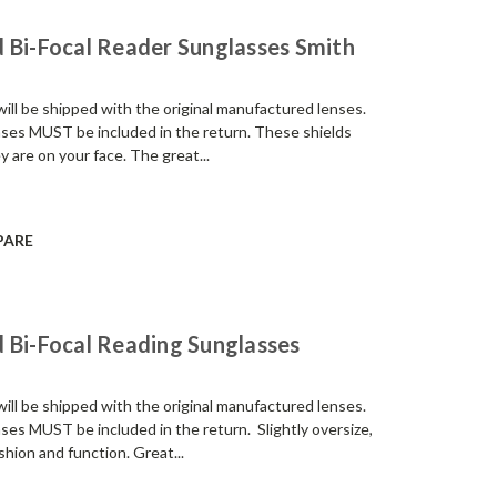
 Bi-Focal Reader Sunglasses Smith
be shipped with the original manufactured lenses.
enses MUST be included in the return. These shields
 are on your face. The great...
PARE
 Bi-Focal Reading Sunglasses
be shipped with the original manufactured lenses.
nses MUST be included in the return. Slightly oversize,
shion and function. Great...