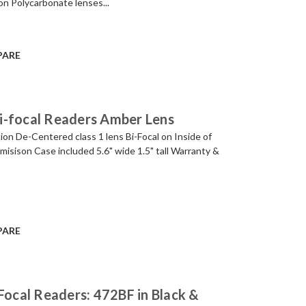
ion Polycarbonate lenses...
PARE
i-focal Readers Amber Lens
ion De-Centered class 1 lens Bi-Focal on Inside of
smisison Case included 5.6" wide 1.5" tall Warranty &
PARE
Focal Readers: 472BF in Black &