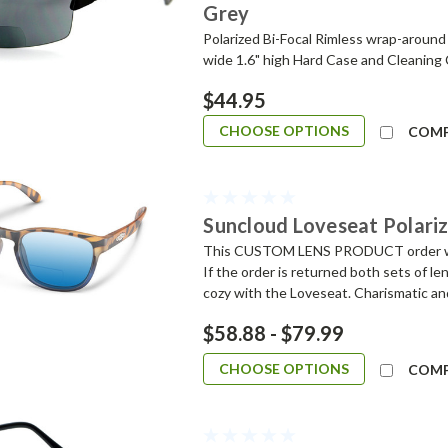
Grey
Polarized Bi-Focal Rimless wrap-around
wide 1.6" high Hard Case and Cleaning
$44.95
CHOOSE OPTIONS
COM
Suncloud Loveseat Polariz
This CUSTOM LENS PRODUCT order will 
If the order is returned both sets of 
cozy with the Loveseat. Charismatic and
$58.88 - $79.99
CHOOSE OPTIONS
COM