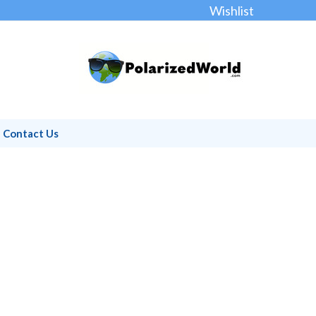
Wishlist
Contact Us