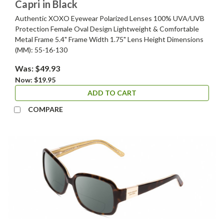
Capri in Black
Authentic XOXO Eyewear Polarized Lenses 100% UVA/UVB
Protection Female Oval Design Lightweight & Comfortable
Metal Frame 5.4" Frame Width 1.75" Lens Height Dimensions
(MM): 55-16-130
Was:
$49.93
Now:
$19.95
ADD TO CART
COMPARE