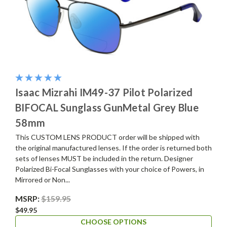
Isaac Mizrahi IM49-37 Pilot Polarized
BIFOCAL Sunglass GunMetal Grey Blue
58mm
This CUSTOM LENS PRODUCT order will be shipped with
the original manufactured lenses. If the order is returned both
sets of lenses MUST be included in the return. Designer
Polarized Bi-Focal Sunglasses with your choice of Powers, in
Mirrored or Non...
MSRP:
$159.95
$49.95
CHOOSE OPTIONS