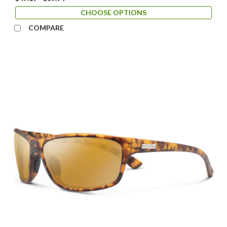
CHOOSE OPTIONS
COMPARE