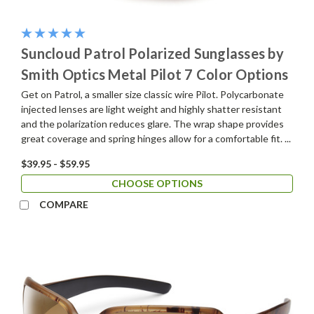
Suncloud Patrol Polarized Sunglasses by
Smith Optics Metal Pilot 7 Color Options
Get on Patrol, a smaller size classic wire Pilot. Polycarbonate
injected lenses are light weight and highly shatter resistant
and the polarization reduces glare. The wrap shape provides
great coverage and spring hinges allow for a comfortable fit. ...
$39.95 - $59.95
CHOOSE OPTIONS
COMPARE