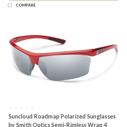
COMPARE
Suncloud Roadmap Polarized Sunglasses
by Smith Optics Semi-Rimless Wrap 4