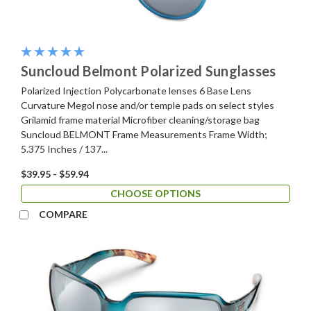
Suncloud Belmont Polarized Sunglasses
Polarized Injection Polycarbonate lenses 6 Base Lens
Curvature Megol nose and/or temple pads on select styles
Grilamid frame material Microfiber cleaning/storage bag
Suncloud BELMONT Frame Measurements Frame Width;
5.375 Inches / 137...
$39.95 - $59.94
CHOOSE OPTIONS
COMPARE