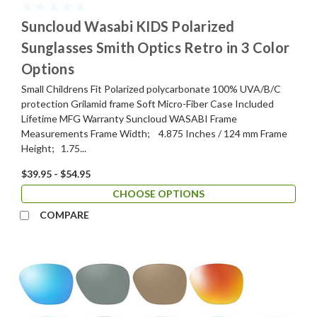
Suncloud Wasabi KIDS Polarized
Sunglasses Smith Optics Retro in 3 Color
Options
Small Childrens Fit Polarized polycarbonate 100% UVA/B/C
protection Grilamid frame Soft Micro-Fiber Case Included
Lifetime MFG Warranty Suncloud WASABI Frame
Measurements Frame Width; 4.875 Inches / 124 mm Frame
Height; 1.75...
$39.95 - $54.95
CHOOSE OPTIONS
COMPARE