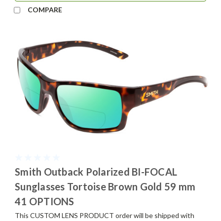
COMPARE
Smith Outback Polarized BI-FOCAL
Sunglasses Tortoise Brown Gold 59 mm
41 OPTIONS
This CUSTOM LENS PRODUCT order will be shipped with