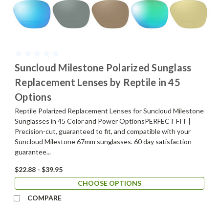
Suncloud Milestone Polarized Sunglass
Replacement Lenses by Reptile in 45
Options
Reptile Polarized Replacement Lenses for Suncloud Milestone
Sunglasses in 45 Color and Power OptionsPERFECT FIT |
Precision-cut, guaranteed to fit, and compatible with your
Suncloud Milestone 67mm sunglasses. 60 day satisfaction
guarantee...
$22.88 - $39.95
CHOOSE OPTIONS
COMPARE