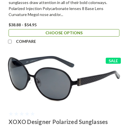
sunglasses draw attention in all of their bold colorways.
Polarized Injection Polycarbonate lenses 8 Base Lens
Curvature Megol nose and/or...
$38.88 - $54.95
CHOOSE OPTIONS
COMPARE
SALE
XOXO Designer Polarized Sunglasses