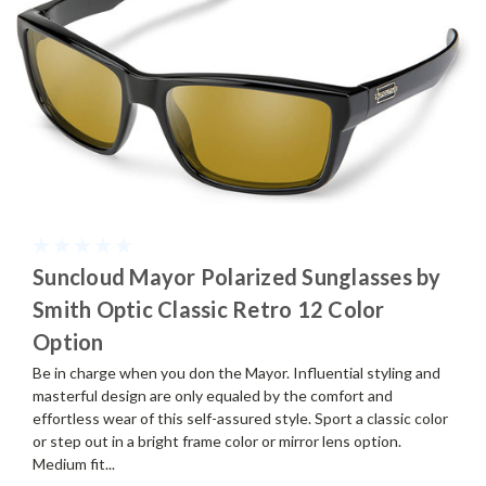
Suncloud Mayor Polarized Sunglasses by
Smith Optic Classic Retro 12 Color
Option
Be in charge when you don the Mayor. Influential styling and
masterful design are only equaled by the comfort and
effortless wear of this self-assured style. Sport a classic color
or step out in a bright frame color or mirror lens option.
Medium fit...