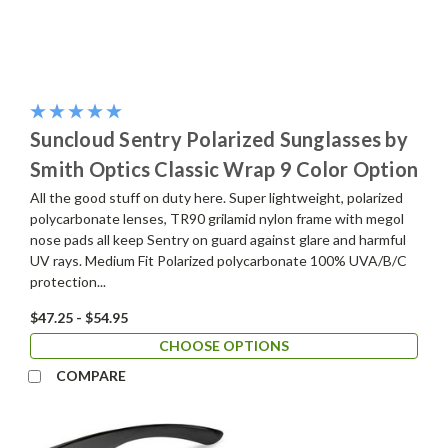
Suncloud Sentry Polarized Sunglasses by
Smith Optics Classic Wrap 9 Color Option
All the good stuff on duty here. Super lightweight, polarized
polycarbonate lenses, TR90 grilamid nylon frame with megol
nose pads all keep Sentry on guard against glare and harmful
UV rays. Medium Fit Polarized polycarbonate 100% UVA/B/C
protection...
$47.25 - $54.95
CHOOSE OPTIONS
COMPARE