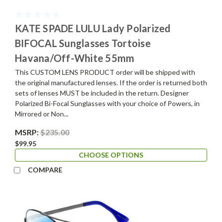
KATE SPADE LULU Lady Polarized
BIFOCAL Sunglasses Tortoise
Havana/Off-White 55mm
This CUSTOM LENS PRODUCT order will be shipped with
the original manufactured lenses. If the order is returned both
sets of lenses MUST be included in the return. Designer
Polarized Bi-Focal Sunglasses with your choice of Powers, in
Mirrored or Non...
MSRP:
$235.00
$99.95
CHOOSE OPTIONS
COMPARE