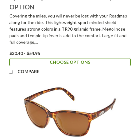
OPTION
Covering the miles, you will never be lost with your Roadmap
along for the ride. This lightweight sport minded shield
features strong colors in a TR90 grilamid frame. Megol nose
pads and temple tip inserts add to the comfort. Large fit and
full coverage,...
$30.40 - $54.95
CHOOSE OPTIONS
COMPARE