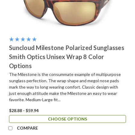
Suncloud Milestone Polarized Sunglasses
Smith Optics Unisex Wrap 8 Color
Options
The Milestone is the consummate example of multipurpose
sunglass perfection. The wrap shape and megol nose pads
mark the way to long wearing comfort. Classic design with
just enough attitude make the Milestone an easy to wear
favorite. Medium-Large fit...
$28.88 - $59.94
CHOOSE OPTIONS
COMPARE