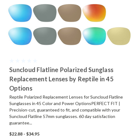
Suncloud Flatline Polarized Sunglass
Replacement Lenses by Reptile in 45
Options
Reptile Polarized Replacement Lenses for Suncloud Flatline
Sunglasses in 45 Color and Power OptionsPERFECT FIT |
Precision-cut, guaranteed to fit, and compatible with your
Suncloud Flatline 57mm sunglasses. 60 day satisfaction
guarantee...
$22.88 - $34.95