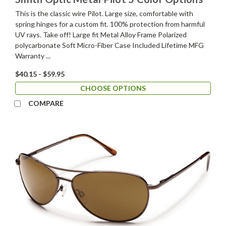
This is the classic wire Pilot. Large size, comfortable with
spring hinges for a custom fit. 100% protection from harmful
UV rays. Take off! Large fit Metal Alloy Frame Polarized
polycarbonate Soft Micro-Fiber Case Included Lifetime MFG
Warranty ...
$40.15 - $59.95
CHOOSE OPTIONS
COMPARE