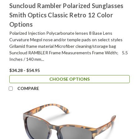
Suncloud Rambler Polarized Sunglasses
Smith Optics Classic Retro 12 Color
Options
Polarized Injection Polycarbonate lenses 8 Base Lens
Curvature Megol nose and/or temple pads on select styles
Grilamid frame material Microfiber cleaning/storage bag
Suncloud RAMBLER Frame Measurements Frame Width; 5.5
Inches / 140 mm...
$34.28 - $54.95
CHOOSE OPTIONS
COMPARE