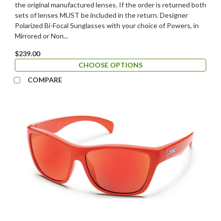
the original manufactured lenses. If the order is returned both
sets of lenses MUST be included in the return. Designer
Polarized Bi-Focal Sunglasses with your choice of Powers, in
Mirrored or Non...
$239.00
CHOOSE OPTIONS
COMPARE