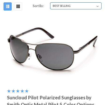
Sort By:
Suncloud Pilot Polarized Sunglasses by
Smith Optic Metal Pilot 5 Color Options