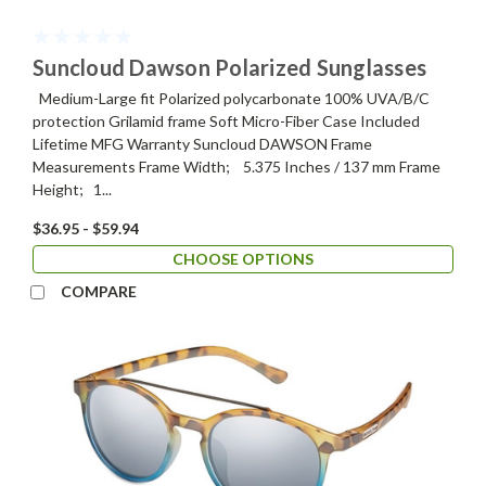
Suncloud Dawson Polarized Sunglasses
Medium-Large fit Polarized polycarbonate 100% UVA/B/C
protection Grilamid frame Soft Micro-Fiber Case Included
Lifetime MFG Warranty Suncloud DAWSON Frame
Measurements Frame Width; 5.375 Inches / 137 mm Frame
Height; 1...
$36.95 - $59.94
CHOOSE OPTIONS
COMPARE