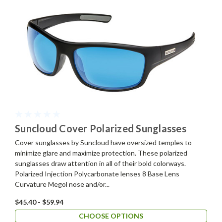
Suncloud Cover Polarized Sunglasses
Cover sunglasses by Suncloud have oversized temples to
minimize glare and maximize protection. These polarized
sunglasses draw attention in all of their bold colorways.
Polarized Injection Polycarbonate lenses 8 Base Lens
Curvature Megol nose and/or...
$45.40 - $59.94
CHOOSE OPTIONS