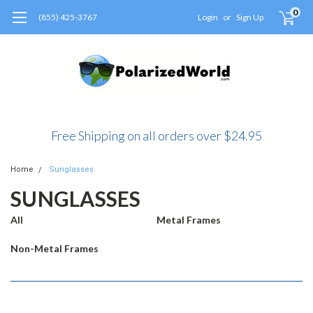
0
(855) 425-3767
Login
or
Sign Up
Free Shipping on all orders over $24.95
Home
Sunglasses
SUNGLASSES
All
Metal Frames
Non-Metal Frames