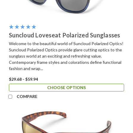
Suncloud Loveseat Polarized Sunglasses
Welcome to the beautiful world of Suncloud Polarized Optics!
Suncloud Polarized Optics provide glare cutting optics to the
sunglass world at an exciting and refreshing value.
Contemporary frame styles and colorations define functional
fashion and wrap...
$29.68 - $59.94
CHOOSE OPTIONS
COMPARE