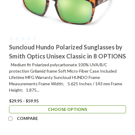
Suncloud Hundo Polarized Sunglasses by
Smith Optics Unisex Classic in 8 OPTIONS
Medium fit Polarized polycarbonate 100% UVA/B/C
protection Grilamid frame Soft Micro-Fiber Case Included
Lifetime MFG Warranty Suncloud HUNDO Frame
Measurements Frame Width; 5.625 Inches / 143 mm Frame
Height; 1.875...
$29.95 - $59.95
CHOOSE OPTIONS
COMPARE