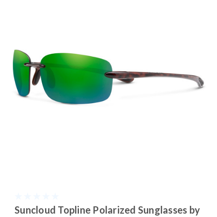
Suncloud Topline Polarized Sunglasses by