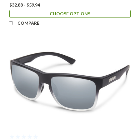
$32.88 - $59.94
CHOOSE OPTIONS
COMPARE