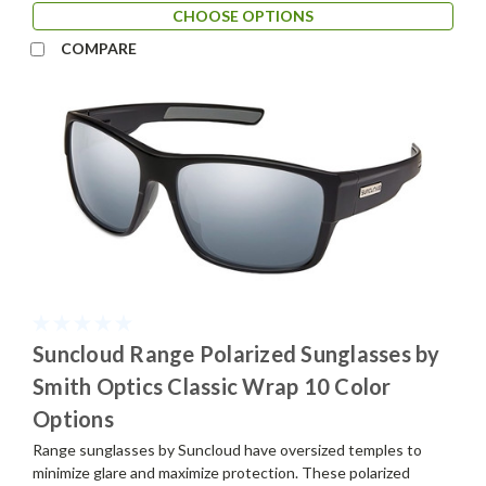
CHOOSE OPTIONS
COMPARE
Suncloud Range Polarized Sunglasses by
Smith Optics Classic Wrap 10 Color
Options
Range sunglasses by Suncloud have oversized temples to
minimize glare and maximize protection. These polarized