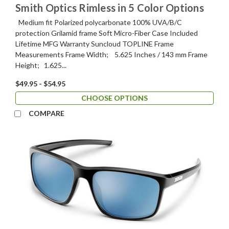
Smith Optics Rimless in 5 Color Options
Medium fit Polarized polycarbonate 100% UVA/B/C
protection Grilamid frame Soft Micro-Fiber Case Included
Lifetime MFG Warranty Suncloud TOPLINE Frame
Measurements Frame Width; 5.625 Inches / 143 mm Frame
Height; 1.625...
$49.95 - $54.95
CHOOSE OPTIONS
COMPARE