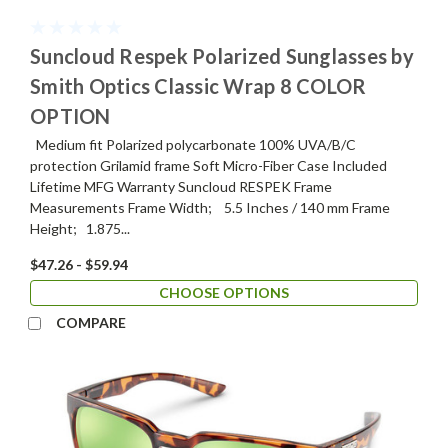
Suncloud Respek Polarized Sunglasses by
Smith Optics Classic Wrap 8 COLOR
OPTION
Medium fit Polarized polycarbonate 100% UVA/B/C
protection Grilamid frame Soft Micro-Fiber Case Included
Lifetime MFG Warranty Suncloud RESPEK Frame
Measurements Frame Width; 5.5 Inches / 140 mm Frame
Height; 1.875...
$47.26 - $59.94
CHOOSE OPTIONS
COMPARE