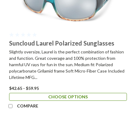
Suncloud Laurel Polarized Sunglasses
Slightly oversize, Laurel is the perfect combination of fashion
and function. Great coverage and 100% protection from
harmful UV rays for fun in the sun. Medium fit Polarized
polycarbonate Grilamid frame Soft Micro-Fiber Case Included
Lifetime MFG...
$42.65 - $59.95
CHOOSE OPTIONS
COMPARE