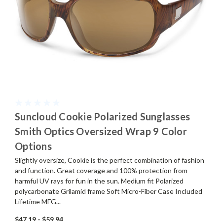
Suncloud Cookie Polarized Sunglasses
Smith Optics Oversized Wrap 9 Color
Options
Slightly oversize, Cookie is the perfect combination of fashion
and function. Great coverage and 100% protection from
harmful UV rays for fun in the sun. Medium fit Polarized
polycarbonate Grilamid frame Soft Micro-Fiber Case Included
Lifetime MFG...
$47.19 - $59.94