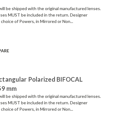
be shipped with the original manufactured lenses.
enses MUST be included in the return. Designer
 choice of Powers, in Mirrored or Non...
PARE
ctangular Polarized BIFOCAL
 59 mm
be shipped with the original manufactured lenses.
enses MUST be included in the return. Designer
 choice of Powers, in Mirrored or Non...