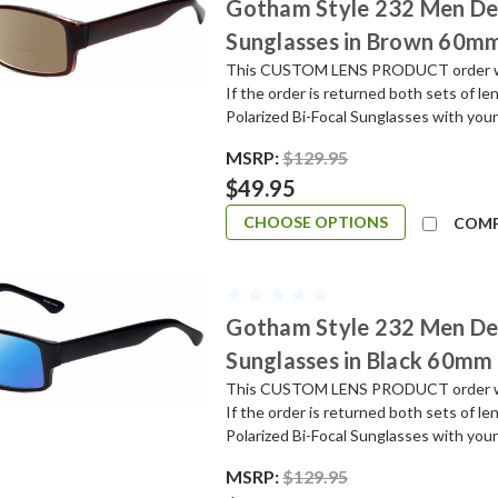
Gotham Style 232 Men De
Sunglasses in Brown 60m
This CUSTOM LENS PRODUCT order will 
If the order is returned both sets of l
Polarized Bi-Focal Sunglasses with your
MSRP:
$129.95
$49.95
CHOOSE OPTIONS
COM
Gotham Style 232 Men De
Sunglasses in Black 60mm
This CUSTOM LENS PRODUCT order will 
If the order is returned both sets of l
Polarized Bi-Focal Sunglasses with your
MSRP:
$129.95