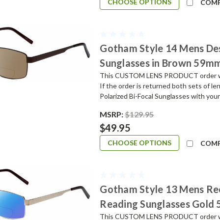
CHOOSE OPTIONS
COM
Gotham Style 14 Mens De
Sunglasses in Brown 59m
This CUSTOM LENS PRODUCT order will 
If the order is returned both sets of l
Polarized Bi-Focal Sunglasses with your
MSRP:
$129.95
$49.95
CHOOSE OPTIONS
COM
Gotham Style 13 Mens Re
Reading Sunglasses Gold
This CUSTOM LENS PRODUCT order will 