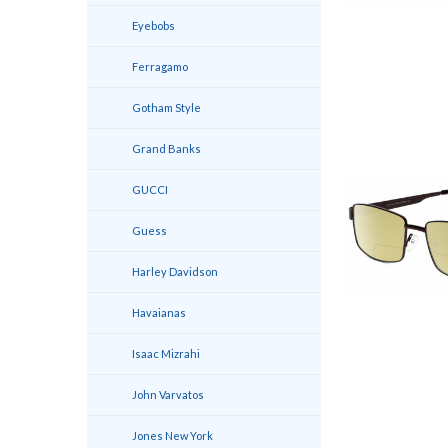
Eyebobs
Ferragamo
Gotham Style
Grand Banks
GUCCI
Guess
Harley Davidson
Havaianas
Isaac Mizrahi
John Varvatos
Jones New York