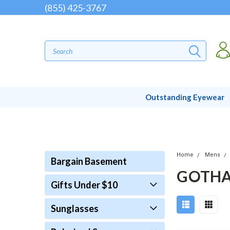
(855) 425-3767
Outstanding Eyewear
Home
Mens
Bargain Basement
GOTHA
Gifts Under $10
Sunglasses