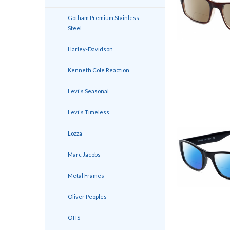
Gotham Premium Stainless
Steel
Harley-Davidson
Kenneth Cole Reaction
Levi's Seasonal
Levi's Timeless
Lozza
Marc Jacobs
Metal Frames
Oliver Peoples
OTIS