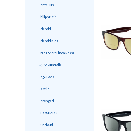
Perry Ellis
Philipp Plein
Polaroid
Polaroid Kids
Prada Sport Linea Rossa
QUAY Australia
Rag&Bone
Reptile
Serengeti
SITO SHADES
Suncloud