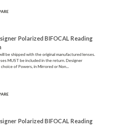
PARE
signer Polarized BIFOCAL Reading
m
be shipped with the original manufactured lenses.
enses MUST be included in the return. Designer
 choice of Powers, in Mirrored or Non...
PARE
signer Polarized BIFOCAL Reading