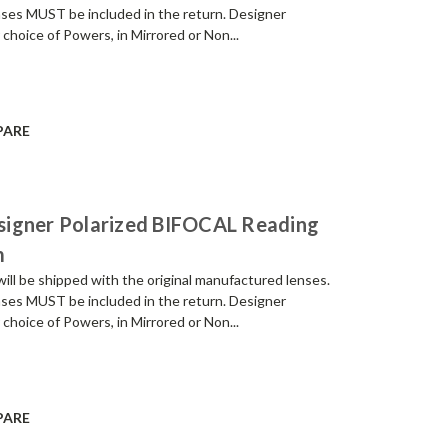
enses MUST be included in the return. Designer
 choice of Powers, in Mirrored or Non...
PARE
signer Polarized BIFOCAL Reading
m
be shipped with the original manufactured lenses.
enses MUST be included in the return. Designer
 choice of Powers, in Mirrored or Non...
PARE