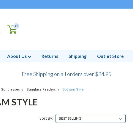
0
About Us
Returns
Shipping
Outlet Store
Free Shipping on all orders over $24.95
Sunglasses
Sunglass Readers
Gotham Style
M STYLE
Sort By: