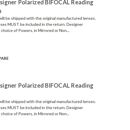
signer Polarized BIFOCAL Reading
m
be shipped with the original manufactured lenses.
enses MUST be included in the return. Designer
 choice of Powers, in Mirrored or Non...
PARE
signer Polarized BIFOCAL Reading
be shipped with the original manufactured lenses.
enses MUST be included in the return. Designer
 choice of Powers, in Mirrored or Non...