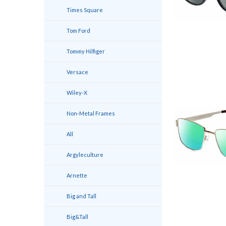
Times Square
Tom Ford
Tommy Hilfiger
Versace
Wiley-X
Non-Metal Frames
All
Argyleculture
Arnette
Big and Tall
Big&Tall