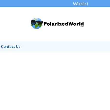
Wishlist
Contact Us