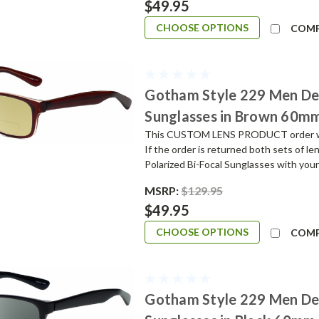
$49.95
CHOOSE OPTIONS
COM
Gotham Style 229 Men De
Sunglasses in Brown 60m
This CUSTOM LENS PRODUCT order will 
If the order is returned both sets of l
Polarized Bi-Focal Sunglasses with your
MSRP:
$129.95
$49.95
CHOOSE OPTIONS
COM
Gotham Style 229 Men De