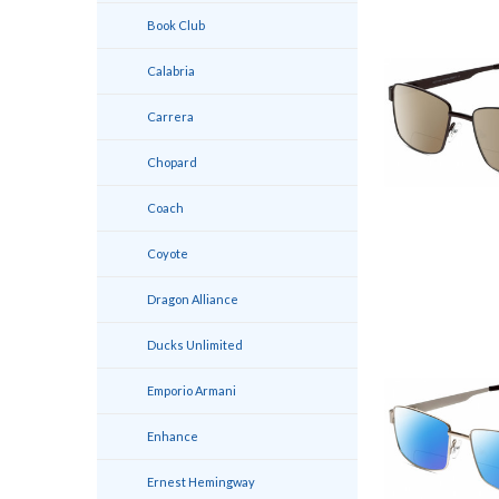
Book Club
Calabria
Carrera
Chopard
Coach
Coyote
Dragon Alliance
Ducks Unlimited
Emporio Armani
Enhance
Ernest Hemingway