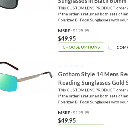
Sunglasses in Black 60mm
This CUSTOM LENS PRODUCT order will 
If the order is returned both sets of l
Polarized Bi-Focal Sunglasses with your
MSRP:
$129.95
$49.95
CHOOSE OPTIONS
COM
Gotham Style 14 Mens Re
Reading Sunglasses Gold
This CUSTOM LENS PRODUCT order will 
If the order is returned both sets of l
Polarized Bi-Focal Sunglasses with your
MSRP:
$129.95
$49.95