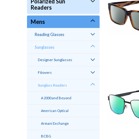
Polarized Sun
Readers
Mens
Reading Glasses
Sunglasses
Designer Sunglasses
Fitovers
Sunglass Readers
A 2000 and Beyond
American Optical
Armani Exchange
BCBG