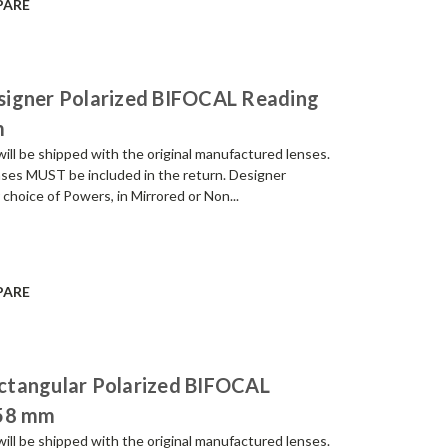
PARE
signer Polarized BIFOCAL Reading
m
be shipped with the original manufactured lenses.
enses MUST be included in the return. Designer
 choice of Powers, in Mirrored or Non...
PARE
ctangular Polarized BIFOCAL
 58 mm
be shipped with the original manufactured lenses.