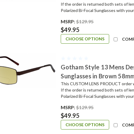
If the order is returned both sets of l
Polarized Bi-Focal Sunglasses with your
MSRP:
$129.95
$49.95
CHOOSE OPTIONS
COM
Gotham Style 13 Mens De
Sunglasses in Brown 58m
This CUSTOM LENS PRODUCT order will 
If the order is returned both sets of l
Polarized Bi-Focal Sunglasses with your
MSRP:
$129.95
$49.95
CHOOSE OPTIONS
COM