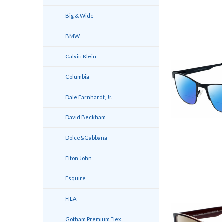
Big & Wide
BMW
Calvin Klein
Columbia
Dale Earnhardt, Jr.
David Beckham
Dolce&Gabbana
Elton John
Esquire
FILA
Gotham Premium Flex