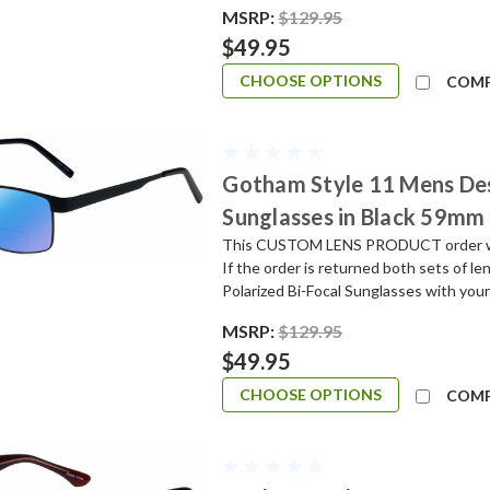
MSRP:
$129.95
$49.95
CHOOSE OPTIONS
COM
Gotham Style 11 Mens De
Sunglasses in Black 59mm
This CUSTOM LENS PRODUCT order will 
If the order is returned both sets of l
Polarized Bi-Focal Sunglasses with your
MSRP:
$129.95
$49.95
CHOOSE OPTIONS
COM