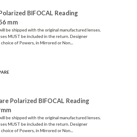
 Polarized BIFOCAL Reading
 56 mm
be shipped with the original manufactured lenses.
enses MUST be included in the return. Designer
 choice of Powers, in Mirrored or Non...
PARE
are Polarized BIFOCAL Reading
59mm
be shipped with the original manufactured lenses.
enses MUST be included in the return. Designer
 choice of Powers, in Mirrored or Non...