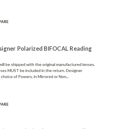
PARE
signer Polarized BIFOCAL Reading
be shipped with the original manufactured lenses.
enses MUST be included in the return. Designer
 choice of Powers, in Mirrored or Non...
PARE