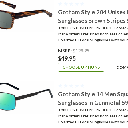
Gotham Style 204 Unisex
Sunglasses Brown Stripes
This CUSTOM LENS PRODUCT order will 
If the order is returned both sets of l
Polarized Bi-Focal Sunglasses with your
MSRP:
$129.95
$49.95
CHOOSE OPTIONS
COM
Gotham Style 14 Men Squ
Sunglasses in Gunmetal 
This CUSTOM LENS PRODUCT order will 
If the order is returned both sets of l
Polarized Bi-Focal Sunglasses with your