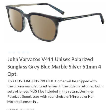
John Varvatos V411 Unisex Polarized
Sunglass Grey Blue Marble Silver 51mm 4
Opt.
This CUSTOM LENS PRODUCT order will be shipped with
the original manufactured lenses. If the order is returned both
sets of lenses MUST be included in the return. Designer
Polarized Sunglasses with your choice of Mirrored or Non
Mirrored Lenses in...