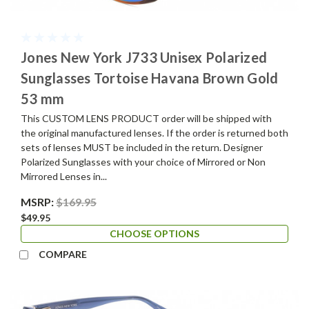
Jones New York J733 Unisex Polarized
Sunglasses Tortoise Havana Brown Gold
53 mm
This CUSTOM LENS PRODUCT order will be shipped with
the original manufactured lenses. If the order is returned both
sets of lenses MUST be included in the return. Designer
Polarized Sunglasses with your choice of Mirrored or Non
Mirrored Lenses in...
MSRP:
$169.95
$49.95
CHOOSE OPTIONS
COMPARE