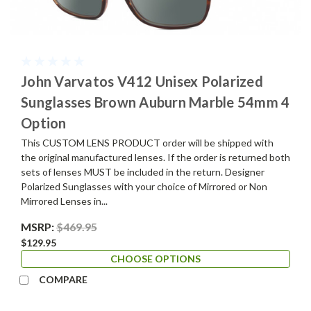
John Varvatos V412 Unisex Polarized
Sunglasses Brown Auburn Marble 54mm 4
Option
This CUSTOM LENS PRODUCT order will be shipped with
the original manufactured lenses. If the order is returned both
sets of lenses MUST be included in the return. Designer
Polarized Sunglasses with your choice of Mirrored or Non
Mirrored Lenses in...
MSRP:
$469.95
$129.95
CHOOSE OPTIONS
COMPARE