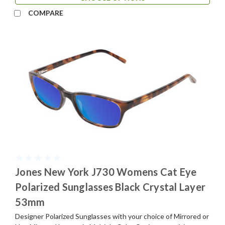
COMPARE
Jones New York J730 Womens Cat Eye
Polarized Sunglasses Black Crystal Layer
53mm
Designer Polarized Sunglasses with your choice of Mirrored or