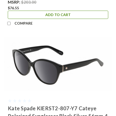
MSRP:
$203.00
$76.55
ADD TO CART
COMPARE
Kate Spade KIERST2-807-Y7 Cateye
Polarized Sunglasses Black Silver 56mm 4