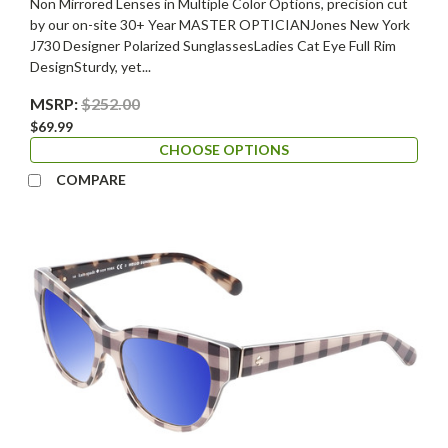
Non Mirrored Lenses in Multiple Color Options, precision cut
by our on-site 30+ Year MASTER OPTICIANJones New York
J730 Designer Polarized SunglassesLadies Cat Eye Full Rim
DesignSturdy, yet...
MSRP:
$252.00
$69.99
CHOOSE OPTIONS
COMPARE