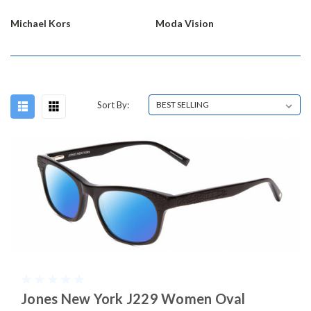
Michael Kors
Moda Vision
Sort By:
Jones New York J229 Women Oval