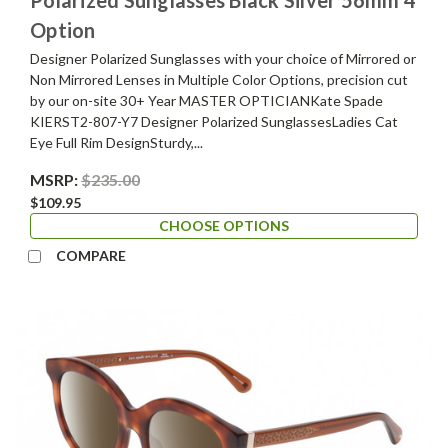
Option
Designer Polarized Sunglasses with your choice of Mirrored or
Non Mirrored Lenses in Multiple Color Options, precision cut
by our on-site 30+ Year MASTER OPTICIANKate Spade
KIERST2-807-Y7 Designer Polarized SunglassesLadies Cat
Eye Full Rim DesignSturdy,...
MSRP:
$235.00
$109.95
CHOOSE OPTIONS
COMPARE