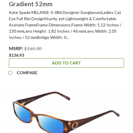
Gradient 52mm
Kate Spade MELANIE-S-086 Designer SunglassesLadies Cat
Eye Full Rim DesignSturdy, yet Lightweight & Comfortable
Acetate FrameFrame Dimensions:Frame Width: 5.12 Inches /
130 mmLens Height: 1.82 Inches / 46 mmLens Width: 2.05
Inches / 52 mmBridge Width: 0...
MSRP:
$165.00
$136.93
ADD TO CART
COMPARE