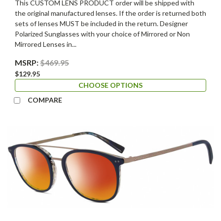
This CUSTOM LENS PRODUCT order will be shipped with
the original manufactured lenses. If the order is returned both
sets of lenses MUST be included in the return. Designer
Polarized Sunglasses with your choice of Mirrored or Non
Mirrored Lenses in...
MSRP:
$469.95
$129.95
CHOOSE OPTIONS
COMPARE