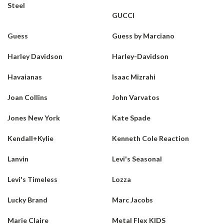
Steel
GUCCI
Guess
Guess by Marciano
Harley Davidson
Harley-Davidson
Havaianas
Isaac Mizrahi
Joan Collins
John Varvatos
Jones New York
Kate Spade
Kendall+Kylie
Kenneth Cole Reaction
Lanvin
Levi's Seasonal
Levi's Timeless
Lozza
Lucky Brand
Marc Jacobs
Marie Claire
Metal Flex KIDS