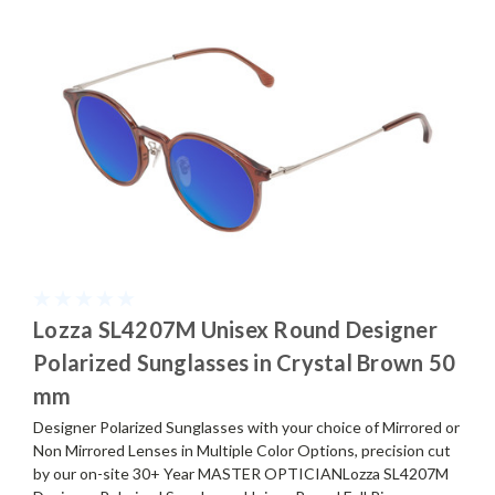
Lozza SL4207M Unisex Round Designer
Polarized Sunglasses in Crystal Brown 50
mm
Designer Polarized Sunglasses with your choice of Mirrored or
Non Mirrored Lenses in Multiple Color Options, precision cut
by our on-site 30+ Year MASTER OPTICIANLozza SL4207M