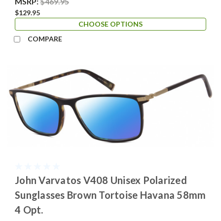
MSRP:
$469.95
$129.95
CHOOSE OPTIONS
COMPARE
John Varvatos V408 Unisex Polarized
Sunglasses Brown Tortoise Havana 58mm
4 Opt.