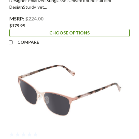
Designer Polarized SunglassesUnisex Round Full Rim
DesignSturdy, yet...
MSRP:
$224.00
$179.95
CHOOSE OPTIONS
COMPARE