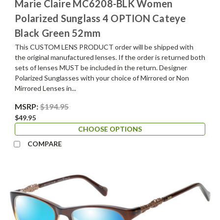
Marie Claire MC6208-BLK Women
Polarized Sunglass 4 OPTION Cateye
Black Green 52mm
This CUSTOM LENS PRODUCT order will be shipped with
the original manufactured lenses. If the order is returned both
sets of lenses MUST be included in the return. Designer
Polarized Sunglasses with your choice of Mirrored or Non
Mirrored Lenses in...
MSRP:
$194.95
$49.95
CHOOSE OPTIONS
COMPARE