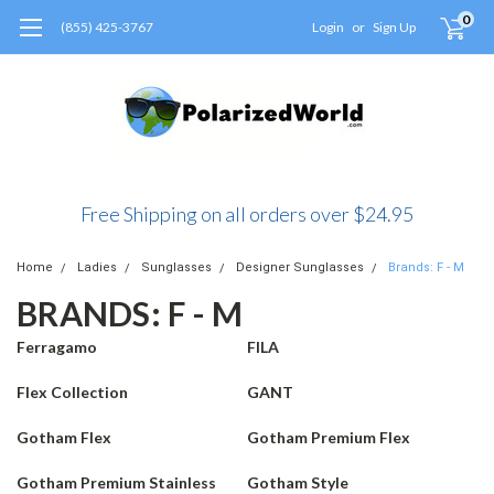
0
(855) 425-3767
Login
or
Sign Up
Free Shipping on all orders over $24.95
Home
Ladies
Sunglasses
Designer Sunglasses
Brands: F - M
BRANDS: F - M
Ferragamo
FILA
Flex Collection
GANT
Gotham Flex
Gotham Premium Flex
Gotham Premium Stainless
Gotham Style