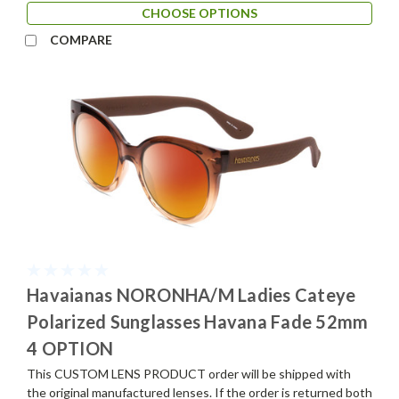
CHOOSE OPTIONS
COMPARE
Havaianas NORONHA/M Ladies Cateye
Polarized Sunglasses Havana Fade 52mm
4 OPTION
This CUSTOM LENS PRODUCT order will be shipped with
the original manufactured lenses. If the order is returned both