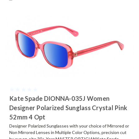
Kate Spade DIONNA-035J Women
Designer Polarized Sunglass Crystal Pink
52mm 4 Opt
Designer Polarized Sunglasses with your choice of Mirrored or
Non Mirrored Lenses in Multiple Color Options, precision cut
by our on-site 30+ Year MASTER OPTICIANKate Spade