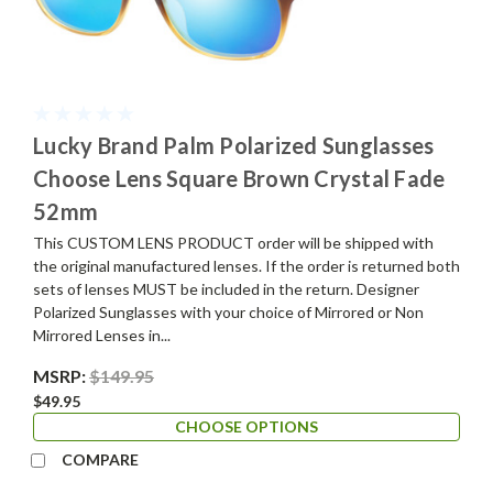
Lucky Brand Palm Polarized Sunglasses
Choose Lens Square Brown Crystal Fade
52mm
This CUSTOM LENS PRODUCT order will be shipped with
the original manufactured lenses. If the order is returned both
sets of lenses MUST be included in the return. Designer
Polarized Sunglasses with your choice of Mirrored or Non
Mirrored Lenses in...
MSRP:
$149.95
$49.95
CHOOSE OPTIONS
COMPARE