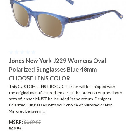
Jones New York J229 Womens Oval
Polarized Sunglasses Blue 48mm
CHOOSE LENS COLOR
This CUSTOM LENS PRODUCT order will be shipped with
the original manufactured lenses. If the order is returned both
sets of lenses MUST be included in the return. Designer
Polarized Sunglasses with your choice of Mirrored or Non
Mirrored Lenses in...
MSRP:
$169.95
$49.95