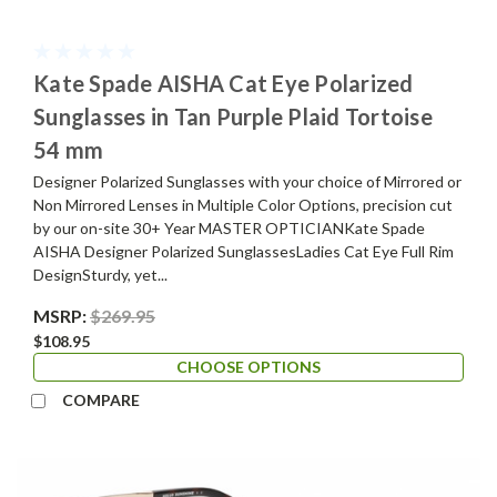
Kate Spade AISHA Cat Eye Polarized
Sunglasses in Tan Purple Plaid Tortoise
54 mm
Designer Polarized Sunglasses with your choice of Mirrored or
Non Mirrored Lenses in Multiple Color Options, precision cut
by our on-site 30+ Year MASTER OPTICIANKate Spade
AISHA Designer Polarized SunglassesLadies Cat Eye Full Rim
DesignSturdy, yet...
MSRP:
$269.95
$108.95
CHOOSE OPTIONS
COMPARE