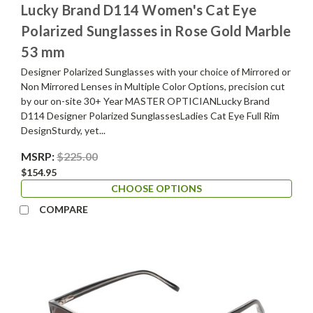
Lucky Brand D114 Women's Cat Eye
Polarized Sunglasses in Rose Gold Marble
53 mm
Designer Polarized Sunglasses with your choice of Mirrored or
Non Mirrored Lenses in Multiple Color Options, precision cut
by our on-site 30+ Year MASTER OPTICIANLucky Brand
D114 Designer Polarized SunglassesLadies Cat Eye Full Rim
DesignSturdy, yet...
MSRP:
$225.00
$154.95
CHOOSE OPTIONS
COMPARE