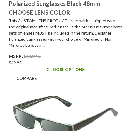
Polarized Sunglasses Black 48mm
CHOOSE LENS COLOR
This CUSTOM LENS PRODUCT order will be shipped with
the original manufactured lenses. If the order is returned both
sets of lenses MUST be included in the return. Designer
Polarized Sunglasses with your choice of Mirrored or Non
Mirrored Lenses in...
MSRP:
$169.95
$49.95
CHOOSE OPTIONS
COMPARE