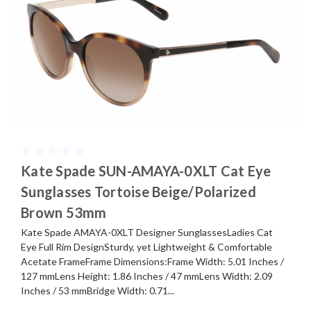
Kate Spade SUN-AMAYA-0XLT Cat Eye
Sunglasses Tortoise Beige/Polarized
Brown 53mm
Kate Spade AMAYA-0XLT Designer SunglassesLadies Cat
Eye Full Rim DesignSturdy, yet Lightweight & Comfortable
Acetate FrameFrame Dimensions:Frame Width: 5.01 Inches /
127 mmLens Height: 1.86 Inches / 47 mmLens Width: 2.09
Inches / 53 mmBridge Width: 0.71...