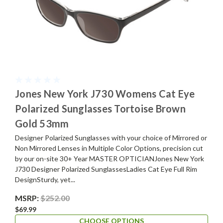
Jones New York J730 Womens Cat Eye
Polarized Sunglasses Tortoise Brown
Gold 53mm
Designer Polarized Sunglasses with your choice of Mirrored or
Non Mirrored Lenses in Multiple Color Options, precision cut
by our on-site 30+ Year MASTER OPTICIANJones New York
J730 Designer Polarized SunglassesLadies Cat Eye Full Rim
DesignSturdy, yet...
MSRP:
$252.00
$69.99
CHOOSE OPTIONS