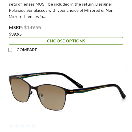
sets of lenses MUST be included in the return. Designer
Polarized Sunglasses with your choice of Mirrored or Non
Mirrored Lenses in...
MSRP:
$149.95
$39.95
CHOOSE OPTIONS
COMPARE