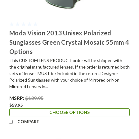
Moda Vision 2013 Unisex Polarized
Sunglasses Green Crystal Mosaic 55mm 4
Options
This CUSTOM LENS PRODUCT order will be shipped with
the original manufactured lenses. If the order is returned both
sets of lenses MUST be included in the return. Designer
Polarized Sunglasses with your choice of Mirrored or Non
Mirrored Lenses in...
MSRP:
$139.95
$59.95
CHOOSE OPTIONS
COMPARE