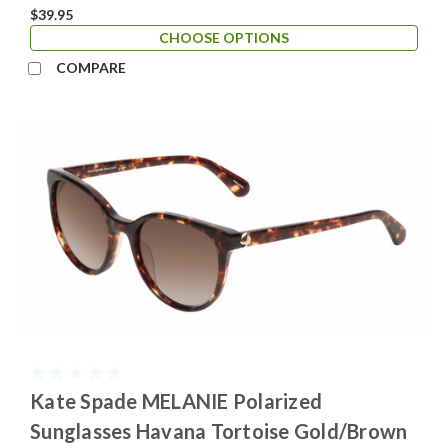
$39.95
CHOOSE OPTIONS
COMPARE
Kate Spade MELANIE Polarized
Sunglasses Havana Tortoise Gold/Brown