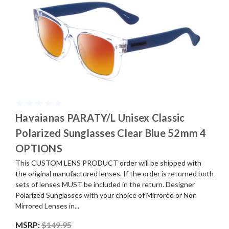
Havaianas PARATY/L Unisex Classic
Polarized Sunglasses Clear Blue 52mm 4
OPTIONS
This CUSTOM LENS PRODUCT order will be shipped with
the original manufactured lenses. If the order is returned both
sets of lenses MUST be included in the return. Designer
Polarized Sunglasses with your choice of Mirrored or Non
Mirrored Lenses in...
MSRP:
$149.95