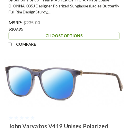
DIONNA-035J Designer Polarized SunglassesLadies Butterfly
Full Rim DesignSturdy,...
MSRP:
$235.00
$109.95
CHOOSE OPTIONS
COMPARE
John Varvatos V419 Unisex Polarized