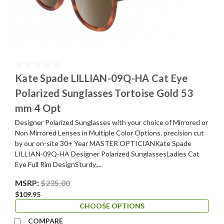
Kate Spade LILLIAN-09Q-HA Cat Eye
Polarized Sunglasses Tortoise Gold 53
mm 4 Opt
Designer Polarized Sunglasses with your choice of Mirrored or
Non Mirrored Lenses in Multiple Color Options, precision cut
by our on-site 30+ Year MASTER OPTICIANKate Spade
LILLIAN-09Q-HA Designer Polarized SunglassesLadies Cat
Eye Full Rim DesignSturdy,...
MSRP:
$235.00
$109.95
CHOOSE OPTIONS
COMPARE