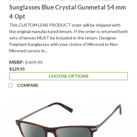
Sunglasses Blue Crystal Gunmetal 54 mm
4 Opt
This CUSTOM LENS PRODUCT order will be shipped with
the original manufactured lenses. If the order is returned both
sets of lenses MUST be included in the return. Designer
Polarized Sunglasses with your choice of Mirrored or Non
Mirrored Lenses in...
MSRP:
$469.95
$129.95
CHOOSE OPTIONS
COMPARE