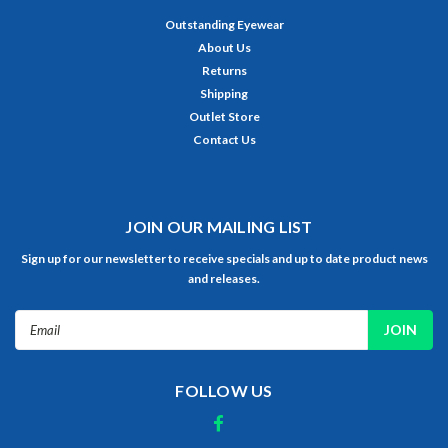
Outstanding Eyewear
About Us
Returns
Shipping
Outlet Store
Contact Us
JOIN OUR MAILING LIST
Sign up for our newsletter to receive specials and up to date product news
and releases.
Email
Address
FOLLOW US