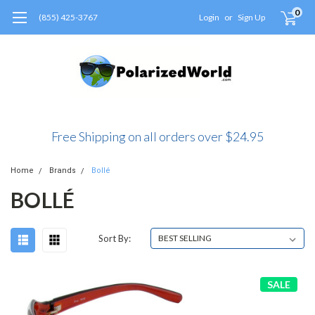
0
(855) 425-3767
Login
or
Sign Up
Free Shipping on all orders over $24.95
Home
Brands
Bollé
BOLLÉ
Sort By:
SALE