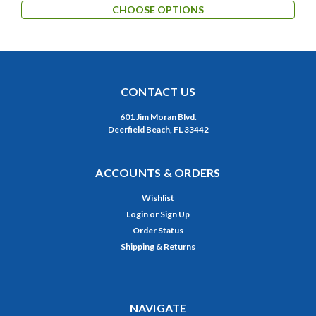
CHOOSE OPTIONS
CONTACT US
601 Jim Moran Blvd.
Deerfield Beach, FL 33442
ACCOUNTS & ORDERS
Wishlist
Login
or
Sign Up
Order Status
Shipping & Returns
NAVIGATE