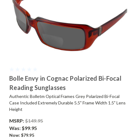
Bolle Envy in Cognac Polarized Bi-Focal
Reading Sunglasses
Authentic Bolletm Optical Frames Grey Polarized Bi-Focal
Case Included Extremely Durable 5.5" Frame Width 1.5" Lens
Height
MSRP:
$149.95
Was:
$99.95
Now:
$79.95