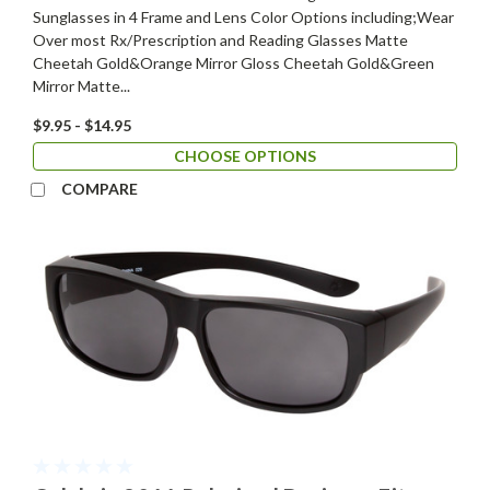
Sunglasses in 4 Frame and Lens Color Options including;Wear
Over most Rx/Prescription and Reading Glasses Matte
Cheetah Gold&Orange Mirror Gloss Cheetah Gold&Green
Mirror Matte...
$9.95 - $14.95
CHOOSE OPTIONS
COMPARE