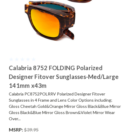
Calabria 8752 FOLDING Polarized
Designer Fitover Sunglasses-Med/Large
141mm x43m
Calabria PC8752POLRRV Polarized Designer Fitover
Sunglasses in 4 Frame and Lens Color Options including;
Gloss Cheetah Gold&Orange Mirror Gloss Black&Blue Mirror
Gloss Black&Blue Mirror Gloss Brown&Violet Mirror Wear
Over...
MSRP:
$39.95