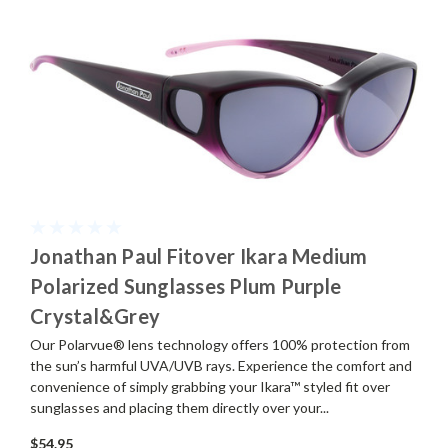
Jonathan Paul Fitover Ikara Medium
Polarized Sunglasses Plum Purple
Crystal&Grey
Our Polarvue® lens technology offers 100% protection from
the sun’s harmful UVA/UVB rays. Experience the comfort and
convenience of simply grabbing your Ikara™ styled fit over
sunglasses and placing them directly over your...
$54.95