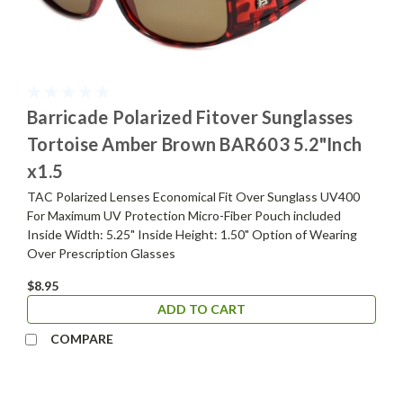
Barricade Polarized Fitover Sunglasses
Tortoise Amber Brown BAR603 5.2"Inch
x1.5
TAC Polarized Lenses Economical Fit Over Sunglass UV400
For Maximum UV Protection Micro-Fiber Pouch included
Inside Width: 5.25" Inside Height: 1.50" Option of Wearing
Over Prescription Glasses
$8.95
ADD TO CART
COMPARE