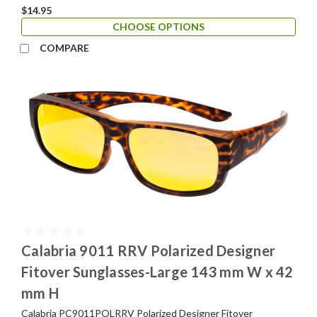
$14.95
CHOOSE OPTIONS
COMPARE
Calabria 9011 RRV Polarized Designer
Fitover Sunglasses-Large 143 mm W x 42
mm H
Calabria PC9011POLRRV Polarized Designer Fitover