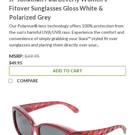
Fitover Sunglasses Gloss White &
Polarized Grey
Our Polarvue® lens technology offers 100% protection from
the sun’s harmful UVA/UVB rays. Experience the comfort and
convenience of simply grabbing your Ikara™ styled fit over
sunglasses and placing them directly over your...
MSRP:
$69.95
$49.95
ADD TO CART
COMPARE