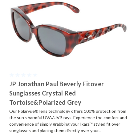
JP Jonathan Paul Beverly Fitover
Sunglasses Crystal Red
Tortoise&Polarized Grey
Our Polarvue® lens technology offers 100% protection from
the sun’s harmful UVA/UVB rays. Experience the comfort and
convenience of simply grabbing your Ikara™ styled fit over
sunglasses and placing them directly over your...