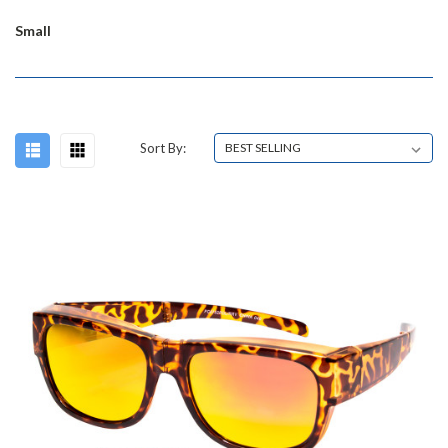
Small
Sort By: