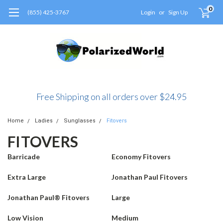
0
(855) 425-3767
Login
or
Sign Up
Free Shipping on all orders over $24.95
Home
Ladies
Sunglasses
Fitovers
FITOVERS
Barricade
Economy Fitovers
Extra Large
Jonathan Paul Fitovers
Jonathan Paul® Fitovers
Large
Low Vision
Medium