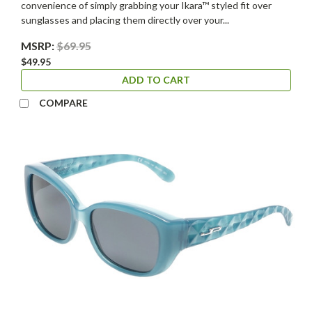
convenience of simply grabbing your Ikara™ styled fit over
sunglasses and placing them directly over your...
MSRP:
$69.95
$49.95
ADD TO CART
COMPARE