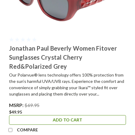
Jonathan Paul Beverly Women Fitover
Sunglasses Crystal Cherry
Red&Polarized Grey
Our Polarvue® lens technology offers 100% protection from
the sun’s harmful UVA/UVB rays. Experience the comfort and
convenience of simply grabbing your Ikara™ styled fit over
sunglasses and placing them directly over your...
MSRP:
$69.95
$49.95
ADD TO CART
COMPARE