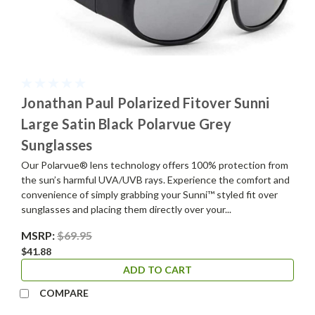
Jonathan Paul Polarized Fitover Sunni
Large Satin Black Polarvue Grey
Sunglasses
Our Polarvue® lens technology offers 100% protection from
the sun’s harmful UVA/UVB rays. Experience the comfort and
convenience of simply grabbing your Sunni™ styled fit over
sunglasses and placing them directly over your...
MSRP:
$69.95
$41.88
ADD TO CART
COMPARE