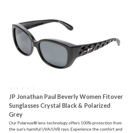
JP Jonathan Paul Beverly Women Fitover
Sunglasses Crystal Black & Polarized
Grey
Our Polarvue® lens technology offers 100% protection from
the sun’s harmful UVA/UVB rays. Experience the comfort and