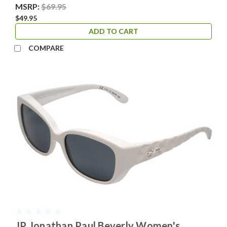
MSRP:
$69.95
$49.95
ADD TO CART
COMPARE
JP Jonathan Paul Beverly Women's