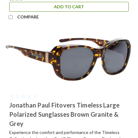
ADD TO CART
COMPARE
Jonathan Paul Fitovers Timeless Large
Polarized Sunglasses Brown Granite &
Grey
Experience the comfort and performance of the Timeless