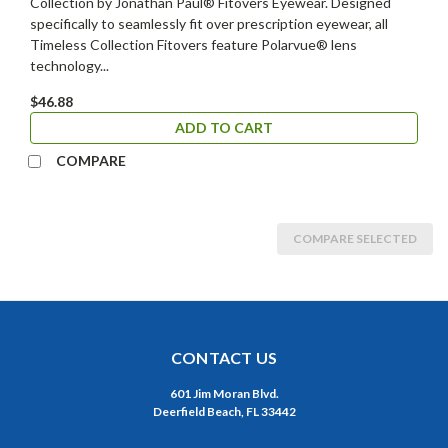
Collection by Jonathan Paul® Fitovers Eyewear. Designed
specifically to seamlessly fit over prescription eyewear, all
Timeless Collection Fitovers feature Polarvue® lens
technology...
$46.88
ADD TO CART
COMPARE
COMPARE SELECTED
CONTACT US
601 Jim Moran Blvd.
Deerfield Beach, FL 33442