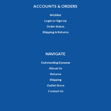
ACCOUNTS & ORDERS
Wishlist
Login
or
Sign Up
Order Status
Shipping & Returns
NAVIGATE
Outstanding Eyewear
About Us
Returns
Shipping
Outlet Store
Contact Us