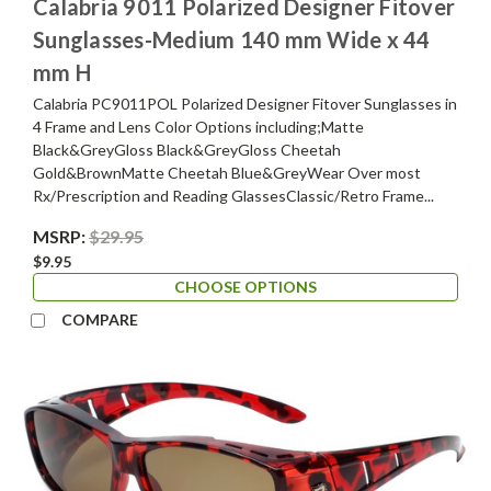
Calabria 9011 Polarized Designer Fitover
Sunglasses-Medium 140 mm Wide x 44
mm H
Calabria PC9011POL Polarized Designer Fitover Sunglasses in
4 Frame and Lens Color Options including;Matte
Black&GreyGloss Black&GreyGloss Cheetah
Gold&BrownMatte Cheetah Blue&GreyWear Over most
Rx/Prescription and Reading GlassesClassic/Retro Frame...
MSRP:
$29.95
$9.95
CHOOSE OPTIONS
COMPARE