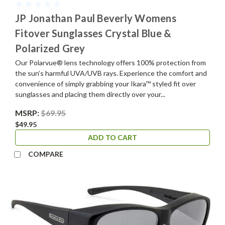
JP Jonathan Paul Beverly Womens
Fitover Sunglasses Crystal Blue &
Polarized Grey
Our Polarvue® lens technology offers 100% protection from
the sun’s harmful UVA/UVB rays. Experience the comfort and
convenience of simply grabbing your Ikara™ styled fit over
sunglasses and placing them directly over your...
MSRP:
$69.95
$49.95
ADD TO CART
COMPARE