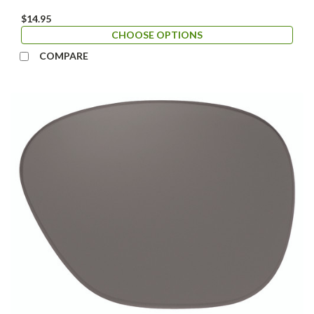
$14.95
CHOOSE OPTIONS
COMPARE