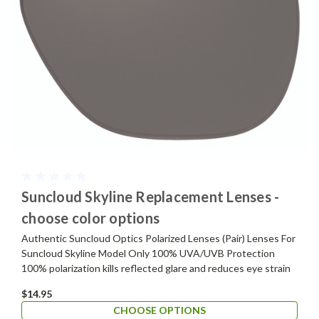
Suncloud Skyline Replacement Lenses -
choose color options
Authentic Suncloud Optics Polarized Lenses (Pair) Lenses For
Suncloud Skyline Model Only 100% UVA/UVB Protection
100% polarization kills reflected glare and reduces eye strain
$14.95
CHOOSE OPTIONS