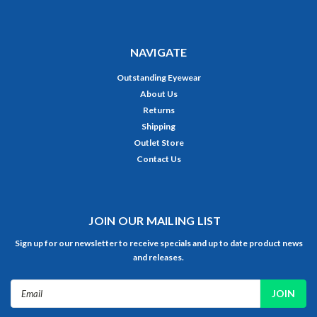
NAVIGATE
Outstanding Eyewear
About Us
Returns
Shipping
Outlet Store
Contact Us
JOIN OUR MAILING LIST
Sign up for our newsletter to receive specials and up to date product news
and releases.
Email
Address