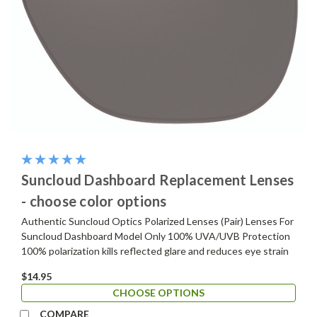
Suncloud Dashboard Replacement Lenses
- choose color options
Authentic Suncloud Optics Polarized Lenses (Pair) Lenses For
Suncloud Dashboard Model Only 100% UVA/UVB Protection
100% polarization kills reflected glare and reduces eye strain
$14.95
CHOOSE OPTIONS
COMPARE