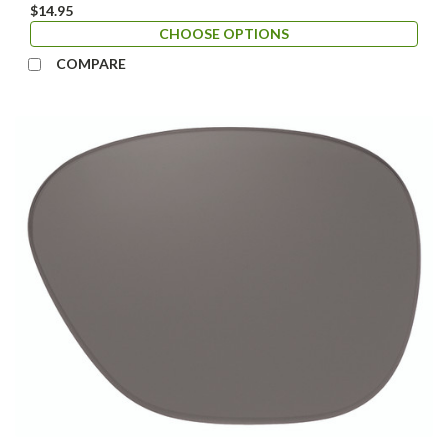
$14.95
CHOOSE OPTIONS
COMPARE