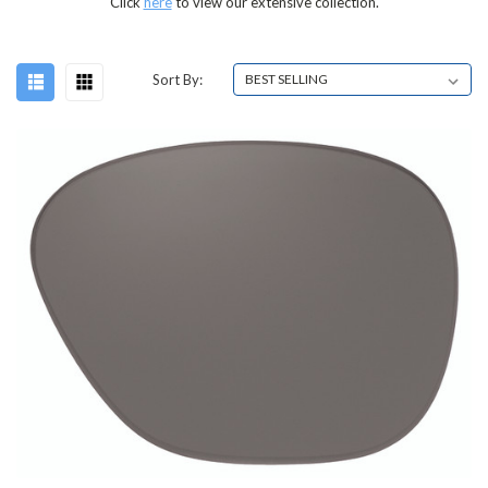
Click
here
to view our extensive collection.
Sort By: