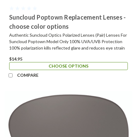
Suncloud Poptown Replacement Lenses -
choose color options
Authentic Suncloud Optics Polarized Lenses (Pair) Lenses For
Suncloud Poptown Model Only 100% UVA/UVB Protection
100% polarization kills reflected glare and reduces eye strain
$14.95
CHOOSE OPTIONS
COMPARE