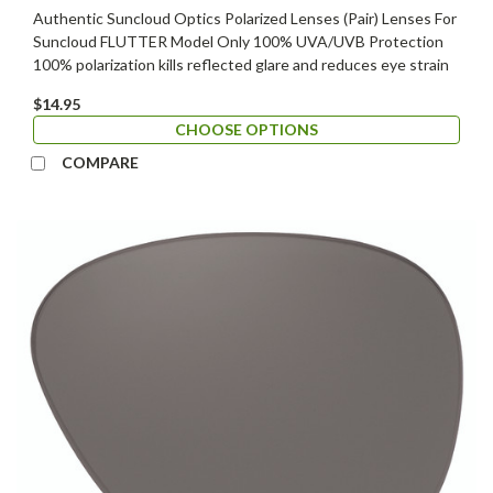
Authentic Suncloud Optics Polarized Lenses (Pair) Lenses For
Suncloud FLUTTER Model Only 100% UVA/UVB Protection
100% polarization kills reflected glare and reduces eye strain
$14.95
CHOOSE OPTIONS
COMPARE