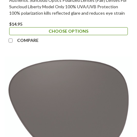
Authentic Suncloud Optics Polarized Lenses (Pair) Lenses For
Suncloud Liberty Model Only 100% UVA/UVB Protection
100% polarization kills reflected glare and reduces eye strain
$14.95
CHOOSE OPTIONS
COMPARE