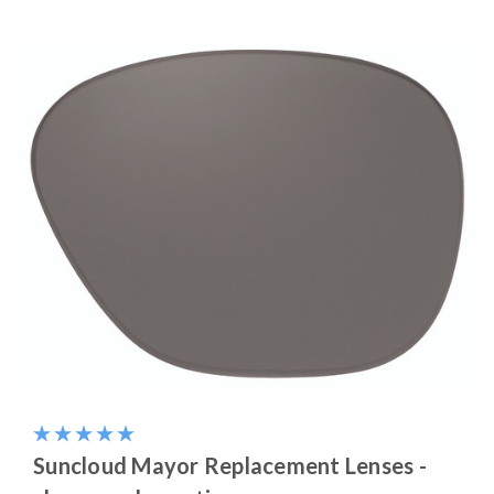
Suncloud Mayor Replacement Lenses -