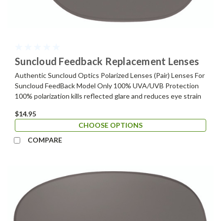
Suncloud Feedback Replacement Lenses
Authentic Suncloud Optics Polarized Lenses (Pair) Lenses For
Suncloud FeedBack Model Only 100% UVA/UVB Protection
100% polarization kills reflected glare and reduces eye strain
$14.95
CHOOSE OPTIONS
COMPARE