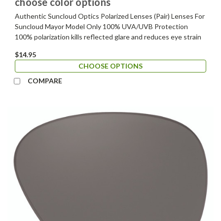
choose color options
Authentic Suncloud Optics Polarized Lenses (Pair) Lenses For
Suncloud Mayor Model Only 100% UVA/UVB Protection
100% polarization kills reflected glare and reduces eye strain
$14.95
CHOOSE OPTIONS
COMPARE