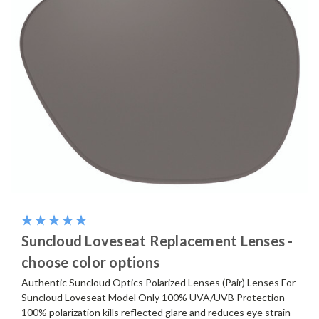
Suncloud Loveseat Replacement Lenses -
choose color options
Authentic Suncloud Optics Polarized Lenses (Pair) Lenses For
Suncloud Loveseat Model Only 100% UVA/UVB Protection
100% polarization kills reflected glare and reduces eye strain