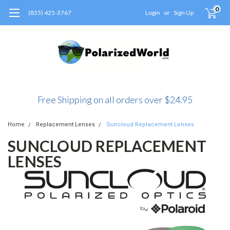
0
(855) 425-3767
Login
or
Sign Up
Free Shipping on all orders over $24.95
Home
Replacement Lenses
Suncloud Replacement Lenses
SUNCLOUD REPLACEMENT
LENSES