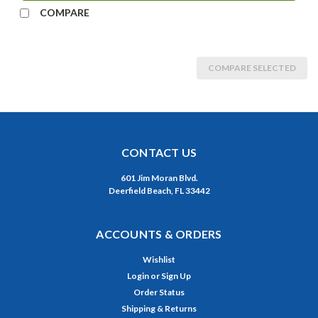
COMPARE
COMPARE SELECTED
CONTACT US
601 Jim Moran Blvd.
Deerfield Beach, FL 33442
ACCOUNTS & ORDERS
Wishlist
Login
or
Sign Up
Order Status
Shipping & Returns