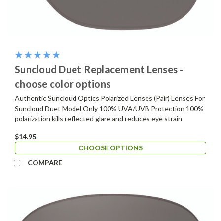
Suncloud Duet Replacement Lenses -
choose color options
Authentic Suncloud Optics Polarized Lenses (Pair) Lenses For
Suncloud Duet Model Only 100% UVA/UVB Protection 100%
polarization kills reflected glare and reduces eye strain
$14.95
CHOOSE OPTIONS
COMPARE