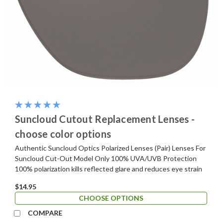
Suncloud Cutout Replacement Lenses -
choose color options
Authentic Suncloud Optics Polarized Lenses (Pair) Lenses For
Suncloud Cut-Out Model Only 100% UVA/UVB Protection
100% polarization kills reflected glare and reduces eye strain
$14.95
CHOOSE OPTIONS
COMPARE