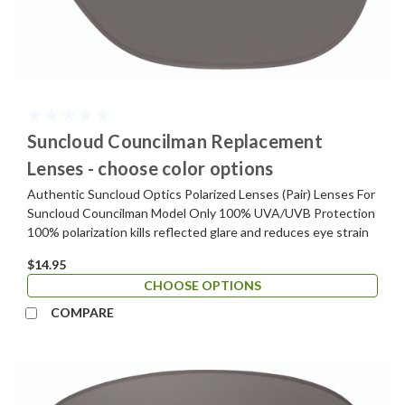
Suncloud Councilman Replacement
Lenses - choose color options
Authentic Suncloud Optics Polarized Lenses (Pair) Lenses For
Suncloud Councilman Model Only 100% UVA/UVB Protection
100% polarization kills reflected glare and reduces eye strain
$14.95
CHOOSE OPTIONS
COMPARE