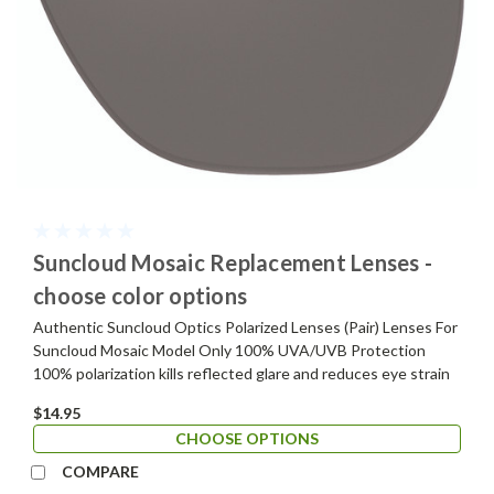
Suncloud Mosaic Replacement Lenses -
choose color options
Authentic Suncloud Optics Polarized Lenses (Pair) Lenses For
Suncloud Mosaic Model Only 100% UVA/UVB Protection
100% polarization kills reflected glare and reduces eye strain
$14.95
CHOOSE OPTIONS
COMPARE