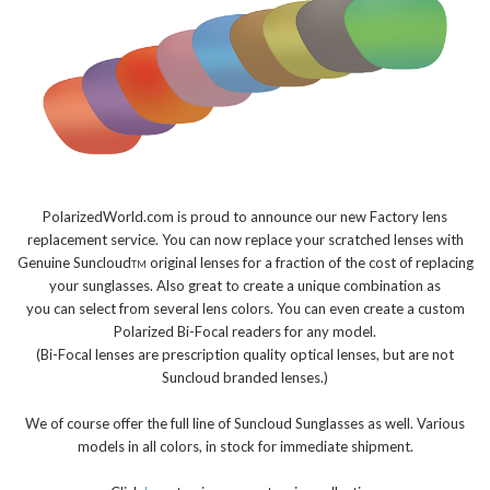
PolarizedWorld.com is proud to announce our new Factory lens
replacement service. You can now replace your scratched lenses with
Genuine Suncloud
original lenses for a fraction of the cost of replacing
TM
your sunglasses. Also great to create a unique combination as
you can select from several lens colors. You can even create a custom
Polarized Bi-Focal readers for any model.
(Bi-Focal lenses are prescription quality optical lenses, but are not
Suncloud branded lenses.)
We of course offer the full line of Suncloud Sunglasses as well. Various
models in all colors, in stock for immediate shipment.