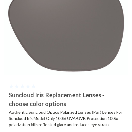
Suncloud Iris Replacement Lenses -
choose color options
Authentic Suncloud Optics Polarized Lenses (Pair) Lenses For
Suncloud Iris Model Only 100% UVA/UVB Protection 100%
polarization kills reflected glare and reduces eye strain