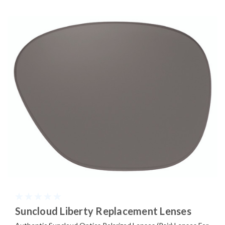
Suncloud Liberty Replacement Lenses