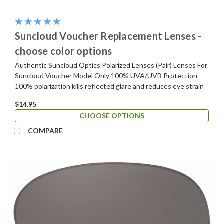
Suncloud Voucher Replacement Lenses -
choose color options
Authentic Suncloud Optics Polarized Lenses (Pair) Lenses For
Suncloud Voucher Model Only 100% UVA/UVB Protection
100% polarization kills reflected glare and reduces eye strain
$14.95
CHOOSE OPTIONS
COMPARE