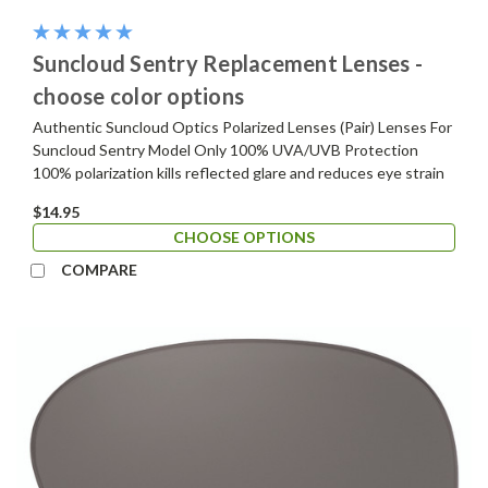
Suncloud Sentry Replacement Lenses -
choose color options
Authentic Suncloud Optics Polarized Lenses (Pair) Lenses For
Suncloud Sentry Model Only 100% UVA/UVB Protection
100% polarization kills reflected glare and reduces eye strain
$14.95
CHOOSE OPTIONS
COMPARE