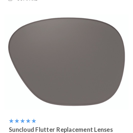
Suncloud Flutter Replacement Lenses