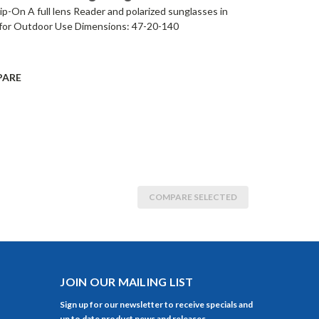
p-On A full lens Reader and polarized sunglasses in
for Outdoor Use Dimensions: 47-20-140
PARE
COMPARE SELECTED
JOIN OUR MAILING LIST
Sign up for our newsletter to receive specials and
up to date product news and releases.