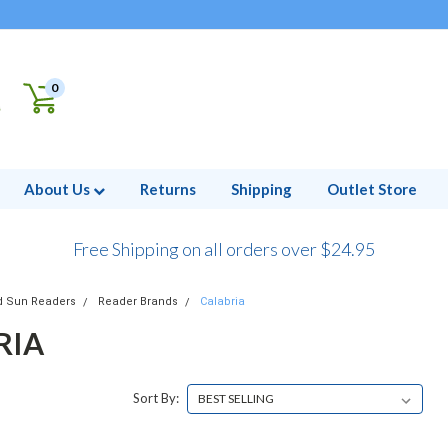
0
About Us
Returns
Shipping
Outlet Store
Free Shipping on all orders over $24.95
d Sun Readers
Reader Brands
Calabria
RIA
Sort By: