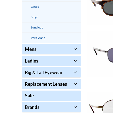
Ono's
Scojo
Suncloud
Vera Wang
Mens
Ladies
Big & Tall Eyewear
Replacement Lenses
Sale
Brands