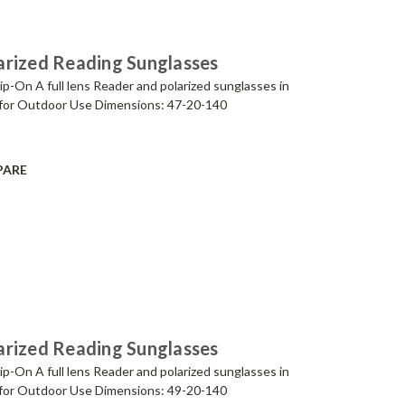
arized Reading Sunglasses
p-On A full lens Reader and polarized sunglasses in
for Outdoor Use Dimensions: 47-20-140
PARE
arized Reading Sunglasses
p-On A full lens Reader and polarized sunglasses in
for Outdoor Use Dimensions: 49-20-140