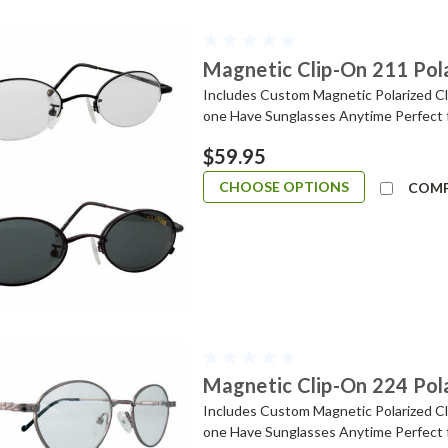
Magnetic Clip-On 211 Pol
Includes Custom Magnetic Polarized Cli
one Have Sunglasses Anytime Perfect 
$59.95
CHOOSE OPTIONS
COM
Magnetic Clip-On 224 Pol
Includes Custom Magnetic Polarized Cli
one Have Sunglasses Anytime Perfect 