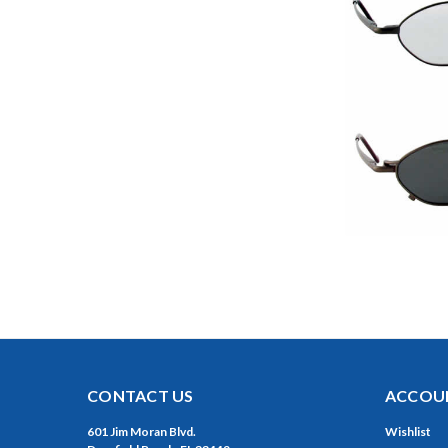
CONTACT US
ACCOUN
601 Jim Moran Blvd.
Wishlist