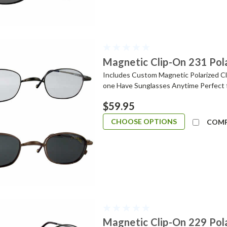
Magnetic Clip-On 231 Pol
Includes Custom Magnetic Polarized Cli
one Have Sunglasses Anytime Perfect 
$59.95
CHOOSE OPTIONS
COM
Magnetic Clip-On 229 Pol