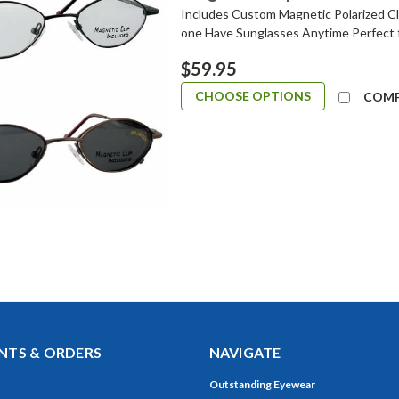
Includes Custom Magnetic Polarized Cli
one Have Sunglasses Anytime Perfect 
$59.95
CHOOSE OPTIONS
COM
TS & ORDERS
NAVIGATE
Outstanding Eyewear