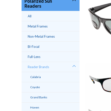
Polarized Sun
Readers
All
Metal Frames
Non-Metal Frames
Bi-Focal
Full-Lens
Reader Brands
Calabria
Coyote
Grand Banks
Hoven