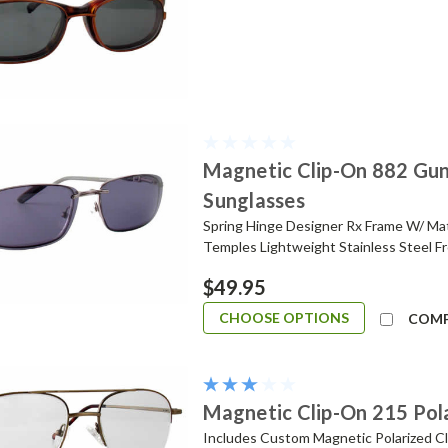
Magnetic Clip-On 882 Gun
Sunglasses
Spring Hinge Designer Rx Frame W/ Ma
Temples Lightweight Stainless Steel Fr
$49.95
CHOOSE OPTIONS
COM
Magnetic Clip-On 215 Pol
Includes Custom Magnetic Polarized Cli