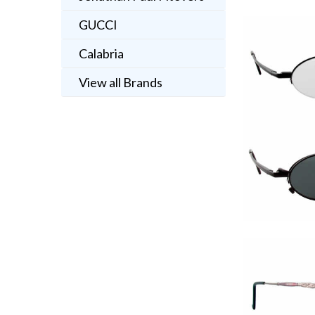
GUCCI
Calabria
View all Brands