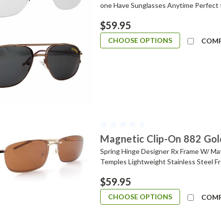
one Have Sunglasses Anytime Perfect 
$59.95
CHOOSE OPTIONS
COM
Magnetic Clip-On 882 Gol
Spring Hinge Designer Rx Frame W/ Ma
Temples Lightweight Stainless Steel Fr
$59.95
CHOOSE OPTIONS
COM