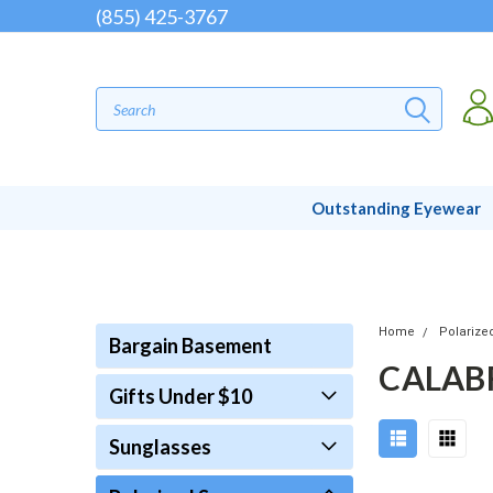
(855) 425-3767
Outstanding Eyewear
Home
Polarize
Bargain Basement
CALAB
Gifts Under $10
Sunglasses