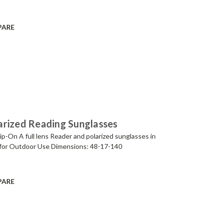
PARE
arized Reading Sunglasses
p-On A full lens Reader and polarized sunglasses in
for Outdoor Use Dimensions: 48-17-140
PARE