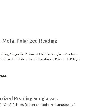
-Metal Polarized Reading
tching Magnetic Polarized Clip On Sunglass Acetate
ont Can be made into Prescription 5.4" wide 1.4" high
PARE
arized Reading Sunglasses
p-On A full lens Reader and polarized sunglasses in