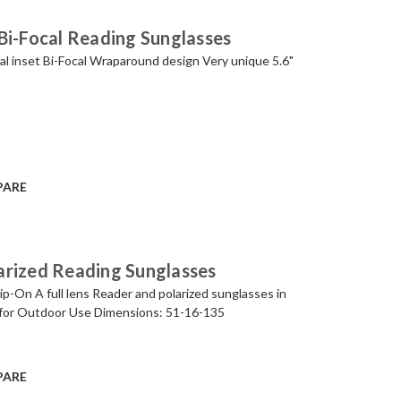
Bi-Focal Reading Sunglasses
al inset Bi-Focal Wraparound design Very unique 5.6"
PARE
arized Reading Sunglasses
p-On A full lens Reader and polarized sunglasses in
for Outdoor Use Dimensions: 51-16-135
PARE