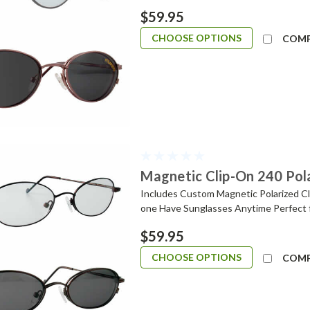
$59.95
CHOOSE OPTIONS
COM
Magnetic Clip-On 240 Pol
Includes Custom Magnetic Polarized Cli
one Have Sunglasses Anytime Perfect 
$59.95
CHOOSE OPTIONS
COM