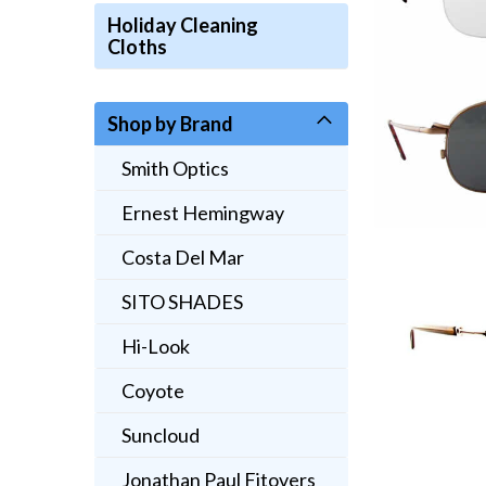
Holiday Cleaning
Cloths
Shop by Brand
Smith Optics
Ernest Hemingway
Costa Del Mar
SITO SHADES
Hi-Look
Coyote
Suncloud
Jonathan Paul Fitovers