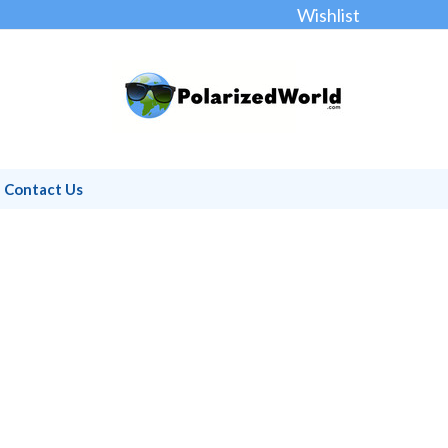
Wishlist
Contact Us