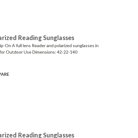
arized Reading Sunglasses
p-On A full lens Reader and polarized sunglasses in
for Outdoor Use Dimensions: 42-22-140
PARE
arized Reading Sunglasses