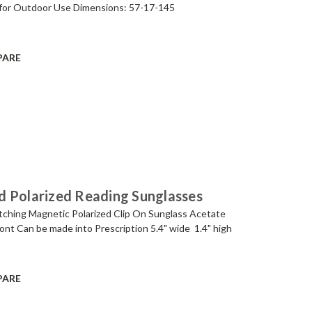
for Outdoor Use Dimensions: 57-17-145
PARE
d Polarized Reading Sunglasses
tching Magnetic Polarized Clip On Sunglass Acetate
ont Can be made into Prescription 5.4" wide 1.4" high
PARE