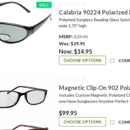
SALE
Calabria 90224 Polarized 
Polarized Sunglass Reading Glass Speci
wide 1.75" high
MSRP:
$29.95
Was:
$29.95
Now:
$14.95
CHOOSE OPTIONS
COM
Magnetic Clip-On 902 Pol
Includes Custom Magnetic Polarized Cli
one Have Sunglasses Anytime Perfect 
$99.95
CHOOSE OPTIONS
COM