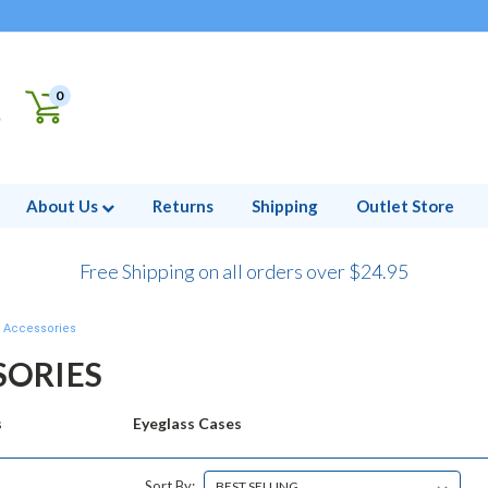
0
About Us
Returns
Shipping
Outlet Store
Free Shipping on all orders over $24.95
Accessories
SORIES
s
Eyeglass Cases
Sort By: