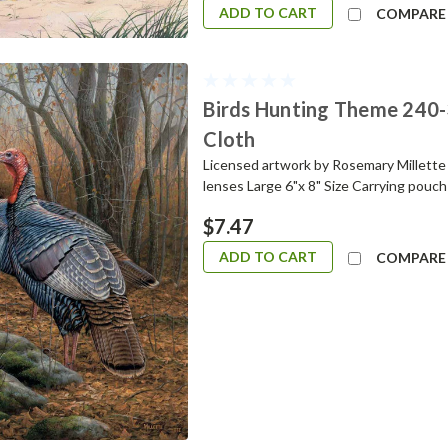
ADD TO CART
COMPARE
Birds Hunting Theme 240-
Cloth
Licensed artwork by Rosemary Millette H
lenses Large 6"x 8" Size Carrying pouch
$7.47
ADD TO CART
COMPARE