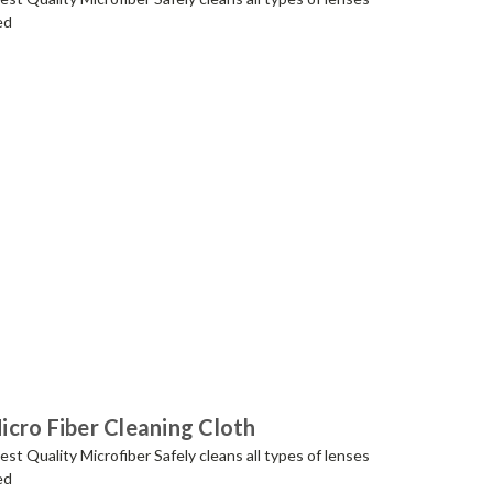
ed
cro Fiber Cleaning Cloth
t Quality Microfiber Safely cleans all types of lenses
ed