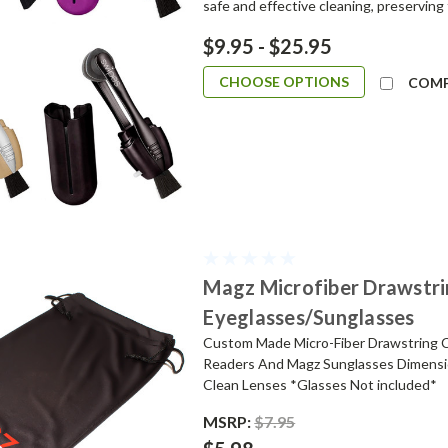
safe and effective cleaning, preserving t
$9.95 - $25.95
CHOOSE OPTIONS
COM
Magz Microfiber Drawstri
Eyeglasses/Sunglasses
Custom Made Micro-Fiber Drawstring C
Readers And Magz Sunglasses Dimensio
Clean Lenses *Glasses Not included*
MSRP:
$7.95