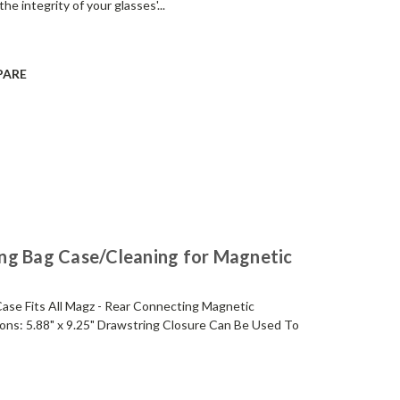
he integrity of your glasses'...
PARE
ng Bag Case/Cleaning for Magnetic
ase Fits All Magz - Rear Connecting Magnetic
ns: 5.88" x 9.25" Drawstring Closure Can Be Used To