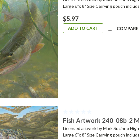
Large 6"x 8" Size Carrying pouch includ
$5.97
ADD TO CART
COMPARE
Fish Artwork 240-08b-2 Mi
Licensed artwork by Mark Sucinno Highes
Large 6"x 8" Size Carrying pouch includ