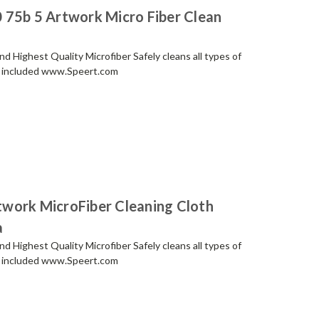
 75b 5 Artwork Micro Fiber Clean
 Highest Quality Microfiber Safely cleans all types of
ch included www.Speert.com
work MicroFiber Cleaning Cloth
a
 Highest Quality Microfiber Safely cleans all types of
ch included www.Speert.com