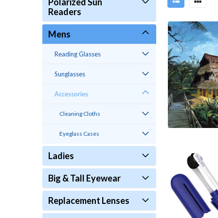
Polarized Sun
Readers
Mens
Reading Glasses
Sunglasses
Accessories
Cleaning Cloths
Eyeglass Cases
Ladies
Big & Tall Eyewear
Replacement Lenses