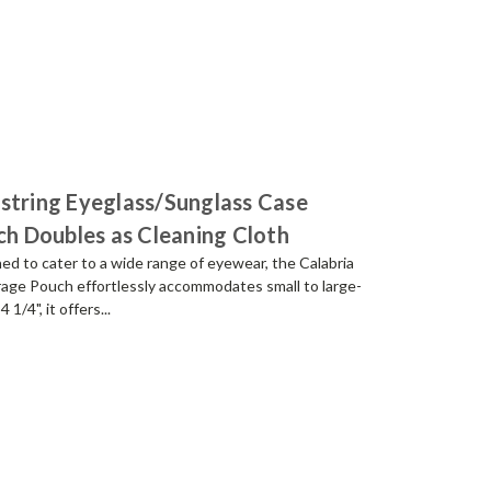
string Eyeglass/Sunglass Case
nch Doubles as Cleaning Cloth
ned to cater to a wide range of eyewear, the Calabria
rage Pouch effortlessly accommodates small to large-
1/4", it offers...