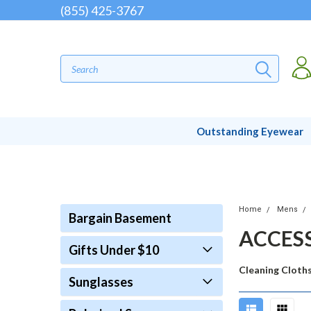
(855) 425-3767
Outstanding Eyewear
Home
Mens
Bargain Basement
ACCES
Gifts Under $10
Cleaning Cloth
Sunglasses