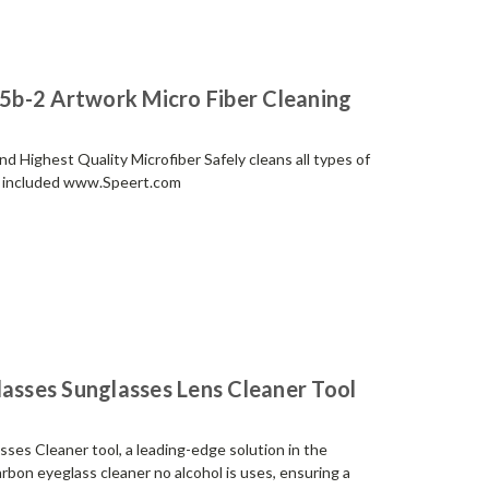
b-2 Artwork Micro Fiber Cleaning
 Highest Quality Microfiber Safely cleans all types of
ch included www.Speert.com
lasses Sunglasses Lens Cleaner Tool
ses Cleaner tool, a leading-edge solution in the
arbon eyeglass cleaner no alcohol is uses, ensuring a