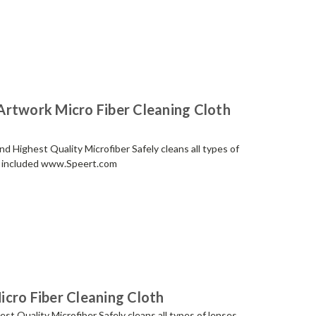
Artwork Micro Fiber Cleaning Cloth
 Highest Quality Microfiber Safely cleans all types of
ch included www.Speert.com
cro Fiber Cleaning Cloth
t Quality Microfiber Safely cleans all types of lenses