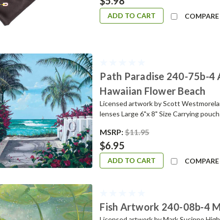
$5.98
ADD TO CART
COMPARE
Path Paradise 240-75b-4 
Hawaiian Flower Beach
Licensed artwork by Scott Westmoreland
lenses Large 6"x 8" Size Carrying pou
MSRP:
$11.95
$6.95
ADD TO CART
COMPARE
Fish Artwork 240-08b-4 Mi
Licensed artwork by Mark Sucinno Highes