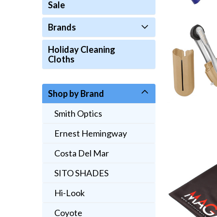
Sale
Brands
Holiday Cleaning
Cloths
Shop by Brand
Smith Optics
Ernest Hemingway
Costa Del Mar
SITO SHADES
Hi-Look
Coyote