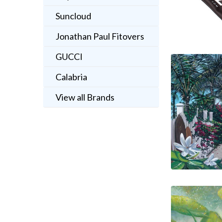
Suncloud
Jonathan Paul Fitovers
GUCCI
Calabria
View all Brands