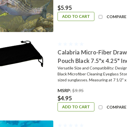
$5.95
ADD TO CART
COMPARE
Calabria Micro-Fiber Draw
Pouch Black 7.5"x 4.25" I
Versatile Size and Compatibility: Desig
Black Microfiber Cleaning Eyeglass Sto
sized sunglasses. Measuring at 7 1/2" x 4 
MSRP:
$9.95
$4.95
ADD TO CART
COMPARE