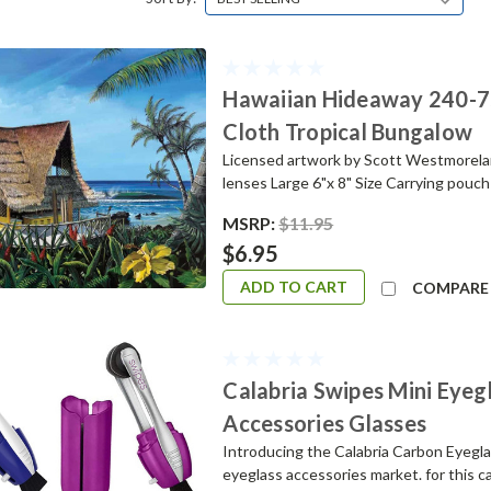
Hawaiian Hideaway 240-75
Cloth Tropical Bungalow
Licensed artwork by Scott Westmoreland
lenses Large 6"x 8" Size Carrying pou
MSRP:
$11.95
$6.95
ADD TO CART
COMPARE
Calabria Swipes Mini Eyeg
Accessories Glasses
Introducing the Calabria Carbon Eyeglas
eyeglass accessories market. for this c