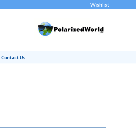
Wishlist
Contact Us