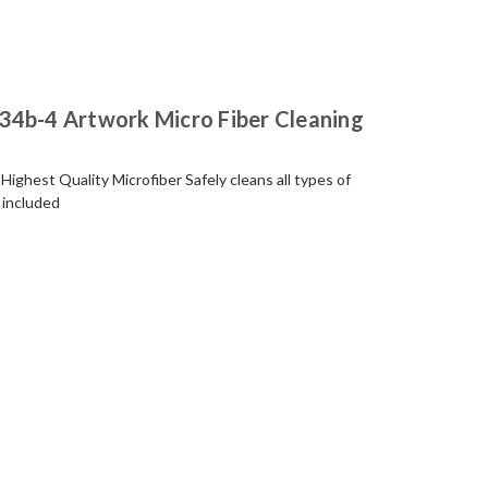
34b-4 Artwork Micro Fiber Cleaning
ighest Quality Microfiber Safely cleans all types of
 included