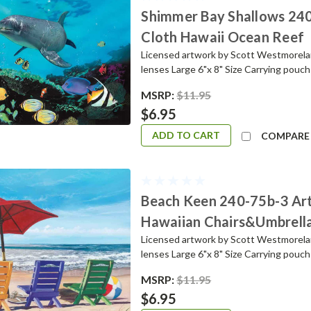
Shimmer Bay Shallows 240
Cloth Hawaii Ocean Reef
Licensed artwork by Scott Westmoreland
lenses Large 6"x 8" Size Carrying pou
MSRP:
$11.95
$6.95
ADD TO CART
COMPARE
Beach Keen 240-75b-3 Art
Hawaiian Chairs&Umbrell
Licensed artwork by Scott Westmoreland
lenses Large 6"x 8" Size Carrying pou
MSRP:
$11.95
$6.95