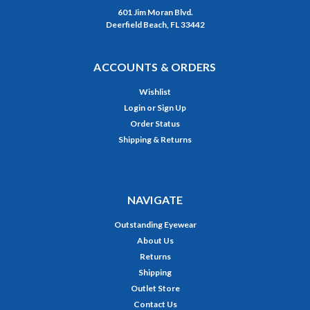
601 Jim Moran Blvd.
Deerfield Beach, FL 33442
ACCOUNTS & ORDERS
Wishlist
Login
or
Sign Up
Order Status
Shipping & Returns
NAVIGATE
Outstanding Eyewear
About Us
Returns
Shipping
Outlet Store
Contact Us