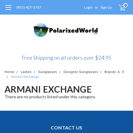
0
(855) 425-3767
Login
or
Sign Up
Free Shipping on all orders over $24.95
Home
Ladies
Sunglasses
Designer Sunglasses
Brands: A - E
Armani Exchange
ARMANI EXCHANGE
There are no products listed under this category.
CONTACT US