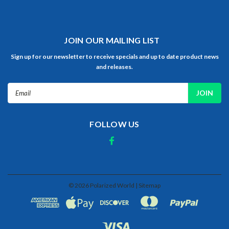
JOIN OUR MAILING LIST
Sign up for our newsletter to receive specials and up to date product news
and releases.
Email
Address
FOLLOW US
©
2026
Polarized World
| Sitemap