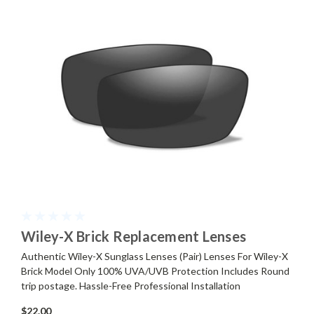
Wiley-X Brick Replacement Lenses
Authentic Wiley-X Sunglass Lenses (Pair) Lenses For Wiley-X
Brick Model Only 100% UVA/UVB Protection Includes Round
trip postage. Hassle-Free Professional Installation
$22.00