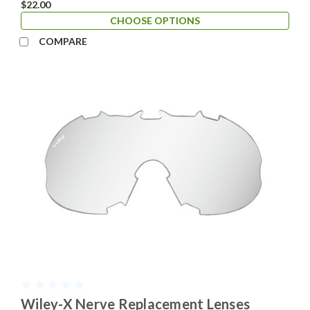
$22.00
CHOOSE OPTIONS
COMPARE
Wiley-X Nerve Replacement Lenses