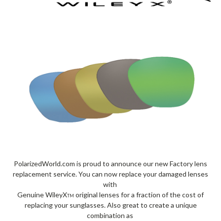
PolarizedWorld.com is proud to announce our new Factory lens
replacement service. You can now replace your damaged lenses
with
Genuine WileyX
original lenses for a fraction of the cost of
TM
replacing your sunglasses. Also great to create a unique
combination as