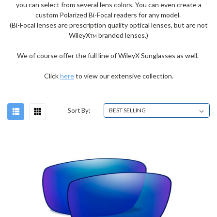
you can select from several lens colors. You can even create a
custom Polarized Bi-Focal readers for any model.
(Bi-Focal lenses are prescription quality optical lenses, but are not
WileyX
branded lenses.)
TM
We of course offer the full line of WileyX Sunglasses as well.
Click
here
to view our extensive collection.
Sort By: