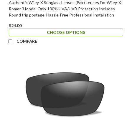
Authentic Wiley-X Sunglass Lenses (Pair) Lenses For Wiley-X
Romer 3 Model Only 100% UVA/UVB Protection Includes
Round trip postage. Hassle-Free Professional Installation
$24.00
CHOOSE OPTIONS
COMPARE