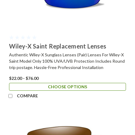
Wiley-X Saint Replacement Lenses
Authentic Wiley-X Sunglass Lenses (Pair) Lenses For Wiley-X
Saint Model Only 100% UVA/UVB Protection Includes Round
trip postage. Hassle-Free Professional Installation
$22.00 - $76.00
CHOOSE OPTIONS
COMPARE