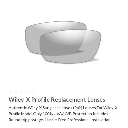
Wiley-X Profile Replacement Lenses
Authentic Wiley-X Sunglass Lenses (Pair) Lenses For Wiley-X
Profile Model Only 100% UVA/UVB Protection Includes
Round trip postage. Hassle-Free Professional Installation