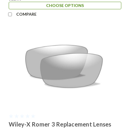
CHOOSE OPTIONS
COMPARE
Wiley-X Romer 3 Replacement Lenses