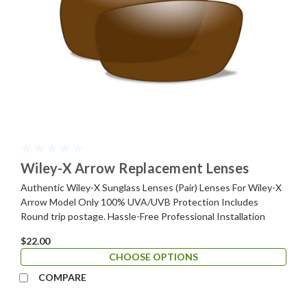
Wiley-X Arrow Replacement Lenses
Authentic Wiley-X Sunglass Lenses (Pair) Lenses For Wiley-X
Arrow Model Only 100% UVA/UVB Protection Includes
Round trip postage. Hassle-Free Professional Installation
$22.00
CHOOSE OPTIONS
COMPARE