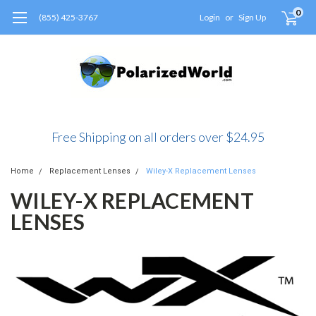
0
(855) 425-3767
Login
or
Sign Up
Free Shipping on all orders over $24.95
Home
Replacement Lenses
Wiley-X Replacement Lenses
WILEY-X REPLACEMENT
LENSES