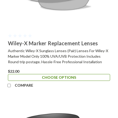
Wiley-X Marker Replacement Lenses
Authentic Wiley-X Sunglass Lenses (Pair) Lenses For Wiley-X
Marker Model Only 100% UVA/UVB Protection Includes
Round trip postage. Hassle-Free Professional Installation
$22.00
CHOOSE OPTIONS
COMPARE