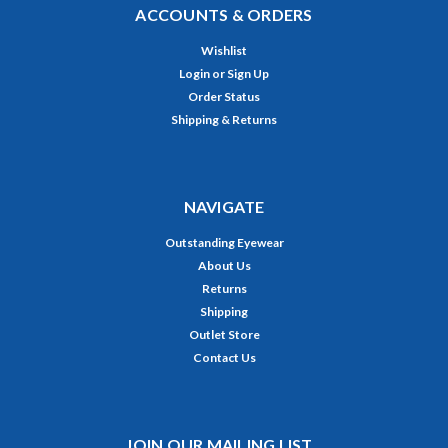
ACCOUNTS & ORDERS
Wishlist
Login
or
Sign Up
Order Status
Shipping & Returns
NAVIGATE
Outstanding Eyewear
About Us
Returns
Shipping
Outlet Store
Contact Us
JOIN OUR MAILING LIST