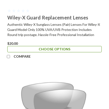
Wiley-X Guard Replacement Lenses
Authentic Wiley-X Sunglass Lenses (Pair) Lenses For Wiley-X
Guard Model Only 100% UVA/UVB Protection Includes
Round trip postage. Hassle-Free Professional Installation
$20.00
CHOOSE OPTIONS
COMPARE