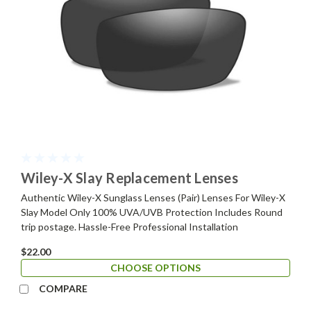
Wiley-X Slay Replacement Lenses
Authentic Wiley-X Sunglass Lenses (Pair) Lenses For Wiley-X
Slay Model Only 100% UVA/UVB Protection Includes Round
trip postage. Hassle-Free Professional Installation
$22.00
CHOOSE OPTIONS
COMPARE