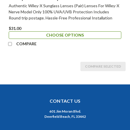
Authentic Wiley-X Sunglass Lenses (Pair) Lenses For Wiley-X
Nerve Model Only 100% UVA/UVB Protection Includes
Round trip postage. Hassle-Free Professional Installation
$31.00
CHOOSE OPTIONS
COMPARE
COMPARE SELECTED
CONTACT US
601 Jim Moran Blvd.
Deerfield Beach, FL 33442