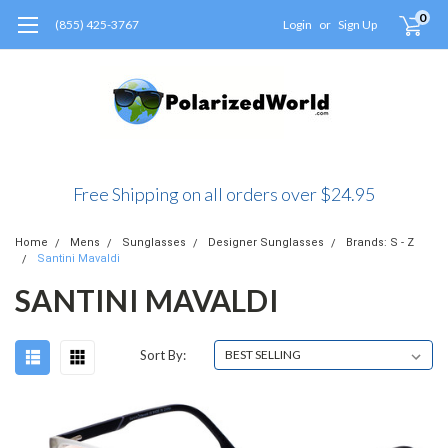
0
(855) 425-3767
Login
or
Sign Up
Free Shipping on all orders over $24.95
Home
Mens
Sunglasses
Designer Sunglasses
Brands: S - Z
Santini Mavaldi
SANTINI MAVALDI
Sort By: