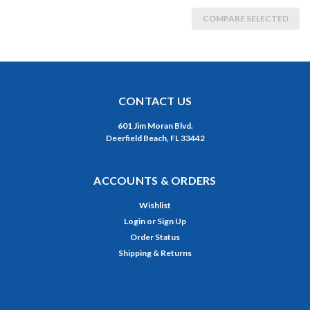
COMPARE SELECTED
CONTACT US
601 Jim Moran Blvd.
Deerfield Beach, FL 33442
ACCOUNTS & ORDERS
Wishlist
Login
or
Sign Up
Order Status
Shipping & Returns