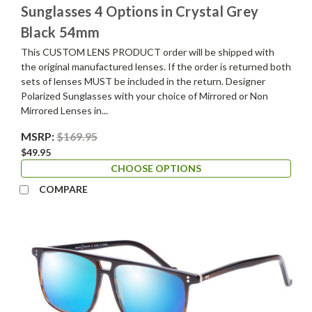
Sunglasses 4 Options in Crystal Grey
Black 54mm
This CUSTOM LENS PRODUCT order will be shipped with
the original manufactured lenses. If the order is returned both
sets of lenses MUST be included in the return. Designer
Polarized Sunglasses with your choice of Mirrored or Non
Mirrored Lenses in...
MSRP:
$169.95
$49.95
CHOOSE OPTIONS
COMPARE