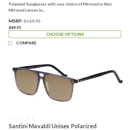
Polarized Sunglasses with your choice of Mirrored or Non
Mirrored Lenses in...
MSRP:
$169.95
$49.95
CHOOSE OPTIONS
COMPARE
Santini Mavaldi Unisex Polarized