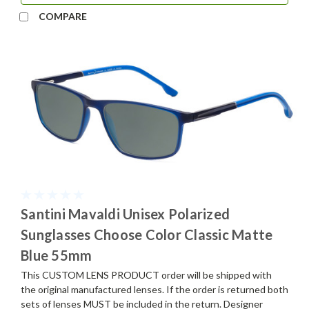
COMPARE
Santini Mavaldi Unisex Polarized
Sunglasses Choose Color Classic Matte
Blue 55mm
This CUSTOM LENS PRODUCT order will be shipped with
the original manufactured lenses. If the order is returned both
sets of lenses MUST be included in the return. Designer