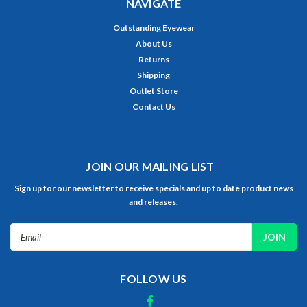
NAVIGATE
Outstanding Eyewear
About Us
Returns
Shipping
Outlet Store
Contact Us
JOIN OUR MAILING LIST
Sign up for our newsletter to receive specials and up to date product news
and releases.
Email
Address
FOLLOW US