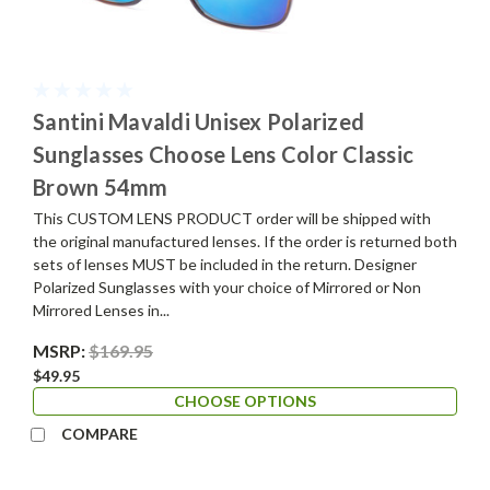
Santini Mavaldi Unisex Polarized
Sunglasses Choose Lens Color Classic
Brown 54mm
This CUSTOM LENS PRODUCT order will be shipped with
the original manufactured lenses. If the order is returned both
sets of lenses MUST be included in the return. Designer
Polarized Sunglasses with your choice of Mirrored or Non
Mirrored Lenses in...
MSRP:
$169.95
$49.95
CHOOSE OPTIONS
COMPARE