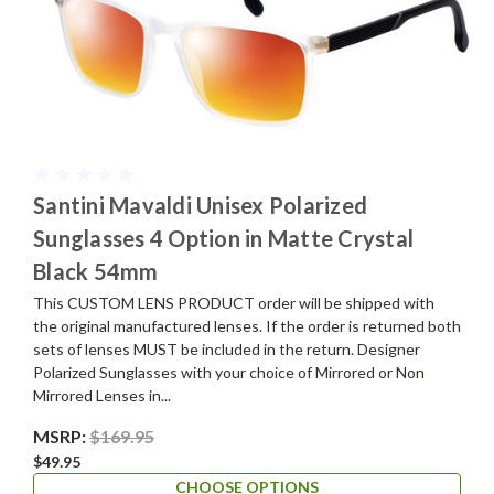
Santini Mavaldi Unisex Polarized
Sunglasses 4 Option in Matte Crystal
Black 54mm
This CUSTOM LENS PRODUCT order will be shipped with
the original manufactured lenses. If the order is returned both
sets of lenses MUST be included in the return. Designer
Polarized Sunglasses with your choice of Mirrored or Non
Mirrored Lenses in...
MSRP:
$169.95
$49.95
CHOOSE OPTIONS