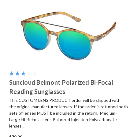
Suncloud Belmont Polarized Bi-Focal
Reading Sunglasses
This CUSTOM LENS PRODUCT order will be shipped with
the original manufactured lenses. If the order is returned both
sets of lenses MUST be included in the return. Medium-
Large Fit Bi-Focal Lens Polarized Injection Polycarbonate
lenses...
$79.99