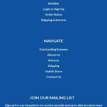
Wishlist
Login
or
Sign Up
Order Status
Shipping & Returns
NAVIGATE
Outstanding Eyewear
About Us
Returns
Shipping
Outlet Store
Contact Us
JOIN OUR MAILING LIST
Sign up for our newsletter to receive specials and up to date product news