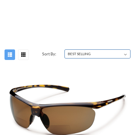
Sort By: