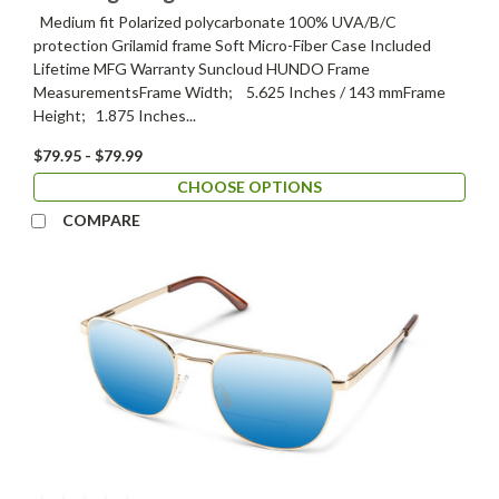
Medium fit Polarized polycarbonate 100% UVA/B/C
protection Grilamid frame Soft Micro-Fiber Case Included
Lifetime MFG Warranty Suncloud HUNDO Frame
MeasurementsFrame Width; 5.625 Inches / 143 mmFrame
Height; 1.875 Inches...
$79.95 - $79.99
CHOOSE OPTIONS
COMPARE