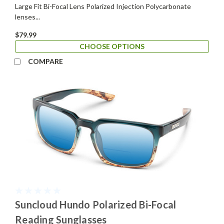
Large Fit Bi-Focal Lens Polarized Injection Polycarbonate
lenses...
$79.99
CHOOSE OPTIONS
COMPARE
Suncloud Hundo Polarized Bi-Focal
Reading Sunglasses