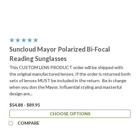
Suncloud Mayor Polarized Bi-Focal
Reading Sunglasses
This CUSTOM LENS PRODUCT order will be shipped with
the original manufactured lenses. If the order is returned both
sets of lenses MUST be included in the return. Be in charge
when you don the Mayor. Influential styling and masterful
design are...
$54.88 - $89.95
CHOOSE OPTIONS
COMPARE