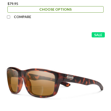
$79.95
CHOOSE OPTIONS
COMPARE
SALE