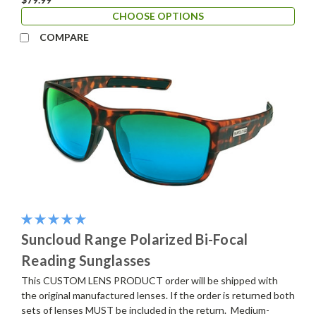
CHOOSE OPTIONS
COMPARE
Suncloud Range Polarized Bi-Focal
Reading Sunglasses
This CUSTOM LENS PRODUCT order will be shipped with
the original manufactured lenses. If the order is returned both
sets of lenses MUST be included in the return. Medium-