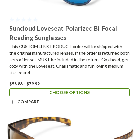
Suncloud Loveseat Polarized Bi-Focal
Reading Sunglasses
This CUSTOM LENS PRODUCT order will be shipped with
the original manufactured lenses. If the order is returned both
sets of lenses MUST be included in the return. Go ahead, get
cozy with the Loveseat. Charismatic and fun loving medium
size, round...
$58.88 - $79.99
CHOOSE OPTIONS
COMPARE