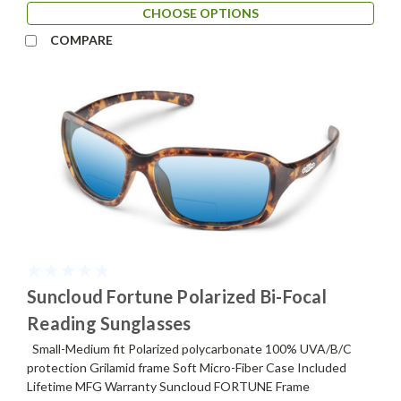
CHOOSE OPTIONS
COMPARE
Suncloud Fortune Polarized Bi-Focal
Reading Sunglasses
Small-Medium fit Polarized polycarbonate 100% UVA/B/C
protection Grilamid frame Soft Micro-Fiber Case Included
Lifetime MFG Warranty Suncloud FORTUNE Frame