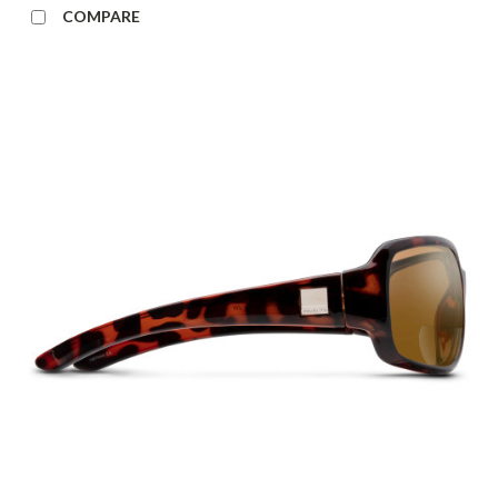
COMPARE