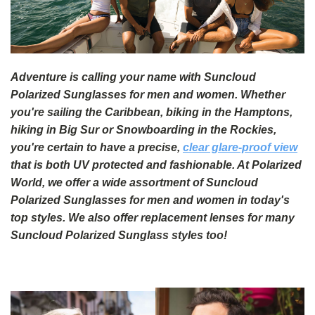
Adventure is calling your name with Suncloud
Polarized Sunglasses for men and women. Whether
you're sailing the Caribbean, biking in the Hamptons,
hiking in Big Sur or Snowboarding in the Rockies,
you're certain to have a precise,
clear glare-proof view
that is both UV protected and fashionable. At Polarized
World, we offer a wide assortment of Suncloud
Polarized Sunglasses for men and women in today's
top styles. We also offer replacement lenses for many
Suncloud Polarized Sunglass styles too!