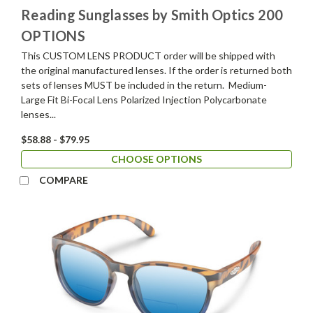
Reading Sunglasses by Smith Optics 200
OPTIONS
This CUSTOM LENS PRODUCT order will be shipped with
the original manufactured lenses. If the order is returned both
sets of lenses MUST be included in the return. Medium-
Large Fit Bi-Focal Lens Polarized Injection Polycarbonate
lenses...
$58.88 - $79.95
CHOOSE OPTIONS
COMPARE