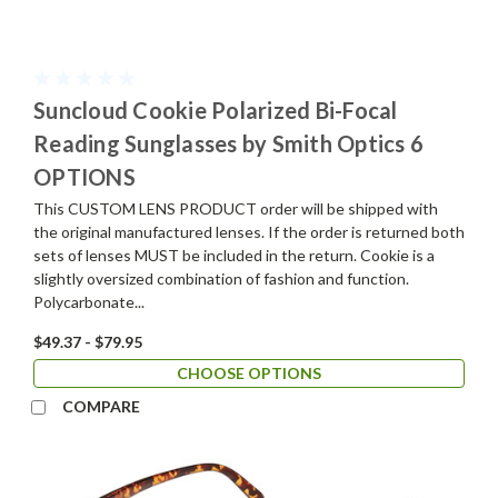
Suncloud Cookie Polarized Bi-Focal
Reading Sunglasses by Smith Optics 6
OPTIONS
This CUSTOM LENS PRODUCT order will be shipped with
the original manufactured lenses. If the order is returned both
sets of lenses MUST be included in the return. Cookie is a
slightly oversized combination of fashion and function.
Polycarbonate...
$49.37 - $79.95
CHOOSE OPTIONS
COMPARE