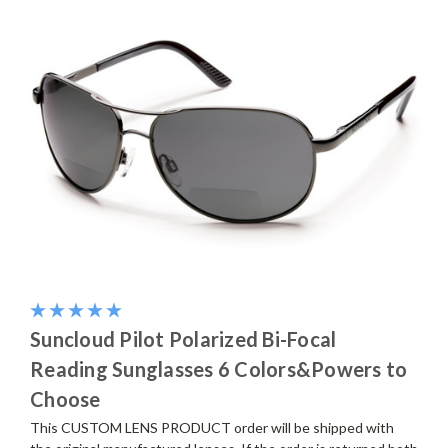
Suncloud Pilot Polarized Bi-Focal
Reading Sunglasses 6 Colors&Powers to
Choose
This CUSTOM LENS PRODUCT order will be shipped with