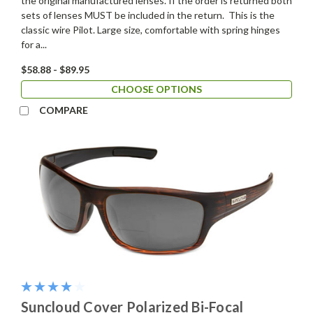
the original manufactured lenses. If the order is returned both
sets of lenses MUST be included in the return. This is the
classic wire Pilot. Large size, comfortable with spring hinges
for a...
$58.88 - $89.95
CHOOSE OPTIONS
COMPARE
Suncloud Cover Polarized Bi-Focal