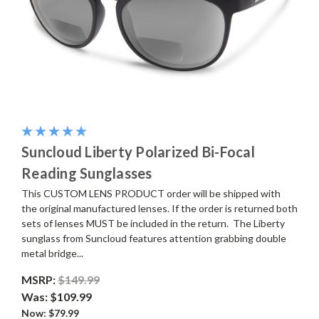
Suncloud Liberty Polarized Bi-Focal
Reading Sunglasses
This CUSTOM LENS PRODUCT order will be shipped with
the original manufactured lenses. If the order is returned both
sets of lenses MUST be included in the return. The Liberty
sunglass from Suncloud features attention grabbing double
metal bridge...
MSRP:
$149.99
Was:
$109.99
Now:
$79.99