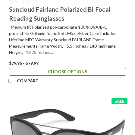
Suncloud Fairlane Polarized Bi-Focal
Reading Sunglasses
Medium fit Polarized polycarbonate 100% UVA/B/C
protection Grilamid frame Soft Micro-Fiber Case Included
Lifetime MFG Warranty Suncloud FAIRLANE Frame
MeasurementsFrame Width; 5.5 Inches / 140 mmFrame
Height; 1.875 Inches...
$79.95 - $79.99
CHOOSE OPTIONS
COMPARE
SALE