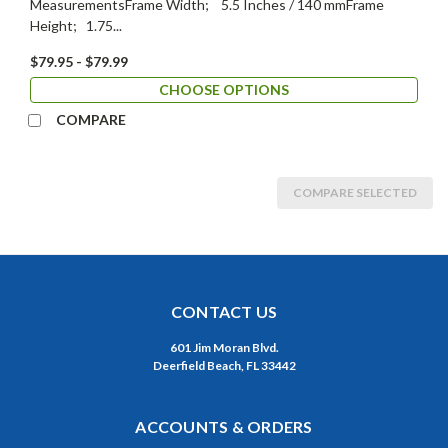
MeasurementsFrame Width; 5.5 Inches / 140 mmFrame
Height; 1.75...
$79.95 - $79.99
CHOOSE OPTIONS
COMPARE
COMPARE SELECTED
CONTACT US
601 Jim Moran Blvd.
Deerfield Beach, FL 33442
ACCOUNTS & ORDERS