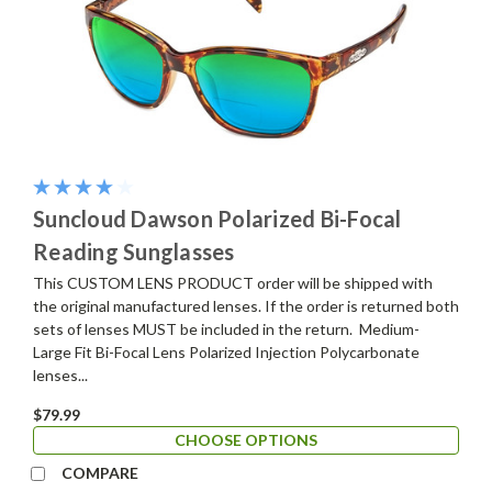
Suncloud Dawson Polarized Bi-Focal
Reading Sunglasses
This CUSTOM LENS PRODUCT order will be shipped with
the original manufactured lenses. If the order is returned both
sets of lenses MUST be included in the return. Medium-
Large Fit Bi-Focal Lens Polarized Injection Polycarbonate
lenses...
$79.99
CHOOSE OPTIONS
COMPARE