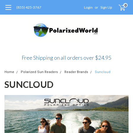
0
(855) 425-3767
Login
or
Sign Up
Free Shipping on all orders over $24.95
Home
Polarized Sun Readers
Reader Brands
Suncloud
SUNCLOUD