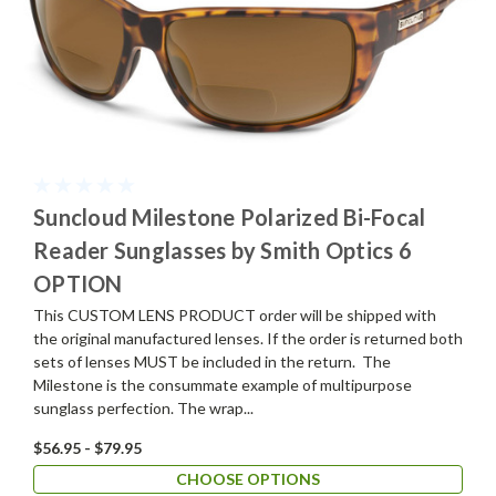
Suncloud Milestone Polarized Bi-Focal
Reader Sunglasses by Smith Optics 6
OPTION
This CUSTOM LENS PRODUCT order will be shipped with
the original manufactured lenses. If the order is returned both
sets of lenses MUST be included in the return. The
Milestone is the consummate example of multipurpose
sunglass perfection. The wrap...
$56.95 - $79.95
CHOOSE OPTIONS