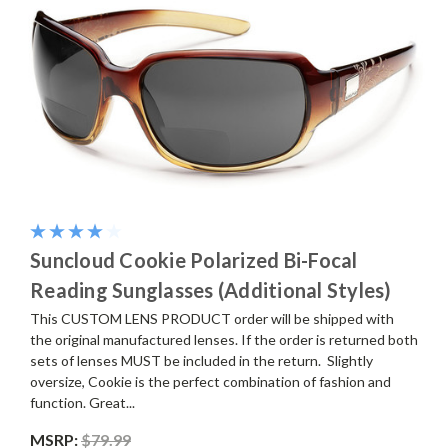
Suncloud Cookie Polarized Bi-Focal
Reading Sunglasses (Additional Styles)
This CUSTOM LENS PRODUCT order will be shipped with
the original manufactured lenses. If the order is returned both
sets of lenses MUST be included in the return. Slightly
oversize, Cookie is the perfect combination of fashion and
function. Great...
MSRP:
$79.99