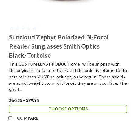
Suncloud Zephyr Polarized Bi-Focal
Reader Sunglasses Smith Optics
Black/Tortoise
This CUSTOM LENS PRODUCT order will be shipped with
the original manufactured lenses. If the order is returned both
sets of lenses MUST be included in the return. These shields
are so lightweight you might forget they are on your face. The
great...
$60.25 - $79.95
CHOOSE OPTIONS
COMPARE