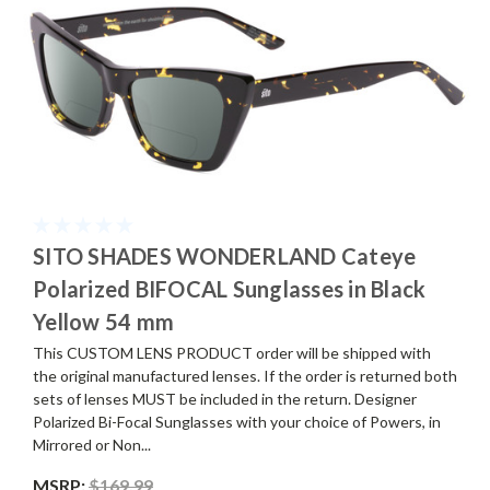
SITO SHADES WONDERLAND Cateye
Polarized BIFOCAL Sunglasses in Black
Yellow 54 mm
This CUSTOM LENS PRODUCT order will be shipped with
the original manufactured lenses. If the order is returned both
sets of lenses MUST be included in the return. Designer
Polarized Bi-Focal Sunglasses with your choice of Powers, in
Mirrored or Non...
MSRP:
$169.99