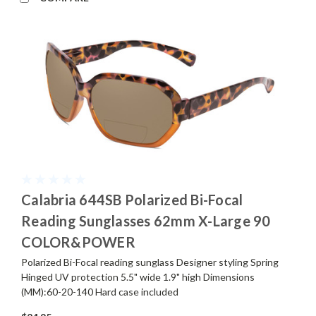
Calabria 644SB Polarized Bi-Focal
Reading Sunglasses 62mm X-Large 90
COLOR&POWER
Polarized Bi-Focal reading sunglass Designer styling Spring
Hinged UV protection 5.5" wide 1.9" high Dimensions
(MM):60-20-140 Hard case included