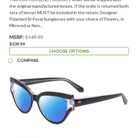
the original manufactured lenses. If the order is returned both
sets of lenses MUST be included in the return. Designer
Polarized Bi-Focal Sunglasses with your choice of Powers, in
Mirrored or Non...
MSRP:
$149.99
$109.99
CHOOSE OPTIONS
COMPARE