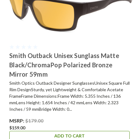
Smith Outback Unisex Sunglass Matte
Black/ChromaPop Polarized Bronze
Mirror 59mm
Smith Optics Outback Designer SunglassesUnisex Square Full
Rim DesignSturdy, yet Lightweight & Comfortable Acetate
FrameFrame Dimensions:Frame Width: 5.355 Inches / 136
mmLens Height: 1.654 Inches / 42 mmLens Width: 2.323
Inches / 59 mmBridge Width: 0...
MSRP:
$179.00
$159.00
ADD TO CART