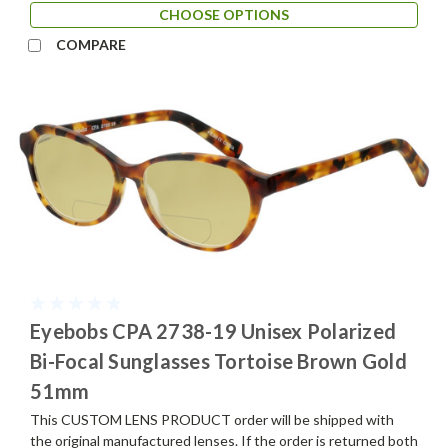
CHOOSE OPTIONS
COMPARE
Eyebobs CPA 2738-19 Unisex Polarized
Bi-Focal Sunglasses Tortoise Brown Gold
51mm
This CUSTOM LENS PRODUCT order will be shipped with
the original manufactured lenses. If the order is returned both