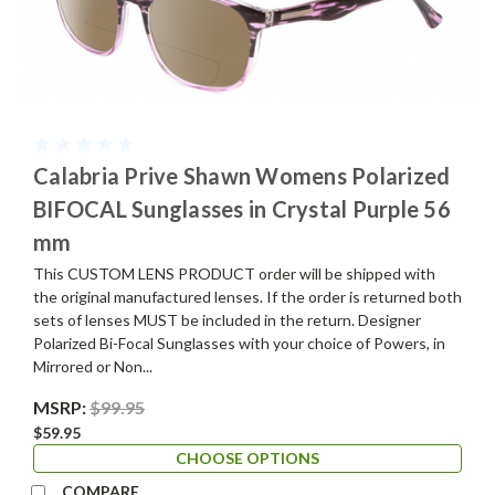
Calabria Prive Shawn Womens Polarized
BIFOCAL Sunglasses in Crystal Purple 56
mm
This CUSTOM LENS PRODUCT order will be shipped with
the original manufactured lenses. If the order is returned both
sets of lenses MUST be included in the return. Designer
Polarized Bi-Focal Sunglasses with your choice of Powers, in
Mirrored or Non...
MSRP:
$99.95
$59.95
CHOOSE OPTIONS
COMPARE