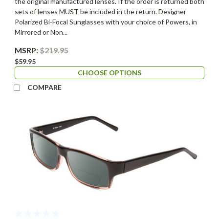
the original manufactured lenses. If the order is returned both
sets of lenses MUST be included in the return. Designer
Polarized Bi-Focal Sunglasses with your choice of Powers, in
Mirrored or Non...
MSRP:
$219.95
$59.95
CHOOSE OPTIONS
COMPARE