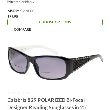
Mirrored or Non...
MSRP:
$294.00
$79.95
CHOOSE OPTIONS
COMPARE
Calabria 829 POLARIZED Bi-Focal
Designer Reading Sunglasses in 25