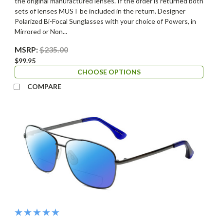
the original manufactured lenses. If the order is returned both
sets of lenses MUST be included in the return. Designer
Polarized Bi-Focal Sunglasses with your choice of Powers, in
Mirrored or Non...
MSRP:
$235.00
$99.95
CHOOSE OPTIONS
COMPARE