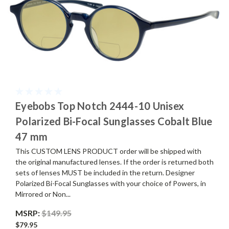
Eyebobs Top Notch 2444-10 Unisex
Polarized Bi-Focal Sunglasses Cobalt Blue
47 mm
This CUSTOM LENS PRODUCT order will be shipped with
the original manufactured lenses. If the order is returned both
sets of lenses MUST be included in the return. Designer
Polarized Bi-Focal Sunglasses with your choice of Powers, in
Mirrored or Non...
MSRP:
$149.95
$79.95