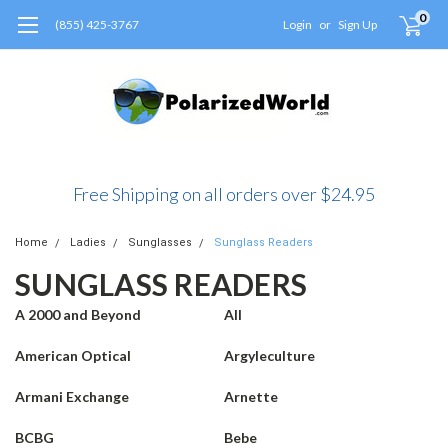
0
(855) 425-3767
Login
or
Sign Up
Free Shipping on all orders over $24.95
Home
Ladies
Sunglasses
Sunglass Readers
SUNGLASS READERS
A 2000 and Beyond
All
American Optical
Argyleculture
Armani Exchange
Arnette
BCBG
Bebe