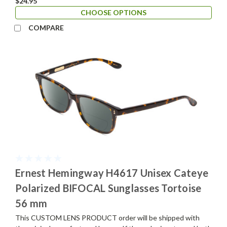
$24.95
CHOOSE OPTIONS
COMPARE
Ernest Hemingway H4617 Unisex Cateye
Polarized BIFOCAL Sunglasses Tortoise
56 mm
This CUSTOM LENS PRODUCT order will be shipped with