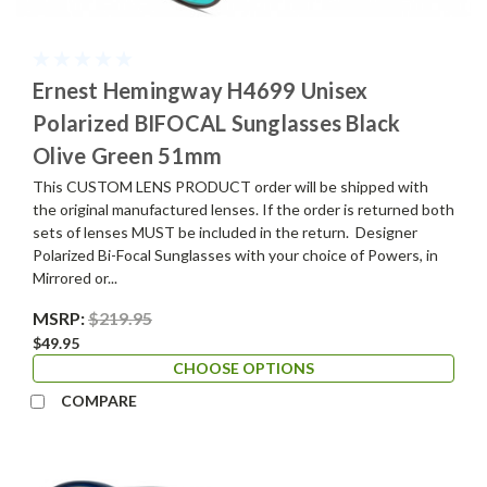
Ernest Hemingway H4699 Unisex
Polarized BIFOCAL Sunglasses Black
Olive Green 51mm
This CUSTOM LENS PRODUCT order will be shipped with
the original manufactured lenses. If the order is returned both
sets of lenses MUST be included in the return. Designer
Polarized Bi-Focal Sunglasses with your choice of Powers, in
Mirrored or...
MSRP:
$219.95
$49.95
CHOOSE OPTIONS
COMPARE