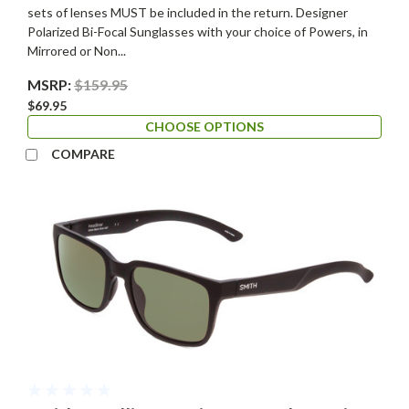
sets of lenses MUST be included in the return. Designer
Polarized Bi-Focal Sunglasses with your choice of Powers, in
Mirrored or Non...
MSRP:
$159.95
$69.95
CHOOSE OPTIONS
COMPARE