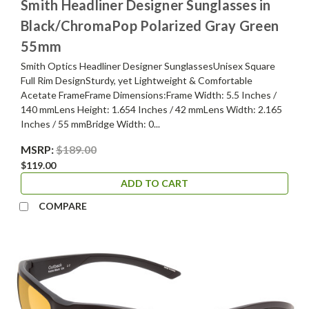
Smith Headliner Designer Sunglasses in
Black/ChromaPop Polarized Gray Green
55mm
Smith Optics Headliner Designer SunglassesUnisex Square
Full Rim DesignSturdy, yet Lightweight & Comfortable
Acetate FrameFrame Dimensions:Frame Width: 5.5 Inches /
140 mmLens Height: 1.654 Inches / 42 mmLens Width: 2.165
Inches / 55 mmBridge Width: 0...
MSRP:
$189.00
$119.00
ADD TO CART
COMPARE