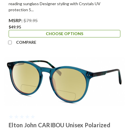
reading sunglass Designer styling with Crystals UV
protection 5...
MSRP:
$79.95
$49.95
CHOOSE OPTIONS
COMPARE
Elton John CARIBOU Unisex Polarized