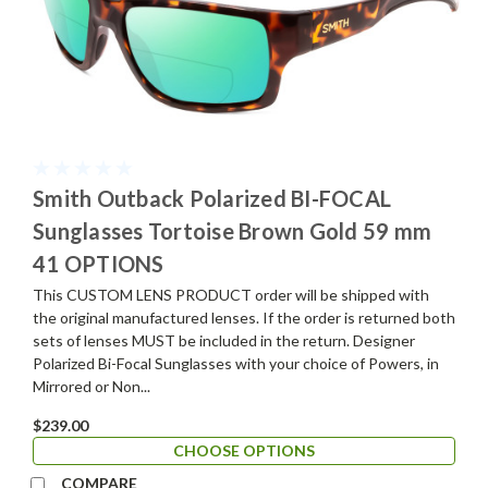
Smith Outback Polarized BI-FOCAL
Sunglasses Tortoise Brown Gold 59 mm
41 OPTIONS
This CUSTOM LENS PRODUCT order will be shipped with
the original manufactured lenses. If the order is returned both
sets of lenses MUST be included in the return. Designer
Polarized Bi-Focal Sunglasses with your choice of Powers, in
Mirrored or Non...
$239.00
CHOOSE OPTIONS
COMPARE