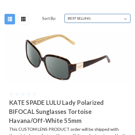
Sort By:
KATE SPADE LULU Lady Polarized
BIFOCAL Sunglasses Tortoise
Havana/Off-White 55mm
This CUSTOM LENS PRODUCT order will be shipped with