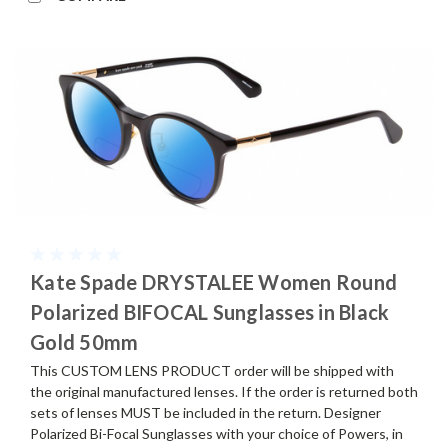
Kate Spade DRYSTALEE Women Round
Polarized BIFOCAL Sunglasses in Black
Gold 50mm
This CUSTOM LENS PRODUCT order will be shipped with
the original manufactured lenses. If the order is returned both
sets of lenses MUST be included in the return. Designer
Polarized Bi-Focal Sunglasses with your choice of Powers, in