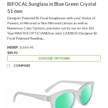
BIFOCAL Sunglass in Blue Green Crystal
51 mm
Designer Polarized Bi-Focal Sunglasses with your choice of
Powers, in Mirrored or Non Mirrored Lenses as well as
Numerous Color Options, precision cut by our on-site 30+
Year MASTER OPTICIANElton John CARIBOU Designer Bi-
Focal Polarized Reading...
MSRP:
$269.95
$89.95
CHOOSE OPTIONS
COMPARE