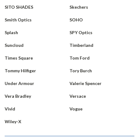
SITO SHADES
Skechers
Smith Optics
SOHO
Splash
SPY Optics
Suncloud
Timberland
Times Square
Tom Ford
Tommy Hilfiger
Tory Burch
Under Armour
Valerie Spencer
Vera Bradley
Versace
Vivid
Vogue
Wiley-X