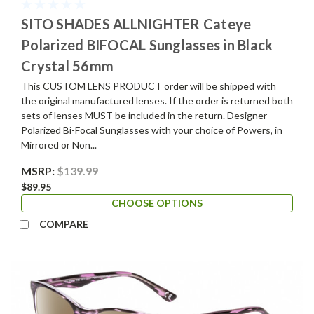
SITO SHADES ALLNIGHTER Cateye
Polarized BIFOCAL Sunglasses in Black
Crystal 56mm
This CUSTOM LENS PRODUCT order will be shipped with
the original manufactured lenses. If the order is returned both
sets of lenses MUST be included in the return. Designer
Polarized Bi-Focal Sunglasses with your choice of Powers, in
Mirrored or Non...
MSRP:
$139.99
$89.95
CHOOSE OPTIONS
COMPARE