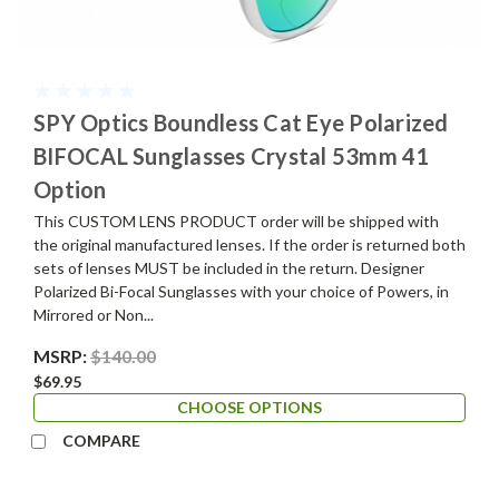
SPY Optics Boundless Cat Eye Polarized
BIFOCAL Sunglasses Crystal 53mm 41
Option
This CUSTOM LENS PRODUCT order will be shipped with
the original manufactured lenses. If the order is returned both
sets of lenses MUST be included in the return. Designer
Polarized Bi-Focal Sunglasses with your choice of Powers, in
Mirrored or Non...
MSRP:
$140.00
$69.95
CHOOSE OPTIONS
COMPARE