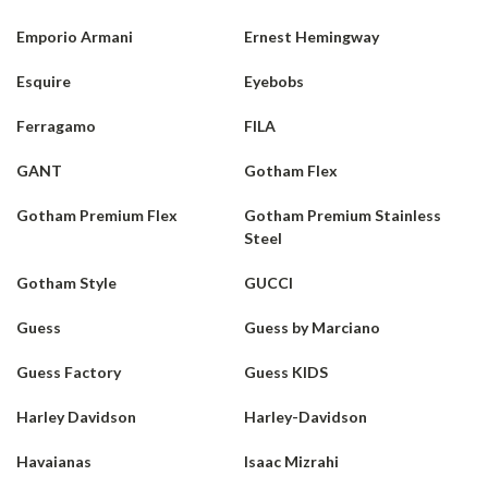
Emporio Armani
Ernest Hemingway
Esquire
Eyebobs
Ferragamo
FILA
GANT
Gotham Flex
Gotham Premium Flex
Gotham Premium Stainless
Steel
Gotham Style
GUCCI
Guess
Guess by Marciano
Guess Factory
Guess KIDS
Harley Davidson
Harley-Davidson
Havaianas
Isaac Mizrahi