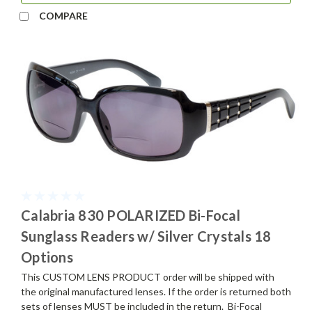
COMPARE
Calabria 830 POLARIZED Bi-Focal
Sunglass Readers w/ Silver Crystals 18
Options
This CUSTOM LENS PRODUCT order will be shipped with
the original manufactured lenses. If the order is returned both
sets of lenses MUST be included in the return. Bi-Focal