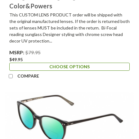
Color&Powers
This CUSTOM LENS PRODUCT order will be shipped with
the original manufactured lenses. If the order is returned both
sets of lenses MUST be included in the return. Bi-Focal
reading sunglass Designer styling with chrome screw head
decor UV protection...
MSRP:
$79.95
$49.95
CHOOSE OPTIONS
COMPARE