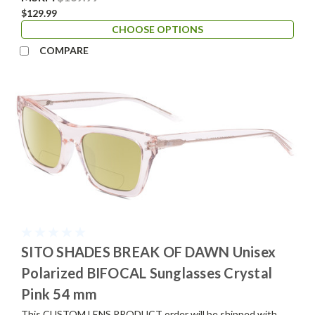
$129.99
CHOOSE OPTIONS
COMPARE
SITO SHADES BREAK OF DAWN Unisex
Polarized BIFOCAL Sunglasses Crystal
Pink 54 mm
This CUSTOM LENS PRODUCT order will be shipped with