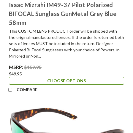
Isaac Mizrahi IM49-37 Pilot Polarized
BIFOCAL Sunglass GunMetal Grey Blue
58mm
This CUSTOM LENS PRODUCT order will be shipped with
the original manufactured lenses. If the order is returned both
sets of lenses MUST be included in the return. Designer
Polarized Bi-Focal Sunglasses with your choice of Powers, in
Mirrored or Non...
MSRP:
$159.95
$49.95
CHOOSE OPTIONS
COMPARE