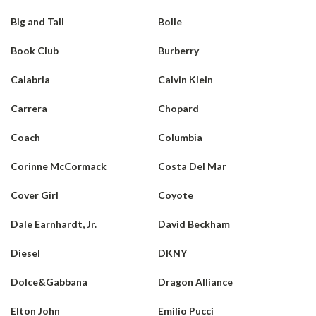
Big and Tall
Bolle
Book Club
Burberry
Calabria
Calvin Klein
Carrera
Chopard
Coach
Columbia
Corinne McCormack
Costa Del Mar
Cover Girl
Coyote
Dale Earnhardt, Jr.
David Beckham
Diesel
DKNY
Dolce&Gabbana
Dragon Alliance
Elton John
Emilio Pucci