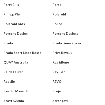
Perry Ellis
Persol
Philipp Plein
Polaroid
Polaroid Kids
Police
Porsche Design
Porsche Designs
Prada
Prada Linea Rossa
Prada Sport Linea Rossa
Prive Revaux
QUAY Australia
Rag&Bone
Ralph Lauren
Ray-Ban
Reptile
REVO
Santini Mavaldi
Scojo
Scott&Zelda
Serengeti