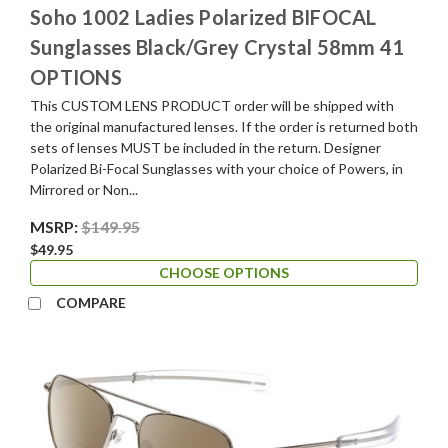
Soho 1002 Ladies Polarized BIFOCAL
Sunglasses Black/Grey Crystal 58mm 41
OPTIONS
This CUSTOM LENS PRODUCT order will be shipped with
the original manufactured lenses. If the order is returned both
sets of lenses MUST be included in the return. Designer
Polarized Bi-Focal Sunglasses with your choice of Powers, in
Mirrored or Non...
MSRP:
$149.95
$49.95
CHOOSE OPTIONS
COMPARE