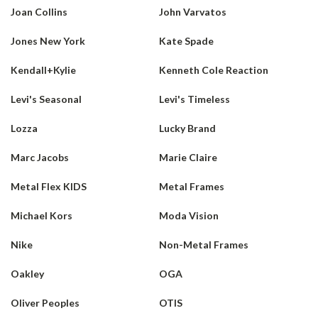
Joan Collins
John Varvatos
Jones New York
Kate Spade
Kendall+Kylie
Kenneth Cole Reaction
Levi's Seasonal
Levi's Timeless
Lozza
Lucky Brand
Marc Jacobs
Marie Claire
Metal Flex KIDS
Metal Frames
Michael Kors
Moda Vision
Nike
Non-Metal Frames
Oakley
OGA
Oliver Peoples
OTIS