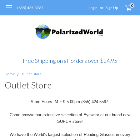
0
(855) 425-3767
Login
or
Sign Up
Free Shipping on all orders over $24.95
Home
Outlet Store
Outlet Store
Store Hours: M-F 9-5:00pm (855) 424-5567
Come browse our extensive selection of Eyewear at our brand new
SUPER store!
We have the World's largest selection of Reading Glasses in every