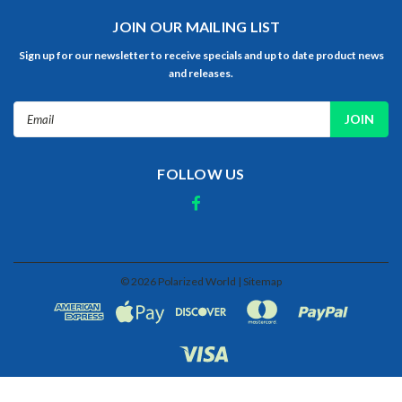
JOIN OUR MAILING LIST
Sign up for our newsletter to receive specials and up to date product news
and releases.
Email
Address
FOLLOW US
©
2026
Polarized World
| Sitemap