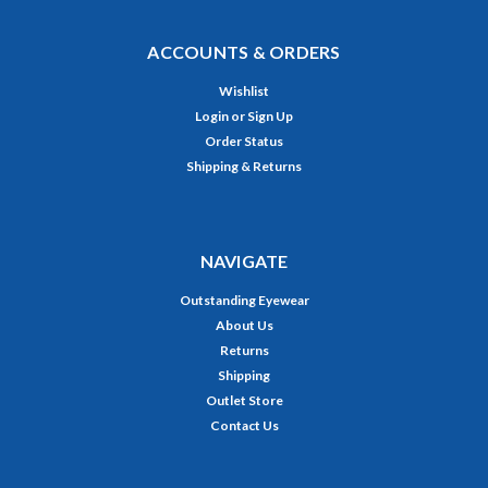
ACCOUNTS & ORDERS
Wishlist
Login
or
Sign Up
Order Status
Shipping & Returns
NAVIGATE
Outstanding Eyewear
About Us
Returns
Shipping
Outlet Store
Contact Us