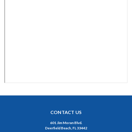
CONTACT US
601 Jim Moran Blvd.
Deerfield Beach, FL 33442