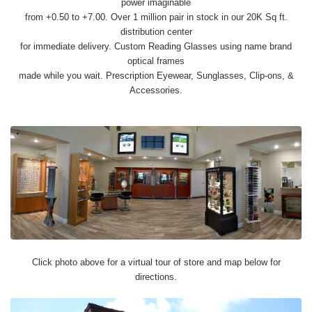
power imaginable
from +0.50 to +7.00. Over 1 million pair in stock in our 20K Sq ft.
distribution center
for immediate delivery. Custom Reading Glasses using name brand
optical frames
made while you wait. Prescription Eyewear, Sunglasses, Clip-ons, &
Accessories.
Click photo above for a virtual tour of store and map below for
directions.