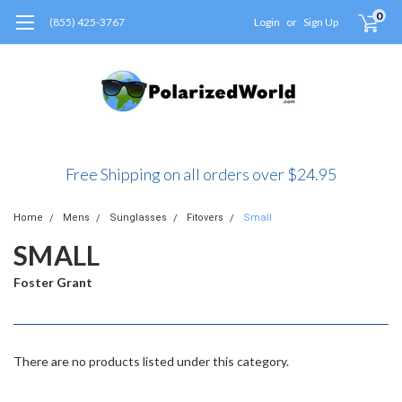
0
(855) 425-3767
Login
or
Sign Up
Free Shipping on all orders over $24.95
Home
Mens
Sunglasses
Fitovers
Small
SMALL
Foster Grant
There are no products listed under this category.