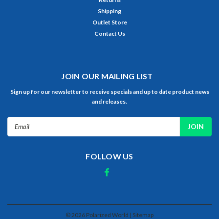
Shipping
Outlet Store
Contact Us
JOIN OUR MAILING LIST
Sign up for our newsletter to receive specials and up to date product news
and releases.
Email
Address
FOLLOW US
©
2026
Polarized World
| Sitemap