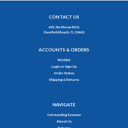
CONTACT US
601 Jim Moran Blvd.
Deerfield Beach, FL 33442
ACCOUNTS & ORDERS
Wishlist
Login
or
Sign Up
Order Status
Shipping & Returns
NAVIGATE
Outstanding Eyewear
About Us
Returns