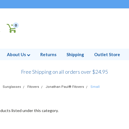
0
About Us
Returns
Shipping
Outlet Store
Free Shipping on all orders over $24.95
Sunglasses
Fitovers
Jonathan Paul® Fitovers
Small
ducts listed under this category.