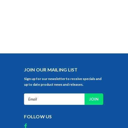
JOIN OUR MAILING LIST
Sign up for our newsletter to receive specials and
up to date product news and releases.
Email
Address
FOLLOW US