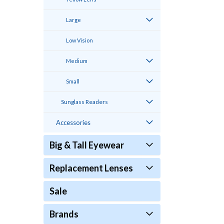
Large
Low Vision
Medium
Small
Sunglass Readers
Accessories
Big & Tall Eyewear
Replacement Lenses
Sale
Brands