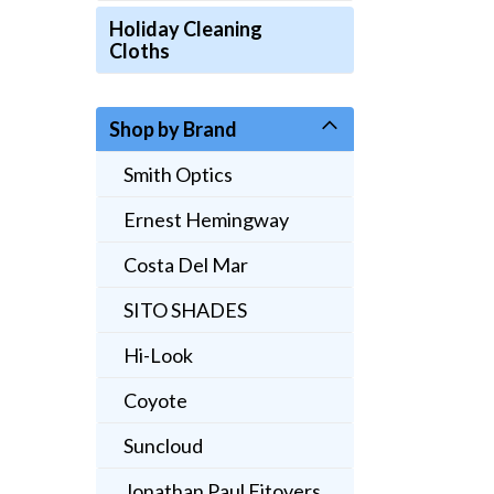
Holiday Cleaning
Cloths
Shop by Brand
Smith Optics
Ernest Hemingway
Costa Del Mar
SITO SHADES
Hi-Look
Coyote
Suncloud
Jonathan Paul Fitovers