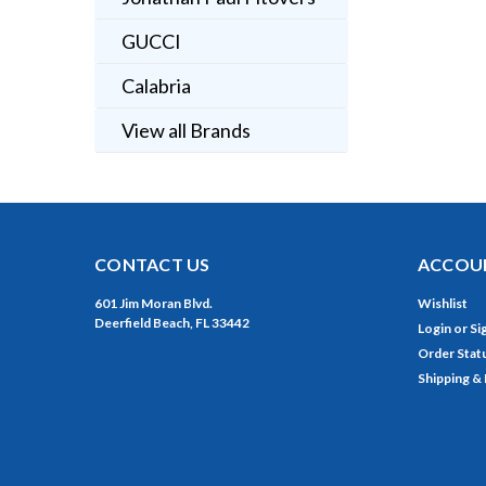
GUCCI
Calabria
View all Brands
CONTACT US
ACCOUN
601 Jim Moran Blvd.
Wishlist
Deerfield Beach, FL 33442
Login
or
Si
Order Stat
Shipping &