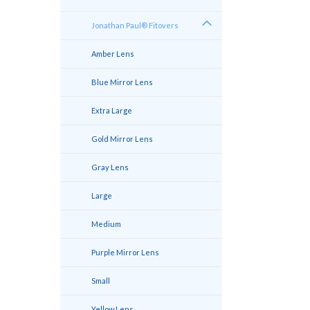
Jonathan Paul® Fitovers
Amber Lens
Blue Mirror Lens
Extra Large
Gold Mirror Lens
Gray Lens
Large
Medium
Purple Mirror Lens
Small
Yellow Lens