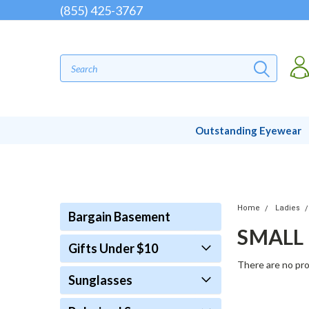
(855) 425-3767
Outstanding Eyewear
Home
Ladies
Bargain Basement
SMALL
Gifts Under $10
There are no pro
Sunglasses