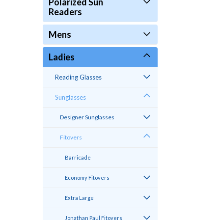
Polarized Sun
Readers
Mens
Ladies
Reading Glasses
Sunglasses
Designer Sunglasses
Fitovers
Barricade
Economy Fitovers
Extra Large
Jonathan Paul Fitovers