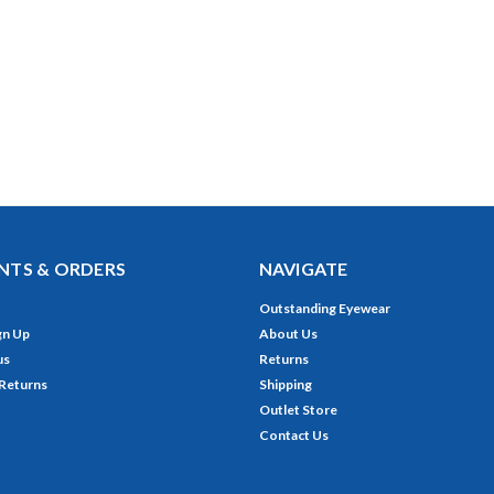
TS & ORDERS
NAVIGATE
Outstanding Eyewear
gn Up
About Us
us
Returns
 Returns
Shipping
Outlet Store
Contact Us