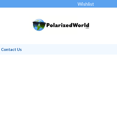
Wishlist
Contact Us